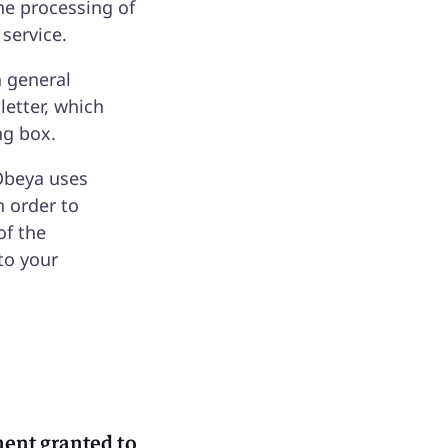
he processing of
 service.
h general
letter, which
ng box.
Obeya uses
n order to
of the
to your
ement granted to