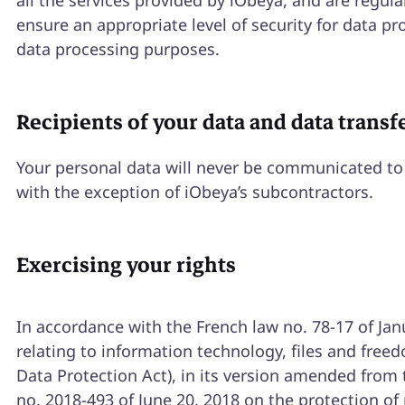
all the services provided by iObeya, and are regula
ensure an appropriate level of security for data pr
data processing purposes.
Recipients of your data and data transf
Your personal data will never be communicated to 
with the exception of iObeya’s subcontractors.
Exercising your rights
In accordance with the French law no. 78-17 of Jan
relating to information technology, files and free
Data Protection Act), in its version amended from
no. 2018-493 of June 20, 2018 on the protection of