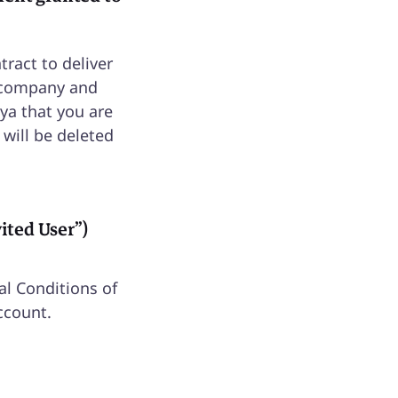
tract to deliver
r company and
ya that you are
 will be deleted
vited User”)
al Conditions of
ccount.