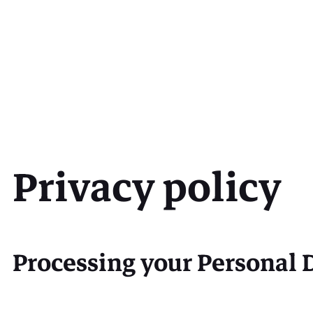
Privacy policy
Processing your Personal 