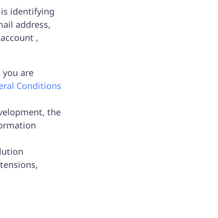
is identifying
ail address,
 account ,
 you are
ral Conditions
velopment, the
formation
lution
tensions,