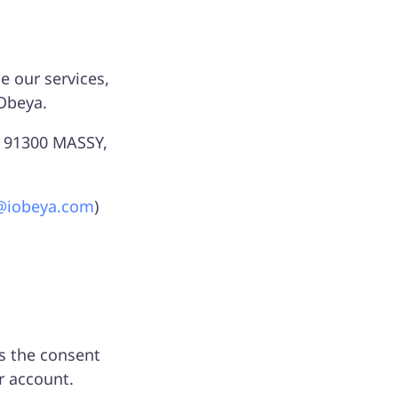
 our services,
iObeya.
D, 91300 MASSY,
@iobeya.com
)
is the consent
r account.