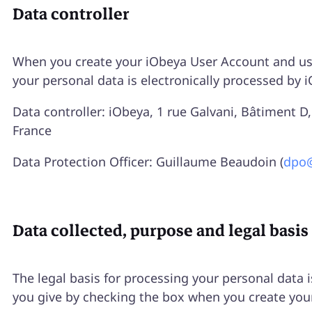
Data controller
When you create your iObeya User Account and use
your personal data is electronically processed by 
Data controller: iObeya, 1 rue Galvani, Bâtiment 
France
Data Protection Officer: Guillaume Beaudoin (
dpo
Data collected, purpose and legal basis
The legal basis for processing your personal data 
you give by checking the box when you create you