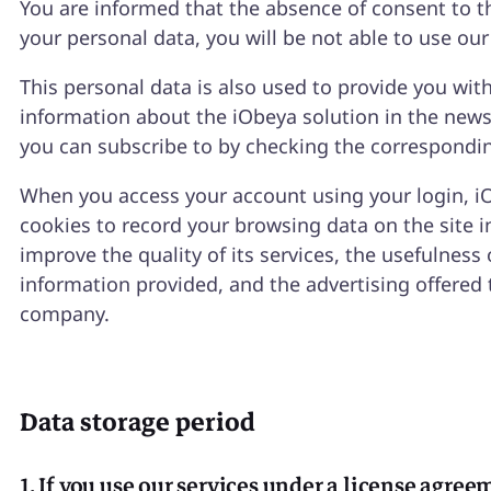
You are informed that the absence of consent to t
your personal data, you will be not able to use our
This personal data is also used to provide you wit
information about the iObeya solution in the news
you can subscribe to by checking the correspondi
When you access your account using your login, i
cookies to record your browsing data on the site i
improve the quality of its services, the usefulness 
information provided, and the advertising offered 
company.
Data storage period
1. If you use our services under a license agre