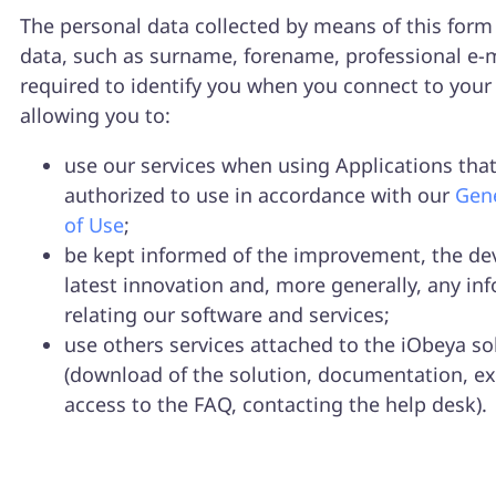
The personal data collected by means of this form 
data, such as surname, forename, professional e-m
required to identify you when you connect to your
allowing you to:
use our services when using Applications that
authorized to use in accordance with our
Gene
of Use
;
be kept informed of the improvement, the de
latest innovation and, more generally, any in
relating our software and services;
use others services attached to the iObeya so
(download of the solution, documentation, ex
access to the FAQ, contacting the help desk).