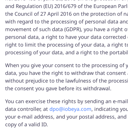
and Regulation (EU) 2016/679 of the European Par
the Council of 27 April 2016 on the protection of n
with regard to the processing of personal data and
movement of such data (GDPR), you have a right of
personal data, a right to have your data corrected 
right to limit the processing of your data, a right t
processing of your data, and a right to the portabil
When you give your consent to the processing of 
data, you have the right to withdraw that consent 
without prejudice to the lawfulness of the proces
the consent you gave before its withdrawal.
You can exercise these rights by sending an e-mail
data controller, at
dpo@iobeya.com
, indicating yo
your e-mail address, and your postal address, and
copy of a valid ID.