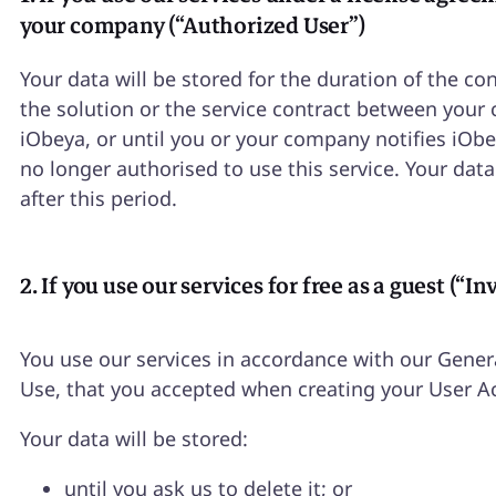
your company (“Authorized User”)
Your data will be stored for the duration of the con
the solution or the service contract between you
iObeya, or until you or your company notifies iObe
no longer authorised to use this service. Your data
after this period.
2. If you use our services for free as a guest (“In
You use our services in accordance with our Gener
Use, that you accepted when creating your User A
Your data will be stored:
until you ask us to delete it; or