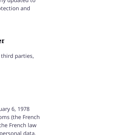
rly updated to
otection and
er
third parties,
uary 6, 1978
doms (the French
 the French law
 personal data,