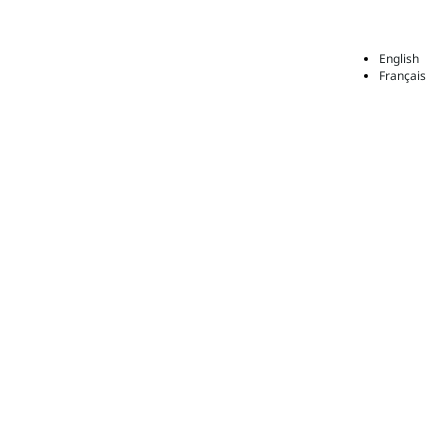
English
Français