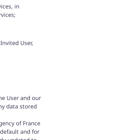
ices, in
rvices;
Invited User,
he User and our
ny data stored
gency of France
default and for