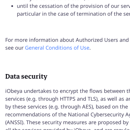
until the cessation of the provision of our serv
particular in the case of termination of the se
For more information about Authorized Users and 
see our
General Conditions of Use
.
Data security
iObeya undertakes to encrypt the flows between t
services (e.g. through HTTPS and TLS), as well as a
by these services (e.g. through AES), based on the
recommendations of the National Cybersecurity A
(ANSSI). These security measures are proposed by 