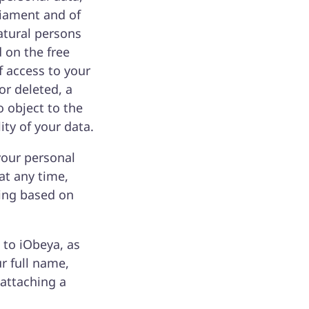
liament and of
atural persons
 on the free
 access to your
or deleted, a
o object to the
ity of your data.
your personal
at any time,
sing based on
 to iObeya, as
ur full name,
 attaching a