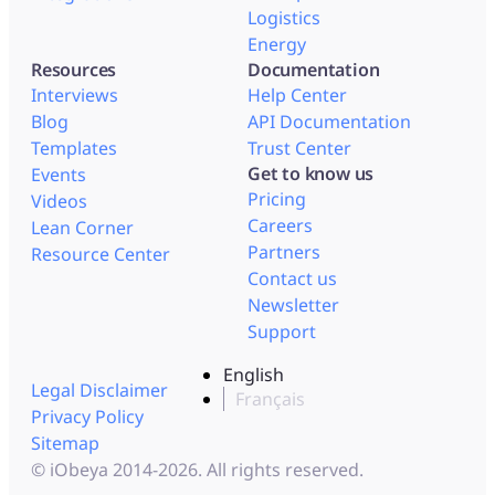
Logistics
Energy
Resources
Documentation
Interviews
Help Center
Blog
API Documentation
Templates
Trust Center
Get to know us
Events
Pricing
Videos
Careers
Lean Corner
Partners
Resource Center
Contact us
Newsletter
Support
English
Legal Disclaimer
Français
Privacy Policy
Sitemap
© iObeya 2014-2026. All rights reserved.