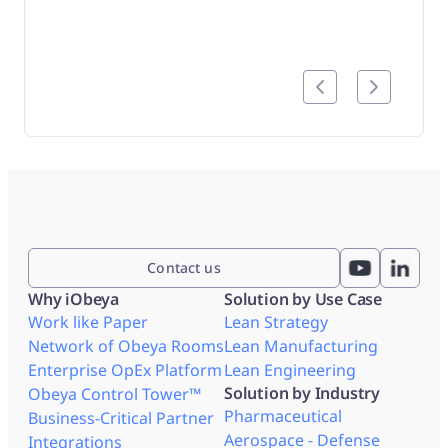
produc
track
Contact us
Why iObeya
Solution by Use Case
Work like Paper
Lean Strategy
Network of Obeya Rooms
Lean Manufacturing
Enterprise OpEx Platform
Lean Engineering
Solution by Industry
Obeya Control Tower™
Pharmaceutical
Business-Critical Partner
Aerospace - Defense
Integrations