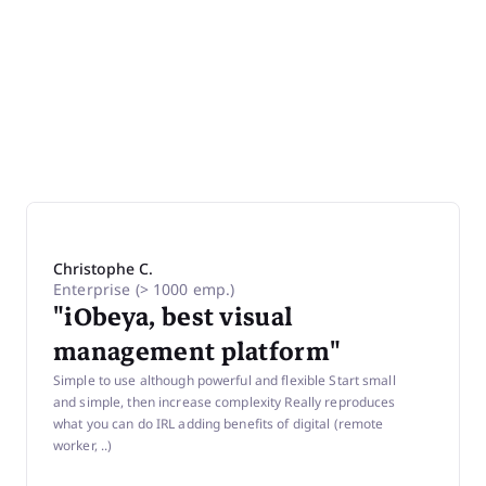
Christophe C.
Brian
Enterprise (> 1000 emp.)
Seni
"iObeya, best visual
Ente
"Di
management platform"
Ma
Simple to use although powerful and flexible Start small
ro
and simple, then increase complexity Really reproduces
what you can do IRL adding benefits of digital (remote
Effic
worker, ..)
digit
borde