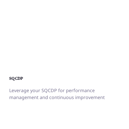
SQCDP
Leverage your SQCDP for performance
management and continuous improvement