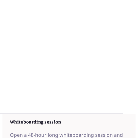
iObeya replicates traditional Oobeya
Whiteboarding session
Open a 48-hour long whiteboarding session and