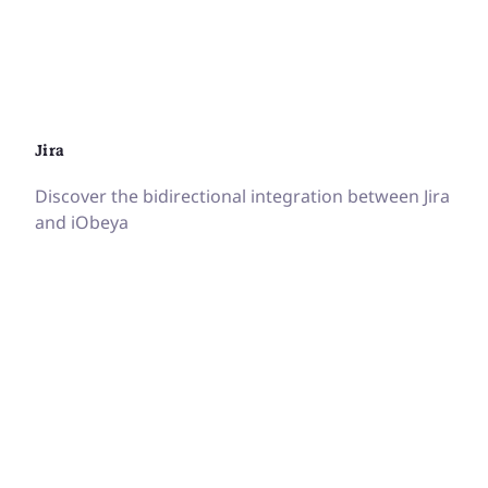
Jira
Discover the bidirectional integration between Jira
and iObeya