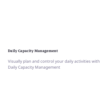
Daily Capacity Management
Visually plan and control your daily activities with
Daily Capacity Management