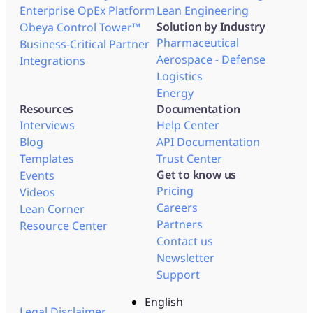
Enterprise OpEx Platform
Lean Engineering
Solution by Industry
Obeya Control Tower™
Pharmaceutical
Business-Critical Partner
Aerospace - Defense
Integrations
Logistics
Energy
Resources
Documentation
Interviews
Help Center
Blog
API Documentation
Templates
Trust Center
Get to know us
Events
Pricing
Videos
Careers
Lean Corner
Partners
Resource Center
Contact us
Newsletter
Support
English
Legal Disclaimer