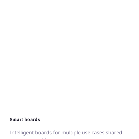
Smart boards
Intelligent boards for multiple use cases shared