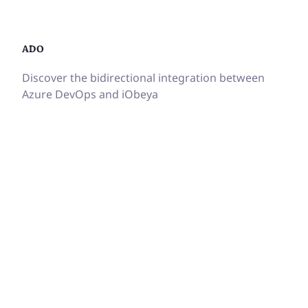
ADO
Discover the bidirectional integration between
Azure DevOps and iObeya