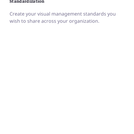
Standardization
Create your visual management standards you
wish to share across your organization.