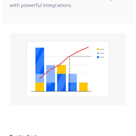
with powerful integrations