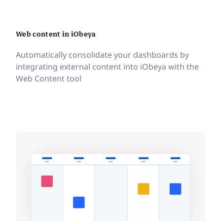
Web content in iObeya
Automatically consolidate your dashboards by
integrating external content into iObeya with the
Web Content tool