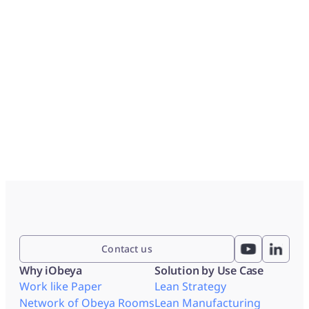
Contact us
Why iObeya
Solution by Use Case
Work like Paper
Lean Strategy
Network of Obeya Rooms
Lean Manufacturing