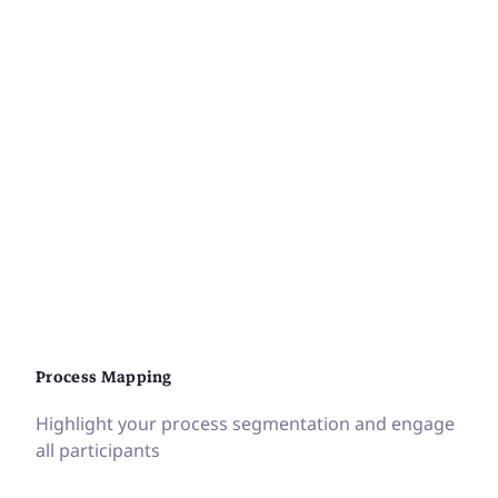
Process Mapping
Highlight your process segmentation and engage
all participants