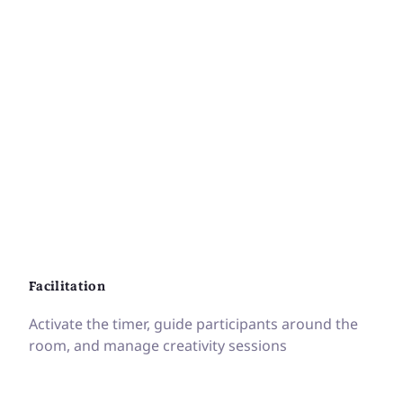
Facilitation
Activate the timer, guide participants around the
room, and manage creativity sessions