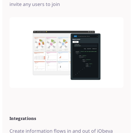
invite any users to join
Integrations
Create information flows in and out of iObeya