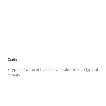
Cards
8 types of different cards available for each type of
activity