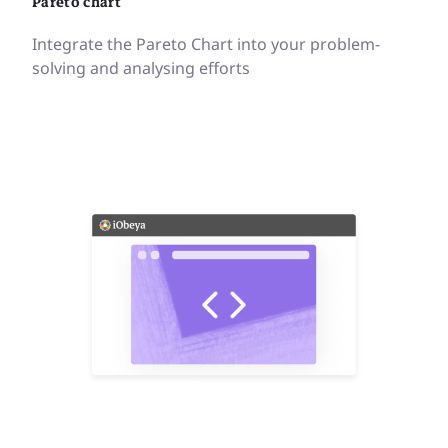
Pareto chart
Integrate the Pareto Chart into your problem-
solving and analysing efforts