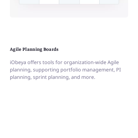
Agile Planning Boards
iObeya offers tools for organization-wide Agile
planning, supporting portfolio management, PI
planning, sprint planning, and more.