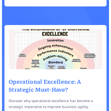
Operational Excellence: A
Strategic Must-Have?
Discover why operational excellence has become a
strategic imperative to improve business agility,