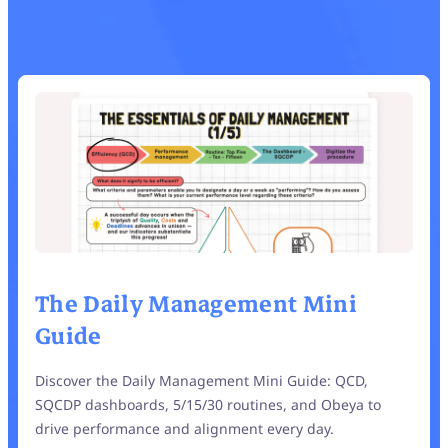
The Daily Management Mini
Guide
Discover the Daily Management Mini Guide: QCD,
SQCDP dashboards, 5/15/30 routines, and Obeya to
drive performance and alignment every day.