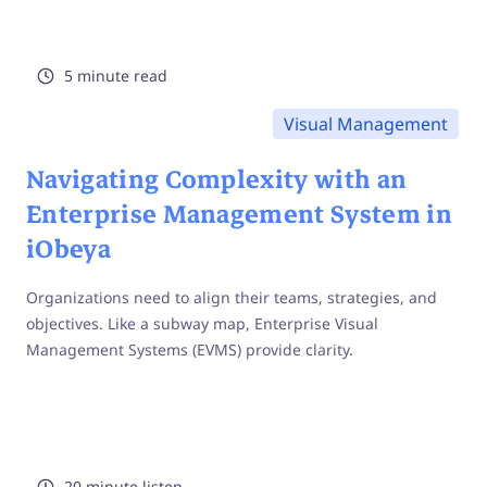
5 minute read
Visual Management
Navigating Complexity with an
Enterprise Management System in
iObeya
Organizations need to align their teams, strategies, and
objectives. Like a subway map, Enterprise Visual
Management Systems (EVMS) provide clarity.
20 minute listen