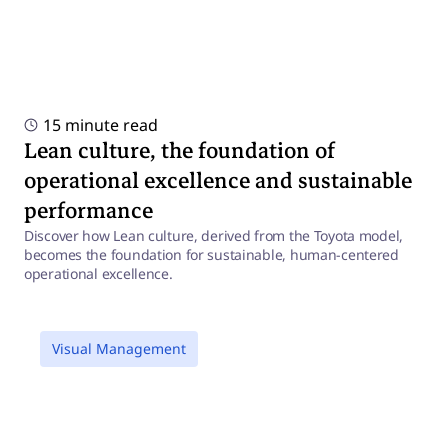
15 minute read
Lean culture, the foundation of
operational excellence and sustainable
performance
Discover how Lean culture, derived from the Toyota model,
becomes the foundation for sustainable, human-centered
operational excellence.
a
Visual Management