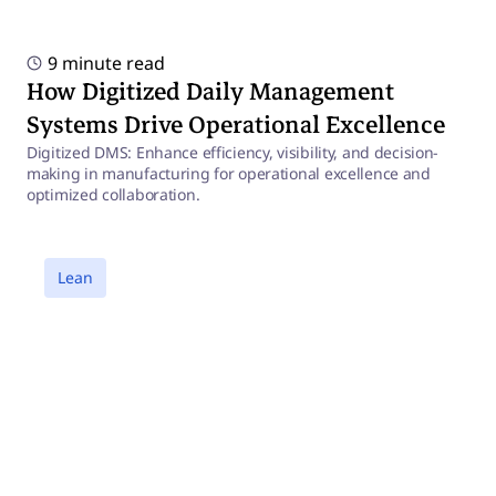
9 minute read
How Digitized Daily Management
Systems Drive Operational Excellence
Digitized DMS: Enhance efficiency, visibility, and decision-
making in manufacturing for operational excellence and
optimized collaboration.
a
Lean