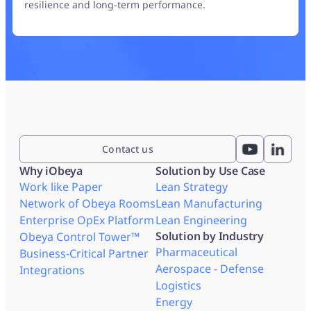
resilience and long-term performance.
Contact us
Why iObeya
Solution by Use Case
Work like Paper
Lean Strategy
Network of Obeya Rooms
Lean Manufacturing
Enterprise OpEx Platform
Lean Engineering
Solution by Industry
Obeya Control Tower™
Pharmaceutical
Business-Critical Partner
Aerospace - Defense
Integrations
Logistics
Energy