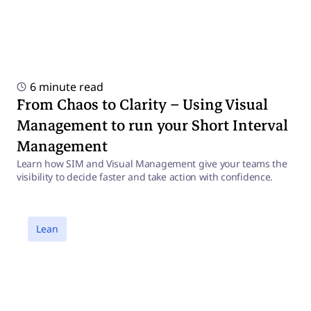
6 minute read
From Chaos to Clarity – Using Visual
Management to run your Short Interval
Management
Learn how SIM and Visual Management give your teams the
visibility to decide faster and take action with confidence.
a
Lean