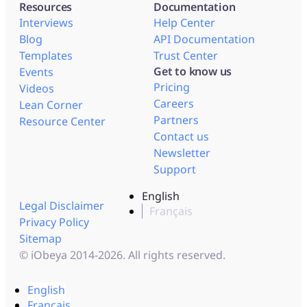
Resources
Documentation
Interviews
Help Center
Blog
API Documentation
Templates
Trust Center
Get to know us
Events
Pricing
Videos
Careers
Lean Corner
Partners
Resource Center
Contact us
Newsletter
Support
English
Legal Disclaimer
Français
Privacy Policy
Sitemap
© iObeya 2014-2026. All rights reserved.
English
Français