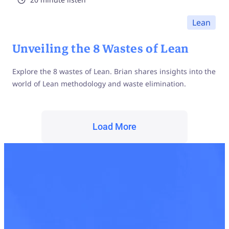
Lean
Unveiling the 8 Wastes of Lean
Explore the 8 wastes of Lean. Brian shares insights into the
world of Lean methodology and waste elimination.
Load More