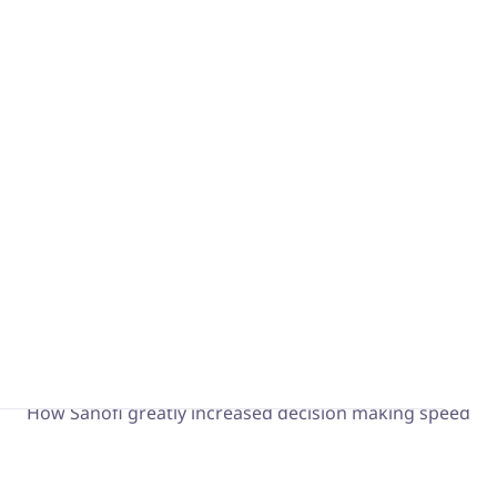
What is a Visual Management System?
Boost continuous improvement and your 4.0
transformation
From oObeyas to iObeya
The Obeya story and its Lean & Agile variations
Sanofi x Forrester
How Sanofi greatly increased decision making speed