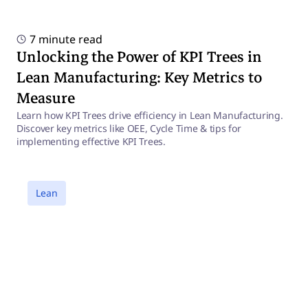
7 minute read
Unlocking the Power of KPI Trees in
Lean Manufacturing: Key Metrics to
Measure
Learn how KPI Trees drive efficiency in Lean Manufacturing.
Discover key metrics like OEE, Cycle Time & tips for
implementing effective KPI Trees.
a
Lean