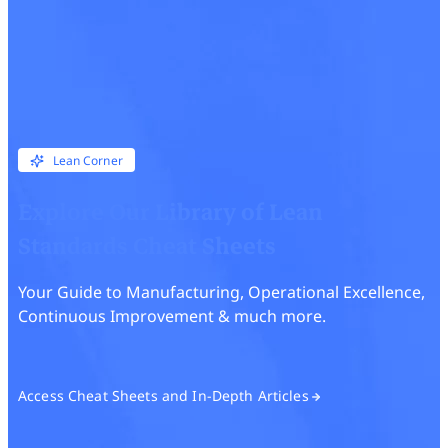
Lean Corner
Explore Our Library of Lean
Standards Cheat Sheets
Your Guide to Manufacturing, Operational Excellence,
Continuous Improvement & much more.
Access Cheat Sheets and In-Depth Articles