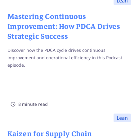
Lean
Mastering Continuous
Improvement: How PDCA Drives
Strategic Success
Discover how the PDCA cycle drives continuous
improvement and operational efficiency in this Podcast
episode.
8 minute read
Lean
Kaizen for Supply Chain