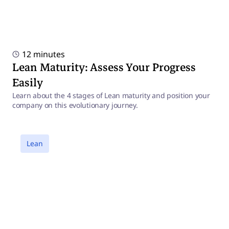
12 minutes
Lean Maturity: Assess Your Progress
Easily
Learn about the 4 stages of Lean maturity and position your
company on this evolutionary journey.
a
Lean