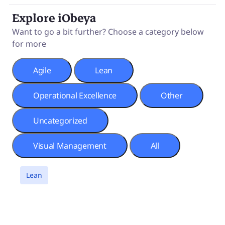
Explore iObeya
Want to go a bit further? Choose a category below
for more
Agile
Lean
Operational Excellence
Other
Uncategorized
Visual Management
All
a
Lean