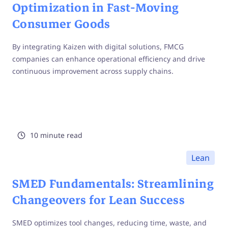
Optimization in Fast-Moving
Consumer Goods
By integrating Kaizen with digital solutions, FMCG
companies can enhance operational efficiency and drive
continuous improvement across supply chains.
10 minute read
Lean
SMED Fundamentals: Streamlining
Changeovers for Lean Success
SMED optimizes tool changes, reducing time, waste, and