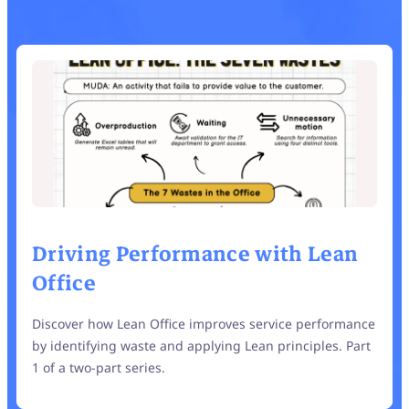
Driving Performance with Lean
Office
Discover how Lean Office improves service performance
by identifying waste and applying Lean principles. Part
1 of a two-part series.