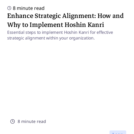
8 minute read
Enhance Strategic Alignment: How and
Why to Implement Hoshin Kanri
Essential steps to implement Hoshin Kanri for effective
strategic alignment within your organization.
8 minute read