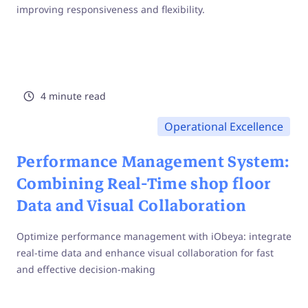
improving responsiveness and flexibility.
4 minute read
Operational Excellence
Performance Management System:
Combining Real-Time shop floor
Data and Visual Collaboration
Optimize performance management with iObeya: integrate
real-time data and enhance visual collaboration for fast
and effective decision-making