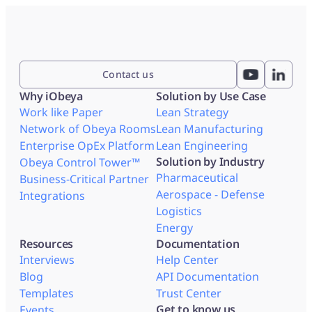
Contact us
Why iObeya
Solution by Use Case
Work like Paper
Lean Strategy
Network of Obeya Rooms
Lean Manufacturing
Enterprise OpEx Platform
Lean Engineering
Solution by Industry
Obeya Control Tower™
Pharmaceutical
Business-Critical Partner
Aerospace - Defense
Integrations
Logistics
Energy
Resources
Documentation
Interviews
Help Center
Blog
API Documentation
Templates
Trust Center
Get to know us
Events