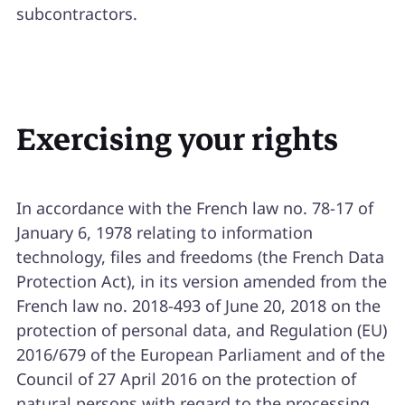
subcontractors.
Exercising your rights
In accordance with the French law no. 78-17 of
January 6, 1978 relating to information
technology, files and freedoms (the French Data
Protection Act), in its version amended from the
French law no. 2018-493 of June 20, 2018 on the
protection of personal data, and Regulation (EU)
2016/679 of the European Parliament and of the
Council of 27 April 2016 on the protection of
natural persons with regard to the processing