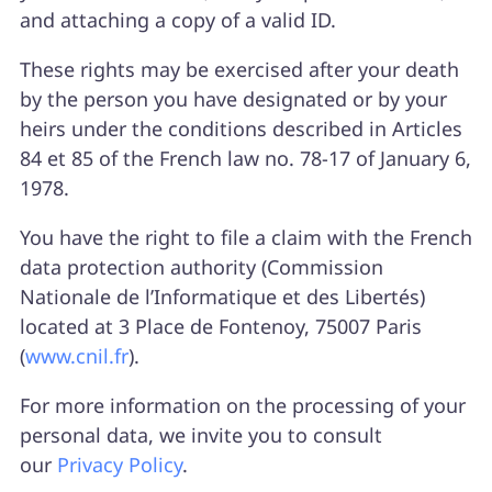
and attaching a copy of a valid ID.
These rights may be exercised after your death
by the person you have designated or by your
heirs under the conditions described in Articles
84 et 85 of the French law no. 78-17 of January 6,
1978.
You have the right to file a claim with the French
data protection authority (Commission
Nationale de l’Informatique et des Libertés)
located at 3 Place de Fontenoy, 75007 Paris
(
www.cnil.fr
).
For more information on the processing of your
personal data, we invite you to consult
our
Privacy Policy
.