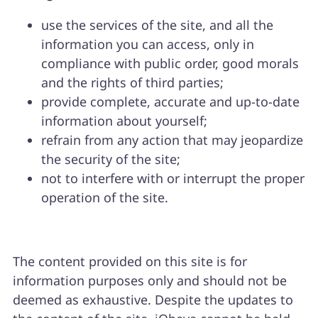
use the services of the site, and all the
information you can access, only in
compliance with public order, good morals
and the rights of third parties;
provide complete, accurate and up-to-date
information about yourself;
refrain from any action that may jeopardize
the security of the site;
not to interfere with or interrupt the proper
operation of the site.
The content provided on this site is for
information purposes only and should not be
deemed as exhaustive. Despite the updates to