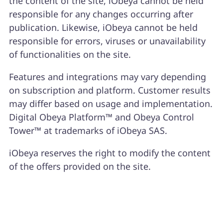
the content of the site, iObeya cannot be held
responsible for any changes occurring after
publication. Likewise, iObeya cannot be held
responsible for errors, viruses or unavailability
of functionalities on the site.
Features and integrations may vary depending
on subscription and platform. Customer results
may differ based on usage and implementation.
Digital Obeya Platform™ and Obeya Control
Tower™ at trademarks of iObeya SAS.
iObeya reserves the right to modify the content
of the offers provided on the site.