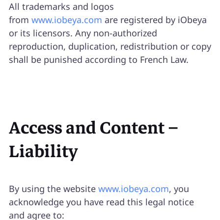
All trademarks and logos
from
www.iobeya.com
are registered by iObeya
or its licensors. Any non-authorized
reproduction, duplication, redistribution or copy
shall be punished according to French Law.
Access and Content –
Liability
By using the website
www.iobeya.com
, you
acknowledge you have read this legal notice
and agree to: