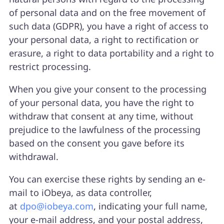
of personal data and on the free movement of
such data (GDPR), you have a right of access to
your personal data, a right to rectification or
erasure, a right to data portability and a right to
restrict processing.
When you give your consent to the processing
of your personal data, you have the right to
withdraw that consent at any time, without
prejudice to the lawfulness of the processing
based on the consent you gave before its
withdrawal.
You can exercise these rights by sending an e-
mail to iObeya, as data controller,
at
dpo@iobeya.com
, indicating your full name,
your e-mail address, and your postal address,