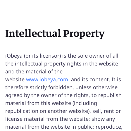
Intellectual Property
iObeya (or its licensor) is the sole owner of all
the intellectual property rights in the website
and the material of the
website
www.iobeya.com
and its content. It is
therefore strictly forbidden, unless otherwise
agreed by the owner of the rights, to republish
material from this website (including
republication on another website), sell, rent or
license material from the website; show any
material from the website in public; reproduce,