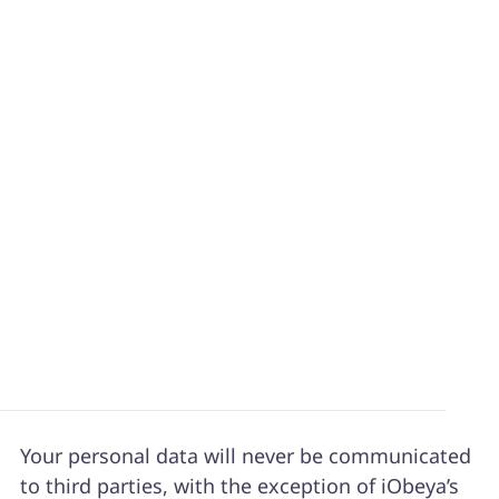
The website
www.iobeya.com
is hosted by
Amazon Web Services EMEA SARL, limited
liability company, whose registered office is at
38, avenue John F. Kennedy, L-1855,
Luxembourg, France.
Phone Number: +352-2789-0057
Personal Data
Your personal data will never be communicated
to third parties, with the exception of iObeya’s