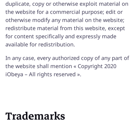
duplicate, copy or otherwise exploit material on
the website for a commercial purpose; edit or
otherwise modify any material on the website;
redistribute material from this website, except
for content specifically and expressly made
available for redistribution.
In any case, every authorized copy of any part of
the website shall mention « Copyright 2020
iObeya – All rights reserved ».
Trademarks