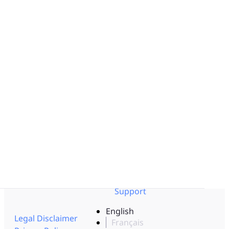
Solution by Industry
Obeya Control Tower™
Pharmaceutical
Business-Critical Partner
Aerospace - Defense
Integrations
Logistics
Energy
Resources
Documentation
Interviews
Help Center
Blog
API Documentation
Templates
Trust Center
Get to know us
Events
Pricing
Videos
Careers
Lean Corner
Partners
Resource Center
Contact us
Newsletter
Support
English
Legal Disclaimer
Français