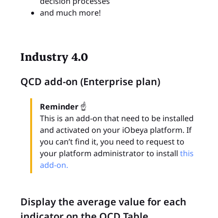
decision processes
and much more!
Industry 4.0
QCD add-on (Enterprise plan)
Reminder
☝
This is an add-on that need to be installed
and activated on your iObeya platform. If
you can’t find it, you need to request to
your platform administrator to install
this
add-on.
Display the average value for each
indicator on the QCD Table