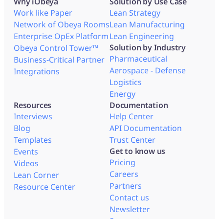
Why iObeya
Solution by Use Case
Work like Paper
Lean Strategy
Network of Obeya Rooms
Lean Manufacturing
Enterprise OpEx Platform
Lean Engineering
Solution by Industry
Obeya Control Tower™
Pharmaceutical
Business-Critical Partner
Aerospace - Defense
Integrations
Logistics
Energy
Resources
Documentation
Interviews
Help Center
Blog
API Documentation
Templates
Trust Center
Get to know us
Events
Pricing
Videos
Careers
Lean Corner
Partners
Resource Center
Contact us
Newsletter