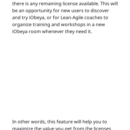
there is any remaining license available. This will
be an opportunity for new users to discover
and try iObeya, or for Lean-Agile coaches to
organize training and workshops in a new
iObeya room whenever they need it.
In other words, this feature will help you to
maximize the value you get from the licenses