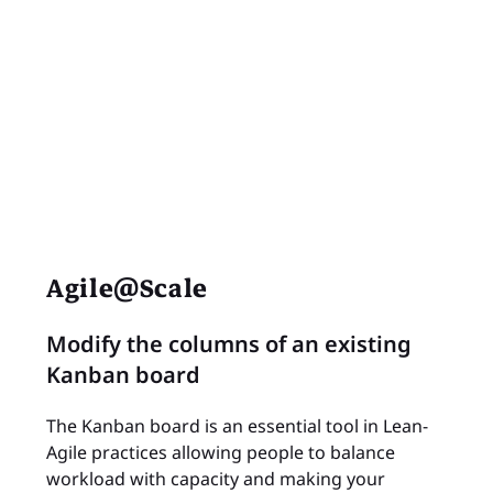
Agile@Scale
Modify the columns of an existing
Kanban board
The Kanban board is an essential tool in Lean-
Agile practices allowing people to balance
workload with capacity and making your