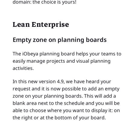
domain: the choice is yours!
Lean Enterprise
Empty zone on planning boards
The iObeya planning board helps your teams to
easily manage projects and visual planning
activities.
In this new version 4.9, we have heard your
request and it is now possible to add an empty
zone on your planning boards. This will add a
blank area next to the schedule and you will be
able to choose where you want to display it: on
the right or at the bottom of your board.