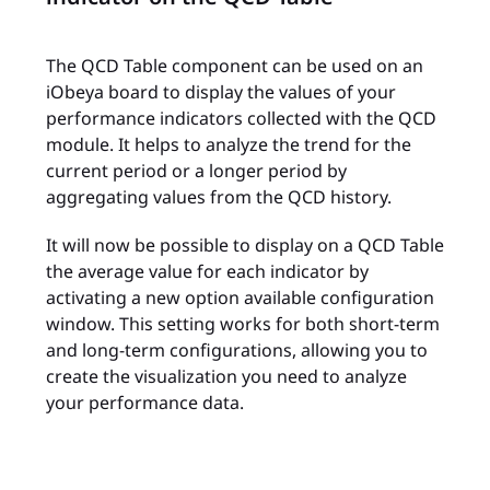
The QCD Table component can be used on an
iObeya board to display the values of your
performance indicators collected with the QCD
module. It helps to analyze the trend for the
current period or a longer period by
aggregating values from the QCD history.
It will now be possible to display on a QCD Table
the average value for each indicator by
activating a new option available configuration
window. This setting works for both short-term
and long-term configurations, allowing you to
create the visualization you need to analyze
your performance data.