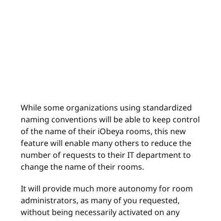
While some organizations using standardized
naming conventions will be able to keep control
of the name of their iObeya rooms, this new
feature will enable many others to reduce the
number of requests to their IT department to
change the name of their rooms.
It will provide much more autonomy for room
administrators, as many of you requested,
without being necessarily activated on any