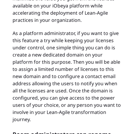
available on your iObeya platform while
accelerating the deployment of Lean-Agile
practices in your organization.
As a platform administrator, if you want to give
this feature a try while keeping your licenses
under control, one simple thing you can do is
create a new dedicated domain on your
platform for this purpose. Then you will be able
to assign a limited number of licenses to this
new domain and to configure a contact email
address allowing the users to notify you when
all the licenses are used. Once the domain is
configured, you can give access to the power
users of your choice, or any person you want to
involve in your Lean-Agile transformation
journey.