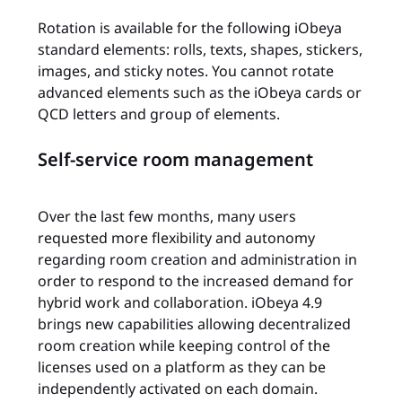
Rotation is available for the following iObeya
standard elements: rolls, texts, shapes, stickers,
images, and sticky notes. You cannot rotate
advanced elements such as the iObeya cards or
QCD letters and group of elements.
Self-service room management
Over the last few months, many users
requested more flexibility and autonomy
regarding room creation and administration in
order to respond to the increased demand for
hybrid work and collaboration. iObeya 4.9
brings new capabilities allowing decentralized
room creation while keeping control of the
licenses used on a platform as they can be
independently activated on each domain.