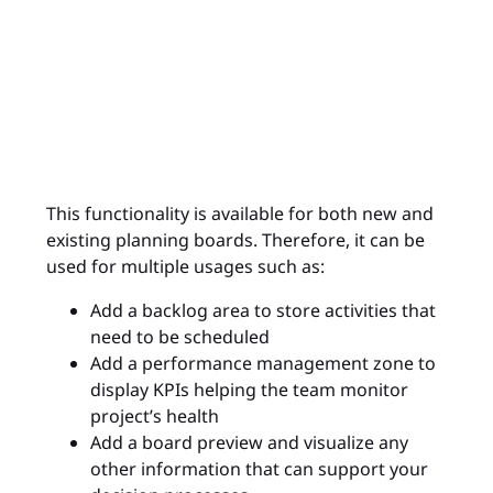
This functionality is available for both new and
existing planning boards. Therefore, it can be
used for multiple usages such as:
Add a backlog area to store activities that
need to be scheduled
Add a performance management zone to
display KPIs helping the team monitor
project’s health
Add a board preview and visualize any
other information that can support your