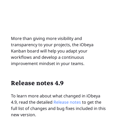
More than giving more visibility and
transparency to your projects, the iObeya
Kanban board will help you adapt your
workflows and develop a continuous
improvement mindset in your teams.
Release notes 4.9
To learn more about what changed in iObeya
4.9, read the detailed
Release notes
to get the
full list of changes and bug fixes included in this
new version.