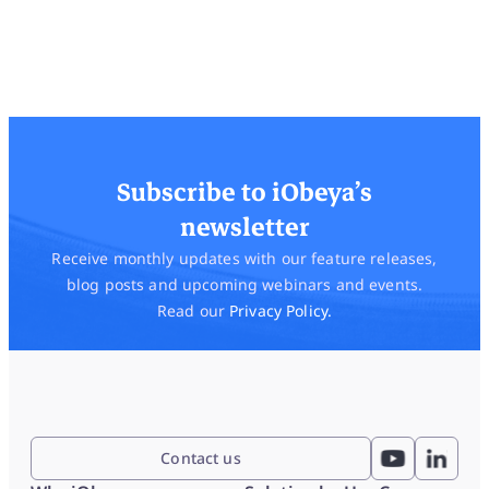
Subscribe to iObeya’s
newsletter
Receive monthly updates with our feature releases,
blog posts and upcoming webinars and events.
Read our
Privacy Policy.
Contact us