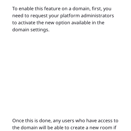
To enable this feature on a domain, first, you
need to request your platform administrators
to activate the new option available in the
domain settings.
Once this is done, any users who have access to
the domain will be able to create a new room if