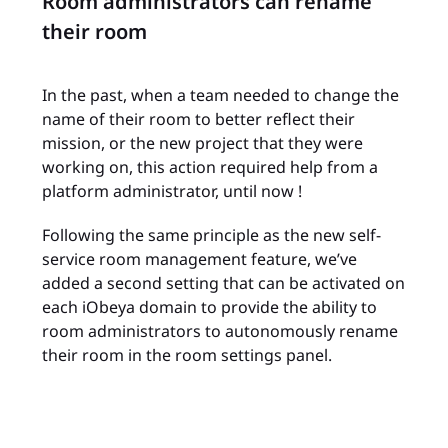
Room administrators can rename
their room
In the past, when a team needed to change the
name of their room to better reflect their
mission, or the new project that they were
working on, this action required help from a
platform administrator, until now !
Following the same principle as the new self-
service room management feature, we’ve
added a second setting that can be activated on
each iObeya domain to provide the ability to
room administrators to autonomously rename
their room in the room settings panel.