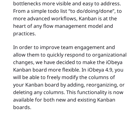
bottlenecks more visible and easy to address.
From a simple todo list “to do/doing/done”, to
more advanced workflows, Kanban is at the
heart of any flow management model and
practices.
In order to improve team engagement and
allow them to quickly respond to organizational
changes, we have decided to make the iObeya
Kanban board more flexible. In iObeya 4.9, you
will be able to freely modify the columns of
your Kanban board by adding, reorganizing, or
deleting any columns. This functionality is now
available for both new and existing Kanban
boards.