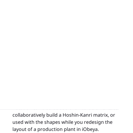
appears on the board with the wrong
orientation, you can easily fix it directly in
iObeya.
Rotation can also be useful on text elements to
collaboratively build a Hoshin-Kanri matrix, or
used with the shapes while you redesign the
layout of a production plant in iObeya.