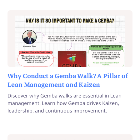
Why Conduct a Gemba Walk? A Pillar of
Lean Management and Kaizen
Discover why Gemba walks are essential in Lean
management. Learn how Gemba drives Kaizen,
leadership, and continuous improvement.