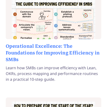
Operational Excellence: The
Foundations for Improving Efficiency in
SMBs
Learn how SMBs can improve efficiency with Lean,
OKRs, process mapping and performance routines
in a practical 10-step guide.