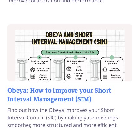
improve collaboration and performance.
Obeya: How to improve your Short
Interval Management (SIM)
Find out how the Obeya improves your Short
Interval Control (SIC) by making your meetings
smoother, more structured and more efficient.