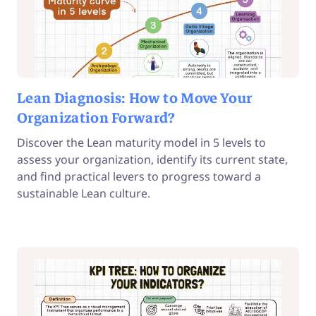
Lean Diagnosis: How to Move Your
Organization Forward?
Discover the Lean maturity model in 5 levels to
assess your organization, identify its current state,
and find practical levers to progress toward a
sustainable Lean culture.