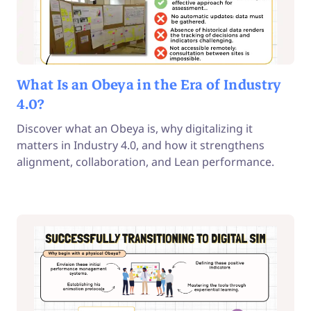
What Is an Obeya in the Era of Industry
4.0?
Discover what an Obeya is, why digitalizing it
matters in Industry 4.0, and how it strengthens
alignment, collaboration, and Lean performance.