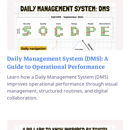
Daily Management System (DMS): A
Guide to Operational Performance
Learn how a Daily Management System (DMS)
improves operational performance through visual
management, structured routines, and digital
collaboration.