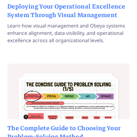
Deploying Your Operational Excellence
System Through Visual Management
Learn how visual management and Obeya systems
enhance alignment, data visibility, and operational
excellence across all organizational levels.
The Complete Guide to Choosing Your
Problem-Solving Method