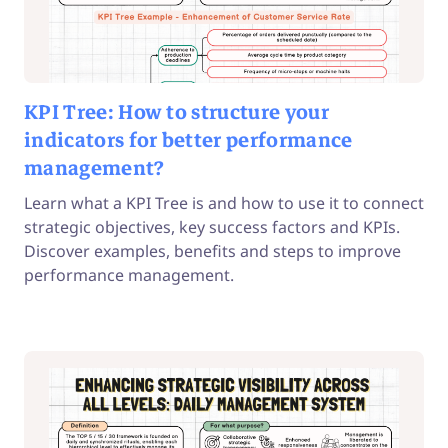
KPI Tree: How to structure your
indicators for better performance
management?
Learn what a KPI Tree is and how to use it to connect
strategic objectives, key success factors and KPIs.
Discover examples, benefits and steps to improve
performance management.