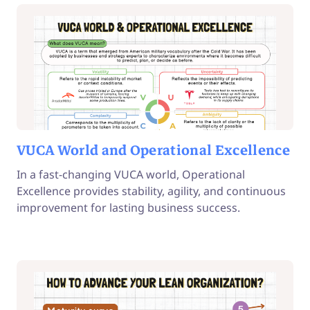
VUCA World and Operational Excellence
In a fast-changing VUCA world, Operational
Excellence provides stability, agility, and continuous
improvement for lasting business success.