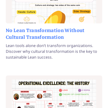
No Lean Transformation Without
Cultural Transformation
Lean tools alone don’t transform organizations.
Discover why cultural transformation is the key to
sustainable Lean success.