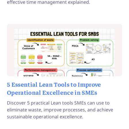
effective time management explained.
5 Essential Lean Tools to Improve
Operational Excellence in SMEs
Discover 5 practical Lean tools SMEs can use to
eliminate waste, improve processes, and achieve
sustainable operational excellence.