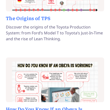
The Origins of TPS
Discover the origins of the Toyota Production
System: from Ford’s Model T to Toyota’s Just-In-Time
and the rise of Lean Thinking.
How Do You Know If an Obeya Is