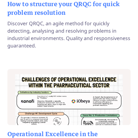
How to structure your QRQC for quick
problem resolution
Discover QRQC, an agile method for quickly
detecting, analysing and resolving problems in
industrial environments. Quality and responsiveness
guaranteed.
Operational Excellence in the