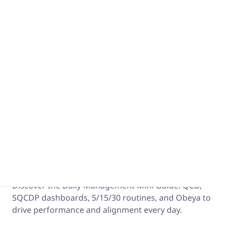
performance by identifying waste and applying Lean
principles. Part 1 of a two-part series.
The Daily Management Mini Guide
Discover the Daily Management Mini Guide: QCD,
SQCDP dashboards, 5/15/30 routines, and Obeya to
drive performance and alignment every day.