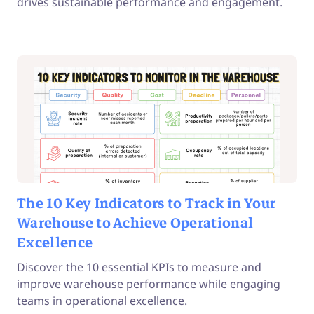
drives sustainable performance and engagement.
The 10 Key Indicators to Track in Your
Warehouse to Achieve Operational
Excellence
Discover the 10 essential KPIs to measure and
improve warehouse performance while engaging
teams in operational excellence.