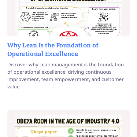
Why Lean Is the Foundation of
Operational Excellence
Discover why Lean management is the foundation
of operational excellence, driving continuous
improvement, team empowerment, and customer
value