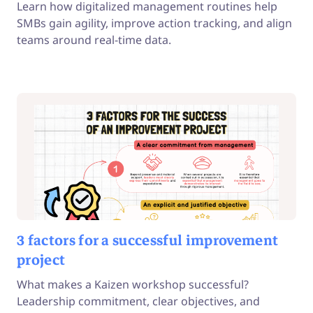
Learn how digitalized management routines help
SMBs gain agility, improve action tracking, and align
teams around real-time data.
3 factors for a successful improvement
project
What makes a Kaizen workshop successful?
Leadership commitment, clear objectives, and