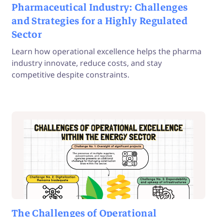
Pharmaceutical Industry: Challenges
and Strategies for a Highly Regulated
Sector
Learn how operational excellence helps the pharma
industry innovate, reduce costs, and stay
competitive despite constraints.
The Challenges of Operational