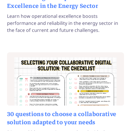
Excellence in the Energy Sector
Learn how operational excellence boosts
performance and reliability in the energy sector in
the face of current and future challenges.
30 questions to choose a collaborative
solution adapted to your needs