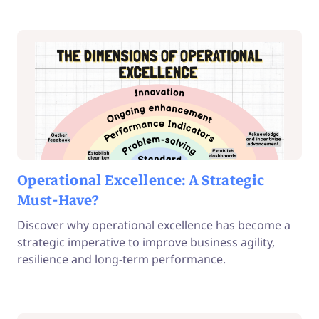
Operational Excellence: A Strategic
Must-Have?
Discover why operational excellence has become a
strategic imperative to improve business agility,
resilience and long-term performance.