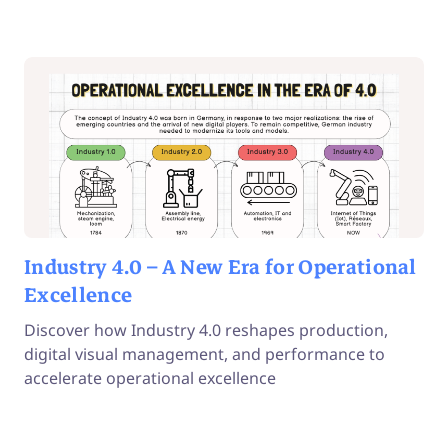
Industry 4.0 – A New Era for Operational
Excellence
Discover how Industry 4.0 reshapes production,
digital visual management, and performance to
accelerate operational excellence