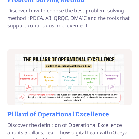
Discover how to choose the best problem-solving
method : PDCA, A3, QRQC, DMAIC and the tools that
support continuous improvement.
Pillard of Operational Excellence
Discover the definition of Operational Excellence
and its 5 pillars. Learn how digital Lean with iObeya