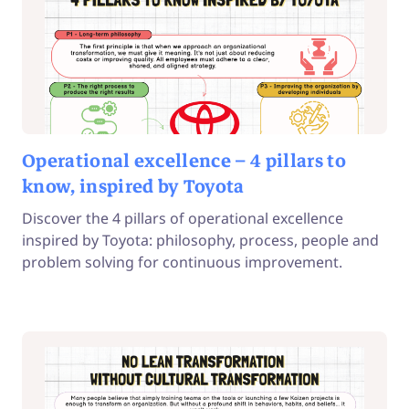
Operational excellence – 4 pillars to
know, inspired by Toyota
Discover the 4 pillars of operational excellence
inspired by Toyota: philosophy, process, people and
problem solving for continuous improvement.