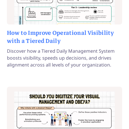
How to Improve Operational Visibility
with a Tiered Daily
Discover how a Tiered Daily Management System
boosts visibility, speeds up decisions, and drives
alignment across all levels of your organization.