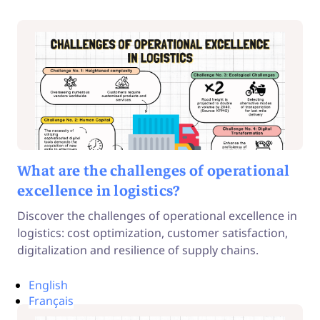
What are the challenges of operational
excellence in logistics?
Discover the challenges of operational excellence in
logistics: cost optimization, customer satisfaction,
digitalization and resilience of supply chains.
English
Français