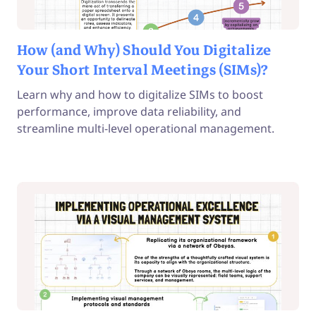
How (and Why) Should You Digitalize
Your Short Interval Meetings (SIMs)?
Learn why and how to digitalize SIMs to boost
performance, improve data reliability, and
streamline multi-level operational management.