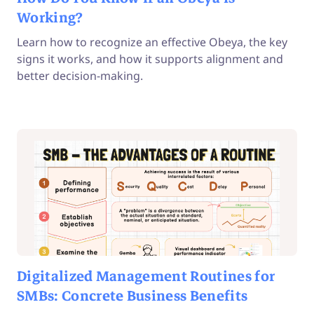
Working?
Learn how to recognize an effective Obeya, the key
signs it works, and how it supports alignment and
better decision-making.
Digitalized Management Routines for
SMBs: Concrete Business Benefits