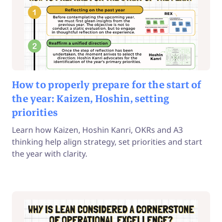
How to properly prepare for the start of
the year: Kaizen, Hoshin, setting
priorities
Learn how Kaizen, Hoshin Kanri, OKRs and A3
thinking help align strategy, set priorities and start
the year with clarity.