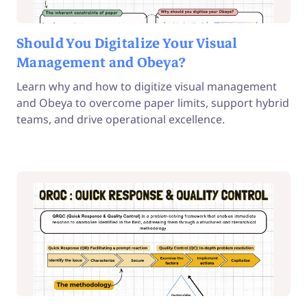
Should You Digitalize Your Visual
Management and Obeya?
Learn why and how to digitize visual management
and Obeya to overcome paper limits, support hybrid
teams, and drive operational excellence.