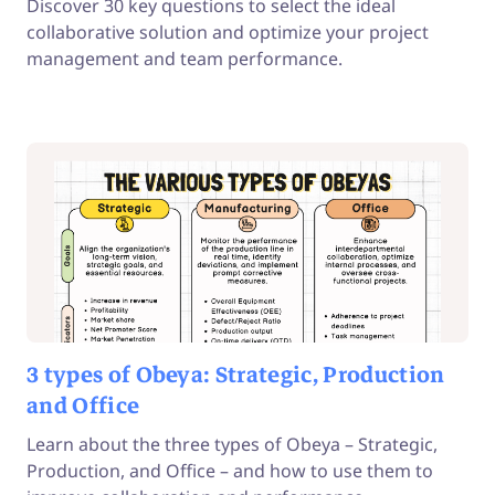
Discover 30 key questions to select the ideal
collaborative solution and optimize your project
management and team performance.
3 types of Obeya: Strategic, Production
and Office
Learn about the three types of Obeya – Strategic,
Production, and Office – and how to use them to