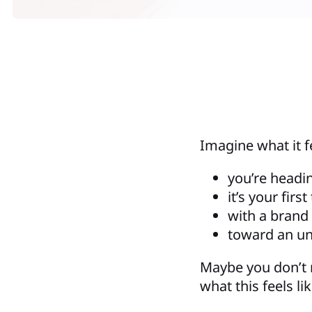
Imagine what it f
you’re headi
it’s your firs
with a brand
toward an u
Maybe you don’t
what this feels lik