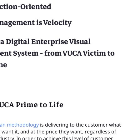
Action-Oriented
nagement is Velocity
a Digital Enterprise Visual
t System - from VUCA Victim to
me
UCA Prime to Life
ean methodology
is delivering to the customer what
want it, and at the price they want, regardless of
dustry. In order to achieve this level of customer