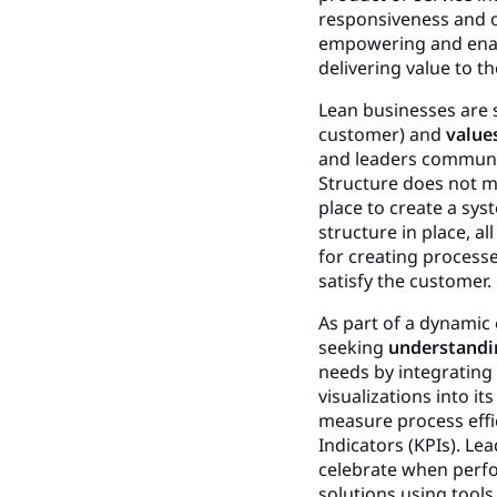
responsiveness and o
empowering and enabl
delivering value to t
Lean businesses are 
customer) and
value
and leaders communic
Structure does not me
place to create a sy
structure in place, a
for creating process
satisfy the customer.
As part of a dynamic
seeking
understandi
needs by integratin
visualizations into 
measure process effi
Indicators (KPIs). Le
celebrate when perfo
solutions using tool