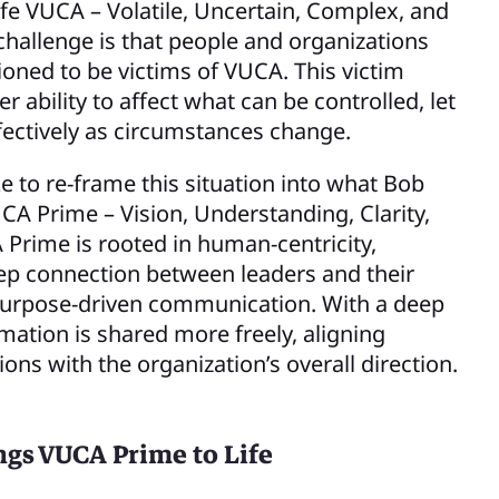
-life VUCA – Volatile, Uncertain, Complex, and
hallenge is that people and organizations
oned to be victims of VUCA. This victim
 ability to affect what can be controlled, let
fectively as circumstances change.
e to re-frame this situation into what Bob
CA Prime – Vision, Understanding, Clarity,
 Prime is rooted in human-centricity,
eep connection between leaders and their
urpose-driven communication. With a deep
mation is shared more freely, aligning
ions with the organization’s overall direction.
ngs VUCA Prime to Life