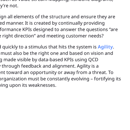
’re not.
align all elements of the structure and ensure they are
ed manner. It is created by continually providing
formance KPIs designed to answer the questions “are
he right direction” and meeting customer needs?
d quickly to a stimulus that hits the system is
Agility
.
ust also be the right one and based on vision and
g made visible by data-based KPIs using QCD
ty through feedback and alignment. Agility is a
t toward an opportunity or away from a threat. To
 organization must be constantly evolving – fortifying its
ving upon its weaknesses.