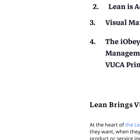
Lean is 
Visual Ma
The iObey
Managemen
VUCA Pri
Lean Brings V
At the heart of
the L
they want, when they 
product or service in