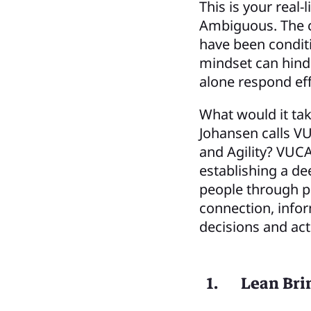
This is your real
Ambiguous. The c
have been conditi
mindset can hinder
alone respond ef
What would it tak
Johansen calls VU
and Agility? VUCA
establishing a d
people through p
connection, infor
decisions and act
Lean Bri