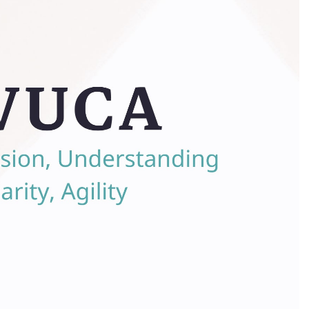
Your gui
Excelle
more