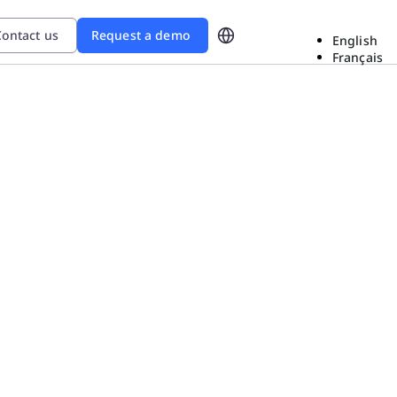
ontact us
Request a demo
English
Français
d
ional Excellence In The Era
ow Sanofi gained
roblem-solving