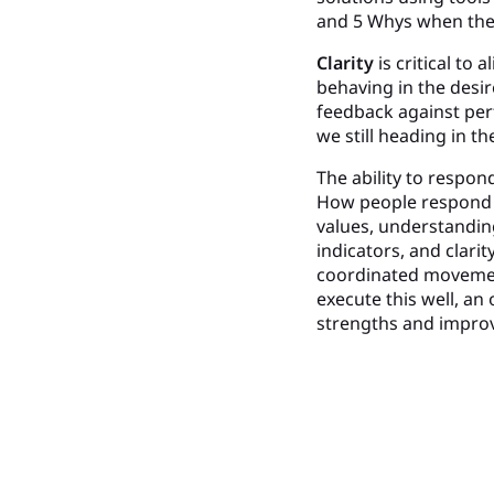
and 5 Whys when they
Clarity
is critical to 
behaving in the desir
feedback against per
we still heading in t
The ability to respon
How people respond m
values, understandin
indicators, and clari
coordinated movemen
execute this well, an
strengths and impro