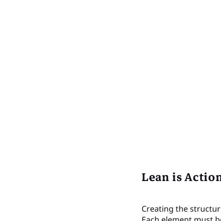
Lean is Actio
Creating the structur
Each element must be