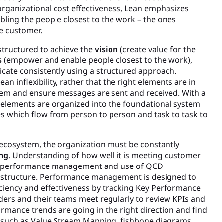
rganizational cost effectiveness, Lean emphasizes
ing the people closest to the work – the ones
he customer.
structured to achieve the
vision
(create value for the
s
(empower and enable people closest to the work),
ate consistently using a structured approach.
an inflexibility, rather that the right elements are in
stem and ensure messages are sent and received. With a
ll elements are organized into the foundational system
es which flow from person to person and task to task to
 ecosystem, the organization must be constantly
ng
. Understanding of how well it is meeting customer
g performance management and use of QCD
its structure. Performance management is designed to
ciency and effectiveness by tracking Key Performance
aders and their teams meet regularly to review KPIs and
rmance trends are going in the right direction and find
s such as Value Stream Mapping, fishbone diagrams,