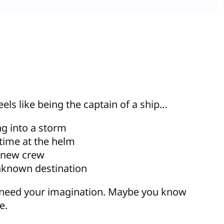
eels like being the captain of a ship…
ng into a storm
t time at the helm
 new crew
nknown destination
 need your imagination. Maybe you know
e.