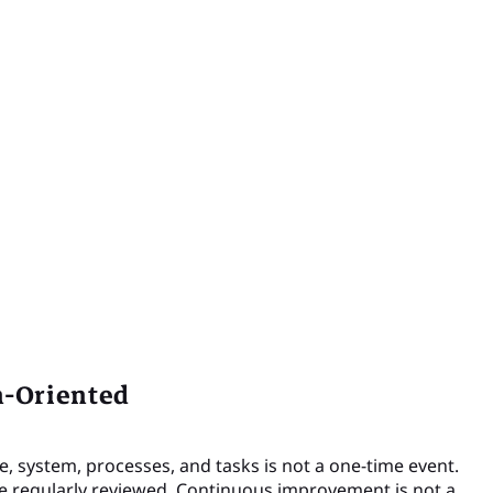
n-Oriented
e, system, processes, and tasks is not a one-time event.
 regularly reviewed. Continuous improvement is not a