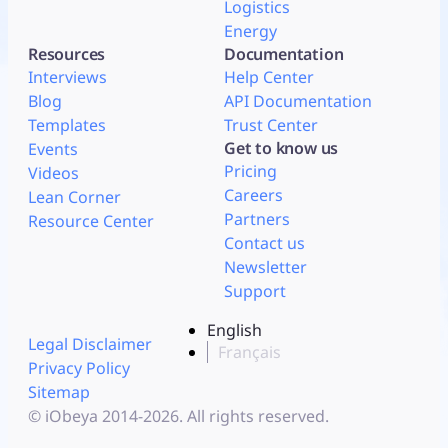
Logistics
Energy
Resources
Documentation
Interviews
Help Center
Blog
API Documentation
Templates
Trust Center
Get to know us
Events
Pricing
Videos
Careers
Lean Corner
Partners
Resource Center
Contact us
Newsletter
Support
English
Legal Disclaimer
Français
Privacy Policy
Sitemap
© iObeya 2014-2026. All rights reserved.