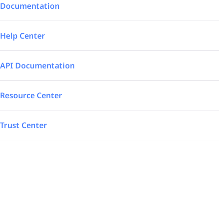
Integrations
Aerospace – Defense
Documentation
SAP Automated
Logistics
Help Center
Power BI
Energy
API Documentation
TrakSYS
Featured
Resource Center
Poka
Trust Center
SAP Stream
Explore all our app integrations