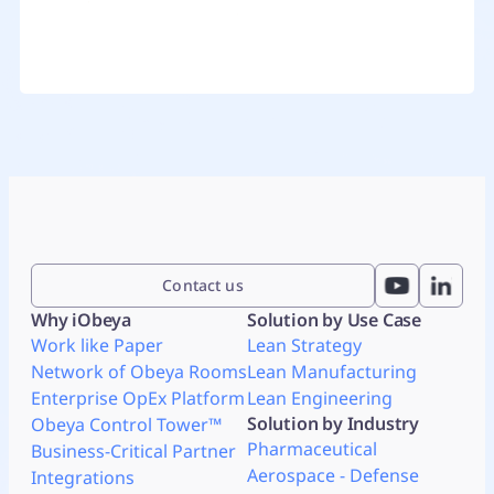
Contact us
Why iObeya
Solution by Use Case
Work like Paper
Lean Strategy
Network of Obeya Rooms
Lean Manufacturing
Enterprise OpEx Platform
Lean Engineering
Solution by Industry
Obeya Control Tower™
Pharmaceutical
Business-Critical Partner
Aerospace - Defense
Integrations