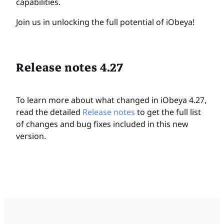
capabilities.
Join us in unlocking the full potential of iObeya!
Release notes 4.27
To learn more about what changed in iObeya 4.27,
read the detailed
Release notes
to get the full list
of changes and bug fixes included in this new
version.