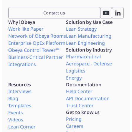
Contact us
Why iObeya
Solution by Use Case
Work like Paper
Lean Strategy
Network of Obeya Rooms
Lean Manufacturing
Enterprise OpEx Platform
Lean Engineering
Solution by Industry
Obeya Control Tower™
Pharmaceutical
Business-Critical Partner
Aerospace - Defense
Integrations
Logistics
Energy
Resources
Documentation
Interviews
Help Center
Blog
API Documentation
Templates
Trust Center
Get to know us
Events
Pricing
Videos
Careers
Lean Corner