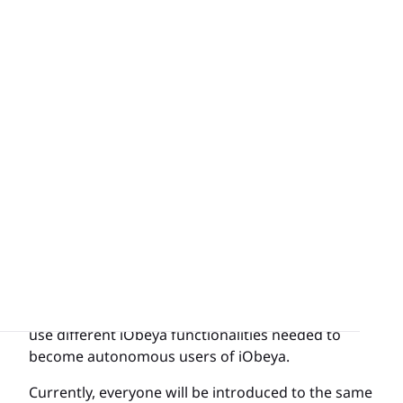
platforms.
Our goal with this feature is to empower our
users both new and seasoned with understanding
the most basic concepts of how to navigate and
use different iObeya functionalities needed to
become autonomous users of iObeya.
Currently, everyone will be introduced to the same