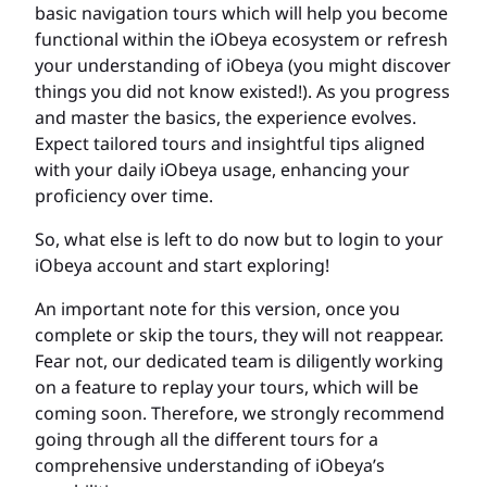
basic navigation tours which will help you become
functional within the iObeya ecosystem or refresh
your understanding of iObeya (you might discover
things you did not know existed!). As you progress
and master the basics, the experience evolves.
Expect tailored tours and insightful tips aligned
with your daily iObeya usage, enhancing your
proficiency over time.
So, what else is left to do now but to login to your
iObeya account and start exploring!
An important note for this version, once you
complete or skip the tours, they will not reappear.
Fear not, our dedicated team is diligently working
on a feature to replay your tours, which will be
coming soon. Therefore, we strongly recommend
going through all the different tours for a
comprehensive understanding of iObeya’s