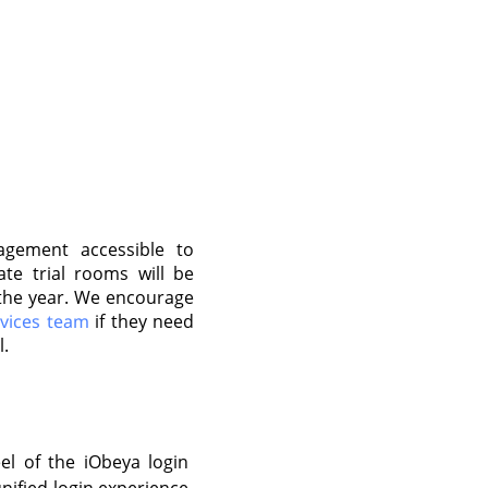
gement accessible to
ate trial rooms will be
f the year. We encourage
rvices team
if they need
l.
el of the iObeya login