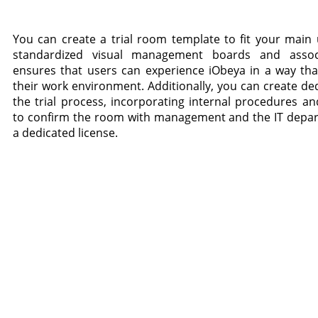
You can create a trial room template to fit your main
standardized visual management boards and associ
ensures that users can experience iObeya in a way that 
their work environment. Additionally, you can create de
the trial process, incorporating internal procedures a
to confirm the room with management and the IT depar
a dedicated license.