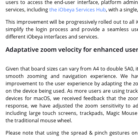
users to access the end-user interface, platform admin
services, including
the iObeya Services Hub
, with a single
This improvement will be progressively rolled out to all
simplify the login process and provide a seamless u
different iObeya interfaces and services.
Adaptative zoom velocity for enhanced use
Given that board sizes can vary from A4 to double 5A0, it
smooth zooming and navigation experience. We hav
improvement to the user experience by adapting the z
on the device being used. As more users are using tra
devices for macOS, we received feedback that the zoom
response, we have adjusted the zoom sensitivity to ad
including large touch screens, trackpads, Magic Mous
the traditional mouse wheel.
Please note that using the spread & pinch gestures on 