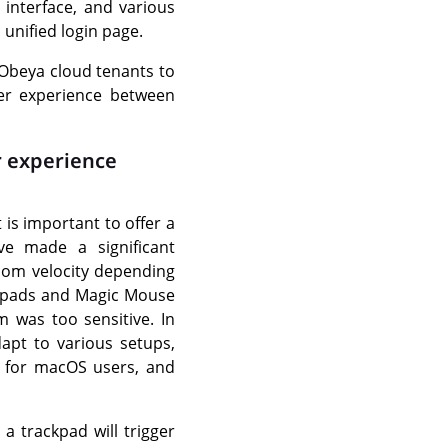
 interface, and various
, unified login page.
 iObeya cloud tenants to
ser experience between
r experience
 is important to offer a
e made a significant
oom velocity depending
ckpads and Magic Mouse
 was too sensitive. In
apt to various setups,
e for macOS users, and
a trackpad will trigger