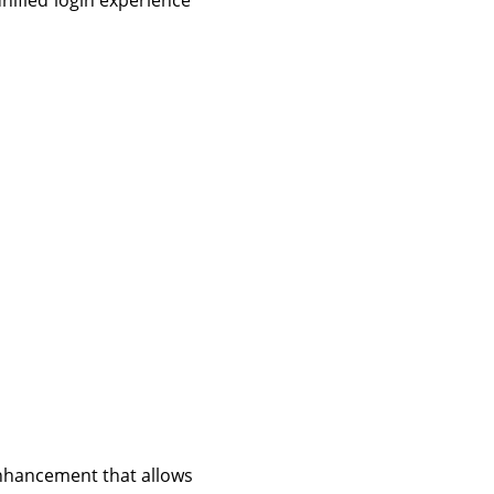
nified login experience
 enhancement that allows