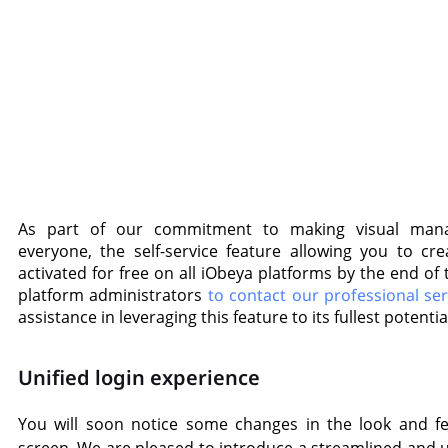
As part of our commitment to making visual mana
everyone, the self-service feature allowing you to cre
activated for free on all iObeya platforms by the end o
platform administrators
to contact our professional se
assistance in leveraging this feature to its fullest potentia
Unified login experience
You will soon notice some changes in the look and fe