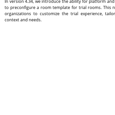
In version 4.34, we introduce the ability for platform a
to preconfigure a room template for trial rooms. This n
organizations to customize the trial experience, tailor
context and needs.