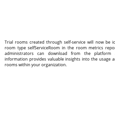
Trial rooms created through self-service will now be id
room type selfServiceRoom in the room metrics repo
administrators can download from the platform a
information provides valuable insights into the usage an
rooms within your organization.