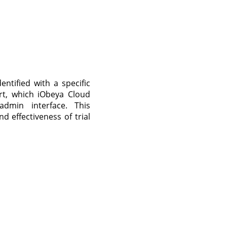
entified with a specific
rt, which iObeya Cloud
dmin interface. This
d effectiveness of trial