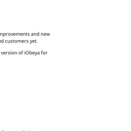
Excellence, 
more
e improvements and new
ud customers yet.
d version of iObeya for