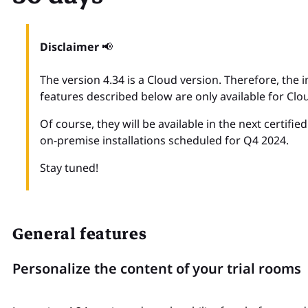
Disclaimer
📢
The version 4.34 is a Cloud version. Therefore, th
features described below are only available for Clo
Of course, they will be available in the next certifie
on-premise installations scheduled for Q4 2024.
Stay tuned!
General features
Personalize the content of your trial rooms