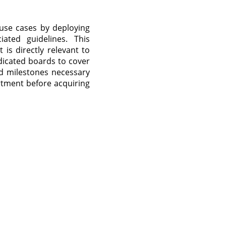
 use cases by deploying
ated guidelines. This
is directly relevant to
dicated boards to cover
nd milestones necessary
tment before acquiring