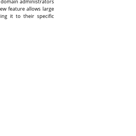
nd domain administrators
ew feature allows large
ing it to their specific