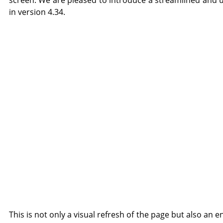
screen. We are pleased to introduce a streamlined and u
in version 4.34.
This is not only a visual refresh of the page but also an