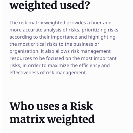
weighted used?
The risk matrix weighted provides a finer and
more accurate analysis of risks, prioritizing risks
according to their importance and highlighting
the most critical risks to the business or
organization. It also allows risk management
resources to be focused on the most important
risks, in order to maximize the efficiency and
effectiveness of risk management.
Who uses a Risk
matrix weighted