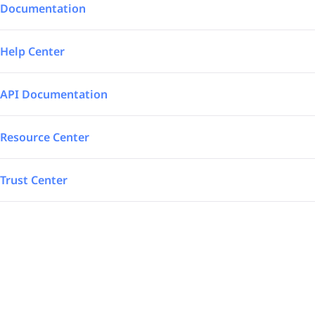
Integrations
Aerospace – Defense
Documentation
SAP Automated
Logistics
Help Center
Power BI
Energy
API Documentation
TrakSYS
Featured
Resource Center
Poka
Trust Center
SAP Stream
Explore all our app integrations