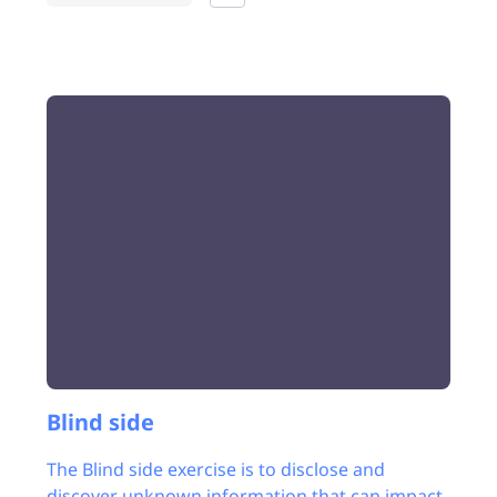
Blind side
The Blind side exercise is to disclose and
discover unknown information that can impact