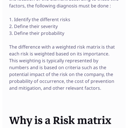
factors, the following diagnosis must be done :
1. Identify the different risks
2. Define their severity
3. Define their probability
The difference with a weighted risk matrix is that
each risk is weighted based on its importance.
This weighting is typically represented by
numbers and is based on criteria such as the
potential impact of the risk on the company, the
probability of occurrence, the cost of prevention
and mitigation, and other relevant factors.
Why is a Risk matrix