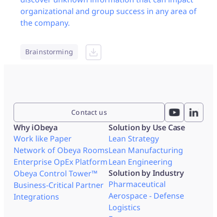
organizational and group success in any area of
the company.
Brainstorming
Contact us
Why iObeya
Solution by Use Case
Work like Paper
Lean Strategy
Network of Obeya Rooms
Lean Manufacturing
Enterprise OpEx Platform
Lean Engineering
Solution by Industry
Obeya Control Tower™
Pharmaceutical
Business-Critical Partner
Aerospace - Defense
Integrations
Logistics