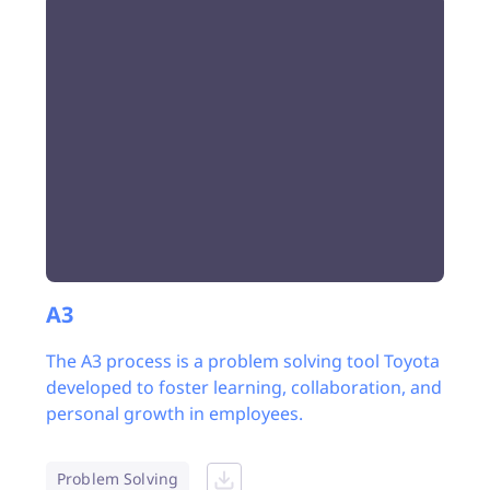
A3
The A3 process is a problem solving tool Toyota
developed to foster learning, collaboration, and
personal growth in employees.
Problem Solving