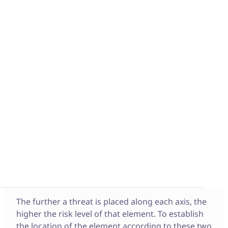
What is a Weighted
Risk Matrix?
A Weighted Risk Matrix, also known as a risk
assessment matrix or risk prioritization matrix, is
used to
identify the threats
that a project may
face. This matrix visually represents risks to
identify and address these threats depending on
their severity and likelihood. To define the risk
level of each threat, the analysis model is
structured with two axes:
– A horizontal axis that defines the severity
– A vertical axis that defines the probability
The further a threat is placed along each axis, the
higher the risk level of that element. To establish
the location of the element according to these two