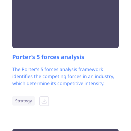
Porter’s 5 forces analysis
The Porter’s 5 forces analysis framework
identifies the competing forces in an industry,
which determine its competitive intensity.
Strategy