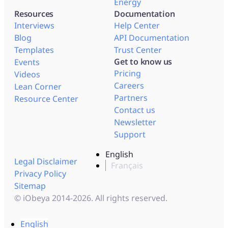
Energy
Resources
Documentation
Interviews
Help Center
Blog
API Documentation
Templates
Trust Center
Get to know us
Events
Pricing
Videos
Careers
Lean Corner
Partners
Resource Center
Contact us
Newsletter
Support
English
Legal Disclaimer
Français
Privacy Policy
Sitemap
© iObeya 2014-2026. All rights reserved.
English