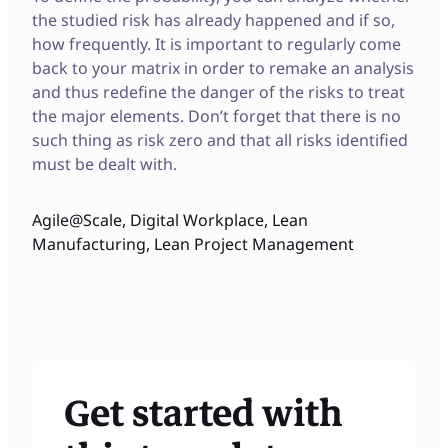
the studied risk has already happened and if so,
how frequently. It is important to regularly come
back to your matrix in order to remake an analysis
and thus redefine the danger of the risks to treat
the major elements. Don’t forget that there is no
such thing as risk zero and that all risks identified
must be dealt with.
Agile@Scale
,
Digital Workplace
,
Lean
Manufacturing
,
Lean Project Management
Get started with