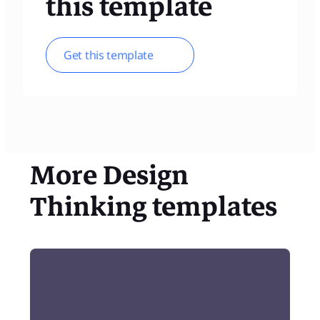
this template
Get this template
More
Design
Thinking
templates