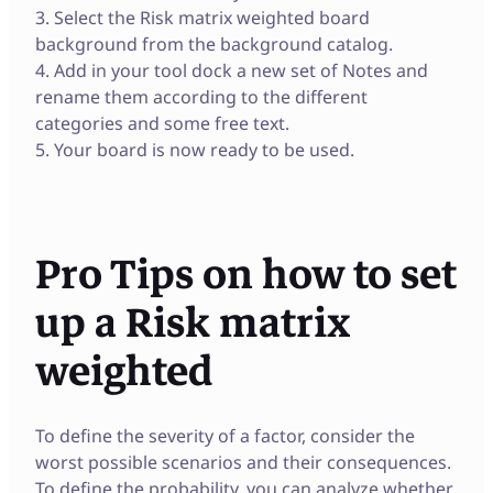
3. Select the Risk matrix weighted board
background from the background catalog.
4. Add in your tool dock a new set of Notes and
rename them according to the different
categories and some free text.
5. Your board is now ready to be used.
Pro Tips on how to set
up a Risk matrix
weighted
To define the severity of a factor, consider the
worst possible scenarios and their consequences.
To define the probability, you can analyze whether