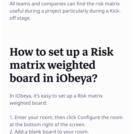
All teams and companies can find the risk matrix
useful during a project particularly during a Kick-
off stage.
How to set up a Risk
matrix weighted
board in iObeya?
In iObeya, it’s easy to set up a Risk matrix
weighted board:
1. Enter your room, then click Configure the room
at the bottom right of the screen.
2. Add a blank board to your room.