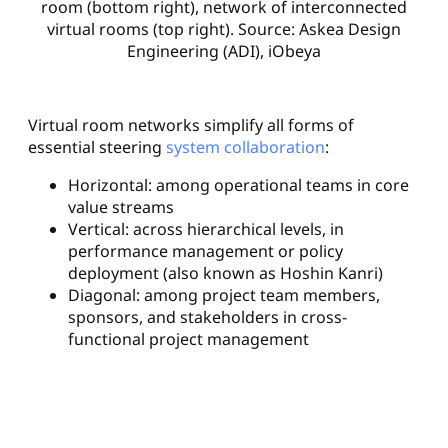
room (bottom right), network of interconnected
virtual rooms (top right). Source: Askea Design
Engineering (ADI), iObeya
Virtual room networks simplify all forms of
essential steering
system collaboration
:
Horizontal: among operational teams in core
value streams
Vertical: across hierarchical levels, in
performance management or policy
deployment (also known as Hoshin Kanri)
Diagonal: among project team members,
sponsors, and stakeholders in cross-
functional project management