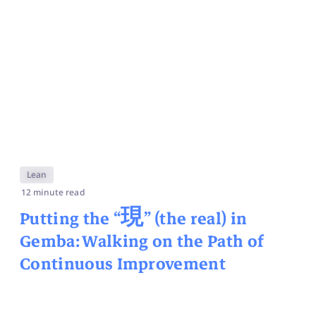
Lean
12 minute read
Putting the “
現
” (the real) in
Gemba: Walking on the Path of
Continuous Improvement