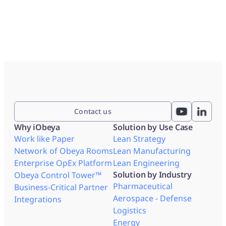
Contact us
Why iObeya
Solution by Use Case
Work like Paper
Lean Strategy
Network of Obeya Rooms
Lean Manufacturing
Enterprise OpEx Platform
Lean Engineering
Solution by Industry
Obeya Control Tower™
Pharmaceutical
Business-Critical Partner
Aerospace - Defense
Integrations
Logistics
Energy