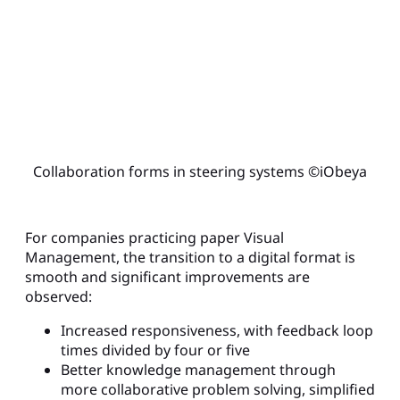
Collaboration forms in steering systems ©iObeya
For companies practicing paper Visual
Management, the transition to a digital format is
smooth and significant improvements are
observed:
Increased responsiveness, with feedback loop
times divided by four or five
Better knowledge management through
more collaborative problem solving, simplified