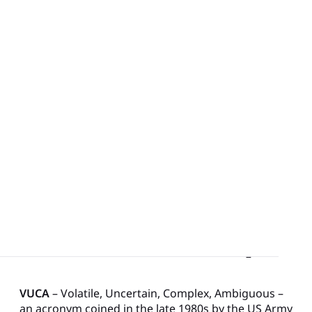
VUCA, the Business Landscape
Management Practices like Lean
Digital Visual Management for Hybrid Lean Practices
and Enterprise-wide Collaboration
VUCA, the Business Landscape
VUCA
– Volatile, Uncertain, Complex, Ambiguous –
an acronym coined in the late 1980s by the US Army