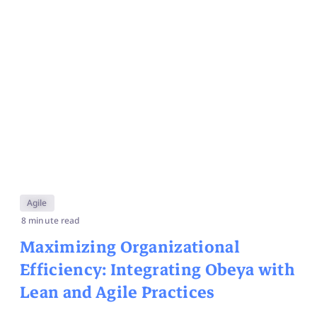
Agile
8 minute read
Maximizing Organizational
Efficiency: Integrating Obeya with
Lean and Agile Practices