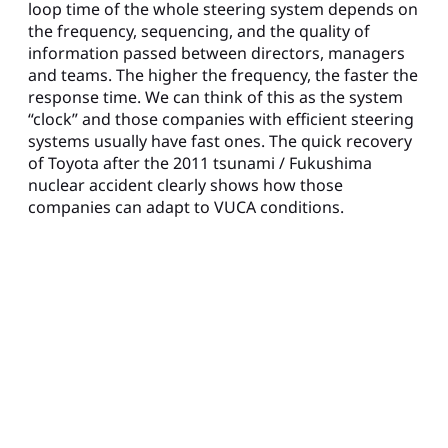
loop time of the whole steering system depends on
the frequency, sequencing, and the quality of
information passed between directors, managers
and teams. The higher the frequency, the faster the
response time. We can think of this as the system
“clock” and those companies with efficient steering
systems usually have fast ones. The quick recovery
of Toyota after the 2011 tsunami / Fukushima
nuclear accident clearly shows how those
companies can adapt to VUCA conditions.