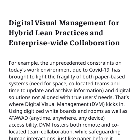
Digital Visual Management for
Hybrid Lean Practices and
Enterprise-wide Collaboration
For example, the unprecedented constraints on
today’s work environment due to Covid-19, has
brought to light the fragility of both paper-based
systems (need for space, co-located teams and
time to update and archive information) and digital
solutions not aligned with true users’ needs. That’s
where Digital Visual Management (DVM) kicks in.
Using digitized white boards and rooms as well as
ATAWAD (anytime, anywhere, any device)
accessibility, DVM fosters both remote and co-
located team collaboration, while safeguarding
human interactions, just like paper before it.