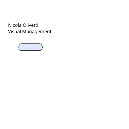
Nicola Olivetti
Visual Management