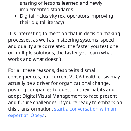
sharing of lessons learned and newly
implemented standards
Digital inclusivity (ex: operators improving
their digital literacy)
It is interesting to mention that in decision making
processes, as well as in steering systems, speed
and quality are correlated: the faster you test one
or multiple solutions, the faster you learn what
works and what doesn’t.
For all these reasons, despite its dismal
consequences, our current VUCA health crisis may
actually be a driver for organizational change,
pushing companies to question their habits and
adopt Digital Visual Management to face present
and future challenges. If you’re ready to embark on
this transformation,
start a conversation with an
expert at iObeya
.