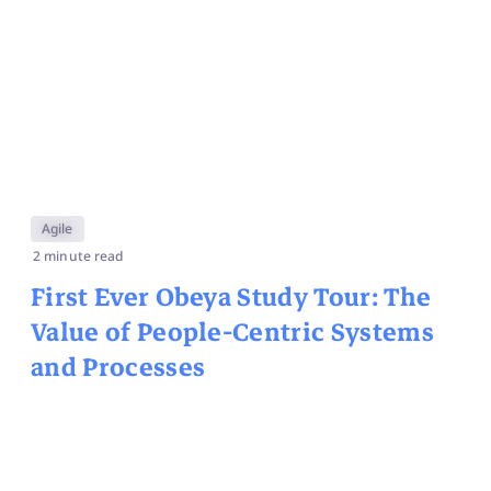
Agile
2 minute read
First Ever Obeya Study Tour: The
Value of People-Centric Systems
and Processes