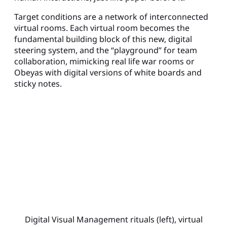
Target conditions are a network of interconnected
virtual rooms. Each virtual room becomes the
fundamental building block of this new, digital
steering system, and the “playground” for team
collaboration, mimicking real life war rooms or
Obeyas with digital versions of white boards and
sticky notes.
Digital Visual Management rituals (left), virtual