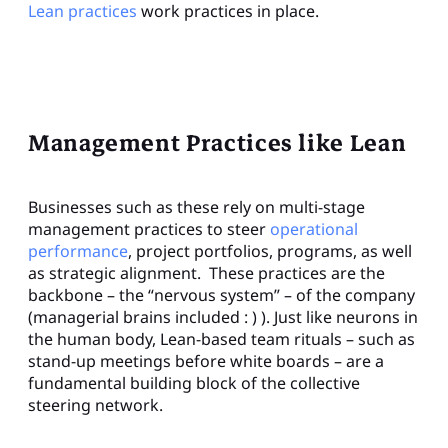
Lean practices
work practices in place.
Management Practices like Lean
Businesses such as these rely on multi-stage
management practices to steer
operational
performance
, project portfolios, programs, as well
as strategic alignment. These practices are the
backbone – the “nervous system” – of the company
(managerial brains included : ) ). Just like neurons in
the human body, Lean-based team rituals – such as
stand-up meetings before white boards – are a
fundamental building block of the collective
steering network.