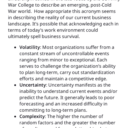
War College to describe an emerging, post-Cold
War world. How appropriate this acronym seems
in describing the reality of our current business
landscape. It’s possible that acknowledging each in
terms of today’s work environment could
ultimately spell business survival.
Volatility
: Most organizations suffer from a
constant stream of uncontrollable events
ranging from minor to exceptional. Each
serves to challenge the organization’s ability
to plan long-term, carry out standardization
efforts and maintain a competitive edge.
Uncertainty
: Uncertainty manifests as the
inability to understand current events and/or
predict the future. It generally leads to poor
forecasting and an increased difficulty in
committing to long-term plans.
Complexity
: The higher the number of
random factors and the greater the number