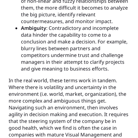
of non-linear and fuzzy relationships between
them, the more difficult it becomes to analyze
the big picture, identify relevant
countermeasures, and monitor impact.
Ambiguity
: Contradictory and incomplete
data hinder the capability to come to a
conclusion and make a decision. For example,
blurry lines between partners and
competitors undermine trust and challenge
managers in their attempt to clarify projects
and give meaning to business efforts.
In the real world, these terms work in tandem.
Where there is volatility and uncertainty in the
environment (i.e. world, market, organization), the
more complex and ambiguous things get.
Navigating such an environment, then involves
agility in decision making and execution. It requires
that the steering system of the company be in
good health, which we find is often the case in
companies with mature Visual Management and