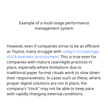
Example of a multi-stage performance
management system
However, even if companies strive to be as efficient
as Toyota, many struggle with
today’s increasingly
VUCA business environment
. This is true even for
companies with mature Lean/Agile practices in
place, especially where limitations due to
traditional paper format rituals work to slow down
their responsiveness. In cases such as these, where
proper digital solutions are not in place, the
company’s “clock” may not be able to keep pace
with rapidly changing external conditions.