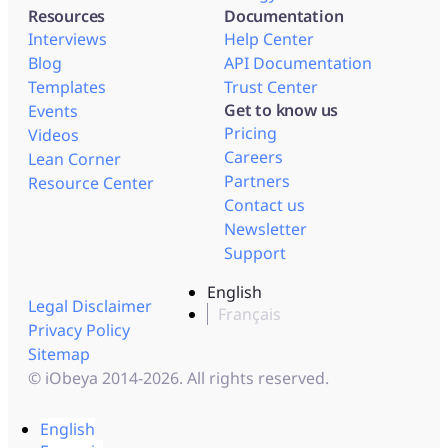
Resources
Documentation
Interviews
Help Center
Blog
API Documentation
Templates
Trust Center
Get to know us
Events
Pricing
Videos
Careers
Lean Corner
Partners
Resource Center
Contact us
Newsletter
Support
English
Legal Disclaimer
Français
Privacy Policy
Sitemap
© iObeya 2014-2026. All rights reserved.
English