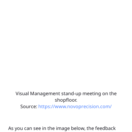
Visual Management stand-up meeting on the
shopfloor.
Source:
https://www.novoprecision.com/
As you can see in the image below, the feedback