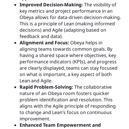
Improved Decision-Making:
The visibility of
key metrics and project performance in an
Obeya allows for data-driven decision-making.
This is a principle of Lean (making informed
decisions) and Agile (adapting based on
feedback and data).
Alignment and Focus:
Obeya helps in
aligning teams towards common goals. By
having a shared space where objectives, key
performance indicators (KPIs), and progress
are clearly displayed, teams can stay focused
on what is important, a key aspect of both
Lean and Agile.
Rapid Problem-Solving:
The collaborative
nature of an Obeya room fosters quicker
problem identification and resolution. This
aligns with the Agile principle of responding
to change and Lean’s focus on continuous
improvement.
Enhanced Team Empowerment and