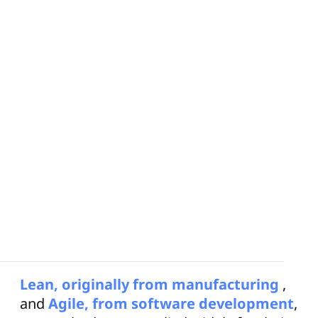
Obeya
, a term that originated from
Japanese lean manufacturing practices,
translates to “big room” or “war room.” It
is a physical or virtual space where teams
and cross-functional teams can
collaborate, visualize work, and make
decisions.
Lean, originally from manufacturing
,
and
Agile, from software development
,