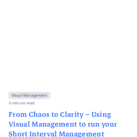
Visual Management
6 minute read
From Chaos to Clarity – Using
Visual Management to run your
Short Interval Management