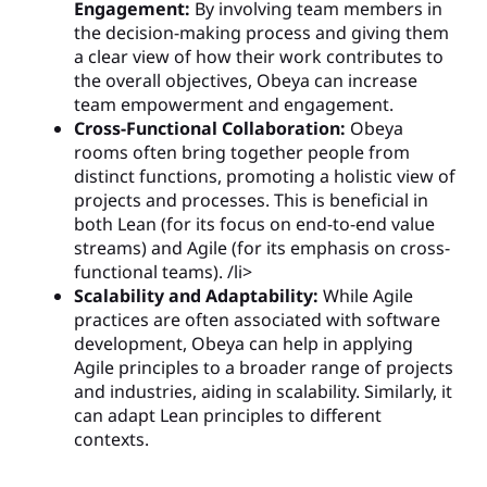
Engagement:
By involving team members in
the decision-making process and giving them
a clear view of how their work contributes to
the overall objectives, Obeya can increase
team empowerment and engagement.
Cross-Functional Collaboration:
Obeya
rooms often bring together people from
distinct functions, promoting a holistic view of
projects and processes. This is beneficial in
both Lean (for its focus on end-to-end value
streams) and Agile (for its emphasis on cross-
functional teams). /li>
Scalability and Adaptability:
While Agile
practices are often associated with software
development, Obeya can help in applying
Agile principles to a broader range of projects
and industries, aiding in scalability. Similarly, it
can adapt Lean principles to different
contexts.