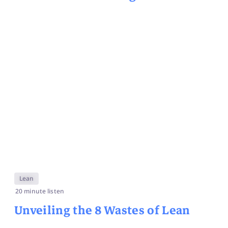
Lean
20 minute listen
Unveiling the 8 Wastes of Lean