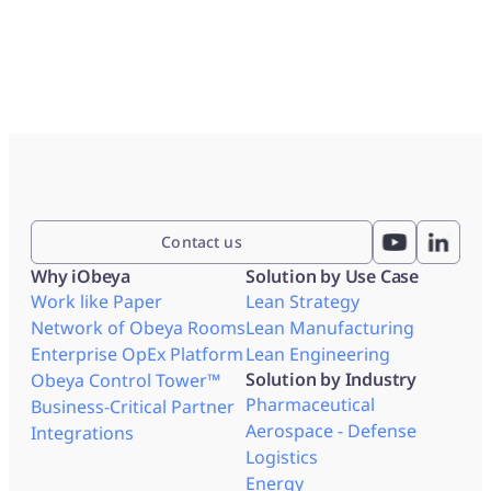
Contact us
Why iObeya
Solution by Use Case
Work like Paper
Lean Strategy
Network of Obeya Rooms
Lean Manufacturing
Enterprise OpEx Platform
Lean Engineering
Solution by Industry
Obeya Control Tower™
Pharmaceutical
Business-Critical Partner
Aerospace - Defense
Integrations
Logistics
Energy