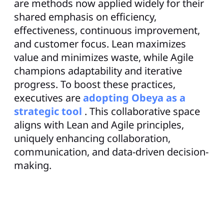
are methods now applied widely for their
shared emphasis on efficiency,
effectiveness, continuous improvement,
and customer focus. Lean maximizes
value and minimizes waste, while Agile
champions adaptability and iterative
progress. To boost these practices,
executives are
adopting Obeya as a
strategic tool
. This collaborative space
aligns with Lean and Agile principles,
uniquely enhancing collaboration,
communication, and data-driven decision-
making.