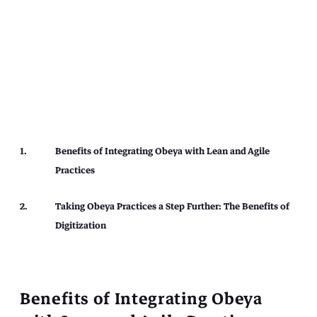
Benefits of Integrating Obeya with Lean and Agile
Practices
Taking Obeya Practices a Step Further: The Benefits of
Digitization
Benefits of Integrating Obeya