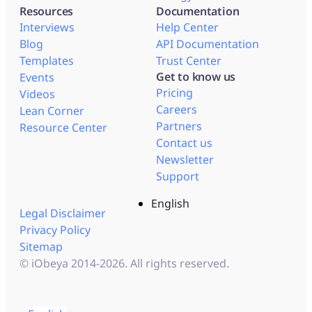
Resources
Documentation
Interviews
Help Center
Blog
API Documentation
Templates
Trust Center
Get to know us
Events
Pricing
Videos
Careers
Lean Corner
Partners
Resource Center
Contact us
Newsletter
Support
English
Legal Disclaimer
Privacy Policy
Sitemap
© iObeya 2014-2026. All rights reserved.