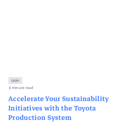
Lean
6 minute read
Accelerate Your Sustainability
Initiatives with the Toyota
Production System