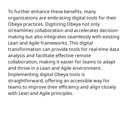
To further enhance these benefits, many
organizations are embracing digital tools for their
Obeya practices. Digitizing Obeya not only
streamlines collaboration and accelerates decision-
making but also integrates seamlessly with existing
Lean and Agile frameworks. This digital
transformation can provide tools for real-time data
analysis and facilitate effective remote
collaboration, making it easier for teams to adapt
and thrive in a Lean and Agile environment.
Implementing digital Obeya tools is
straightforward, offering an accessible way for
teams to improve their efficiency and align closely
with Lean and Agile principles.