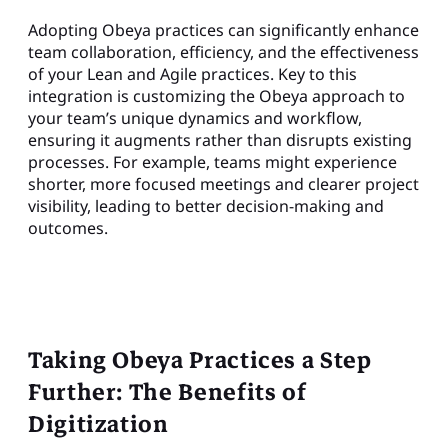
Adopting Obeya practices can significantly enhance
team collaboration, efficiency, and the effectiveness
of your Lean and Agile practices. Key to this
integration is customizing the Obeya approach to
your team’s unique dynamics and workflow,
ensuring it augments rather than disrupts existing
processes. For example, teams might experience
shorter, more focused meetings and clearer project
visibility, leading to better decision-making and
outcomes.
Taking Obeya Practices a Step
Further: The Benefits of
Digitization