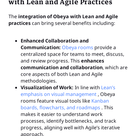
with Lean and Agile Practices
The
integration of Obeya with Lean and Agile
practices
can bring several benefits including:
Enhanced Collaboration and
Communication:
Obeya rooms
provide a
centralized space for teams to meet, discuss,
and review progress. This
enhances
communication and collaboration
, which are
core aspects of both Lean and Agile
methodologies.
Visualization of Work:
In line with
Lean’s
emphasis on visual management
, Obeya
rooms feature visual tools like
Kanban
boards, flowcharts, and roadmaps
. This
makes it easier to understand work
processes, identify bottlenecks, and track
progress, aligning well with Agile’s iterative
approach.