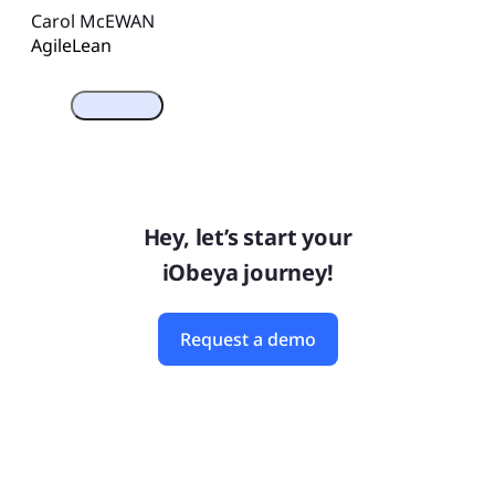
Carol McEWAN
Agile
Lean
Hey, let’s start your
iObeya journey!
Request a demo