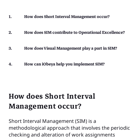
How does Short Interval Management occur?
How does SIM contribute to Operational Excellence?
How does Visual Management play a part in SIM?
How can iObeya help you implement SIM?
How does Short Interval
Management occur?
Short Interval Management (SIM) is a
methodological approach that involves the periodic
checking and alteration of work assignments