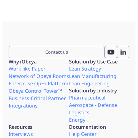
Contact us
Why iObeya
Solution by Use Case
Work like Paper
Lean Strategy
Network of Obeya Rooms
Lean Manufacturing
Enterprise OpEx Platform
Lean Engineering
Solution by Industry
Obeya Control Tower™
Pharmaceutical
Business-Critical Partner
Aerospace - Defense
Integrations
Logistics
Energy
Resources
Documentation
Interviews
Help Center