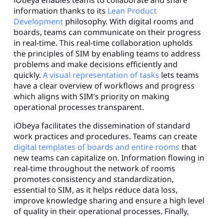
information thanks to its
Lean Product
Development
philosophy. With digital rooms and
boards, teams can communicate on their progress
in real-time. This real-time collaboration upholds
the principles of SIM by enabling teams to address
problems and make decisions efficiently and
quickly.
A visual representation of tasks
lets teams
have a clear overview of workflows and progress
which aligns with SIM’s priority on making
operational processes transparent.
iObeya facilitates the dissemination of standard
work practices and procedures. Teams can create
digital templates of boards and entire rooms
that
new teams can capitalize on. Information flowing in
real-time throughout the network of rooms
promotes consistency and standardization,
essential to SIM, as it helps reduce data loss,
improve knowledge sharing and ensure a high level
of quality in their operational processes. Finally,