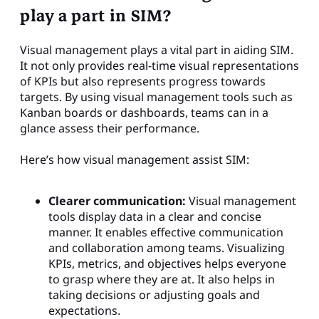
play a part in SIM?
Visual management plays a vital part in aiding SIM.
It not only provides real-time visual representations
of KPIs but also represents progress towards
targets. By using visual management tools such as
Kanban boards or dashboards, teams can in a
glance assess their performance.
Here’s how visual management assist SIM:
Clearer communication:
Visual management
tools display data in a clear and concise
manner. It enables effective communication
and collaboration among teams. Visualizing
KPIs, metrics, and objectives helps everyone
to grasp where they are at. It also helps in
taking decisions or adjusting goals and
expectations.