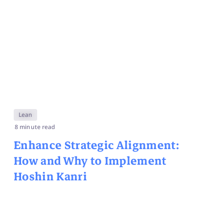
Lean
8 minute read
Enhance Strategic Alignment:
How and Why to Implement
Hoshin Kanri