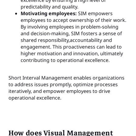
predictability and quality.
Motivating employees:
SIM empowers
employees to accept ownership of their work.
By involving employees in problem-solving
and decision-making, SIM fosters a sense of
shared responsibility,accountability and
engagement. This proactiveness can lead to
higher motivation and innovation, ultimately
contributing to operational excellence.
Short Interval Management enables organizations
to address issues promptly, optimize processes
iteratively, and empower employees to drive
operational excellence.
How does Visual Management