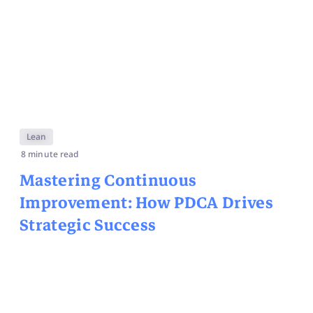
Lean
8 minute read
Mastering Continuous
Improvement: How PDCA Drives
Strategic Success