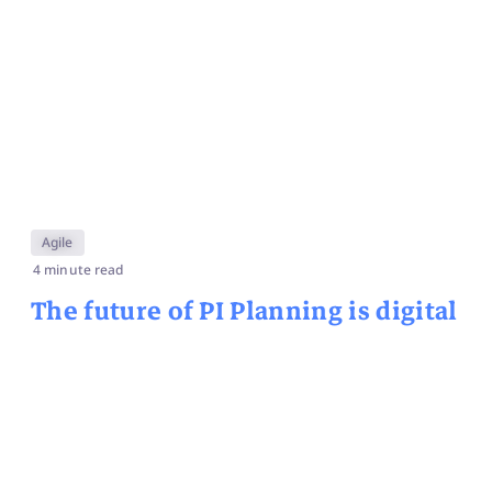
Agile
4 minute read
The future of PI Planning is digital