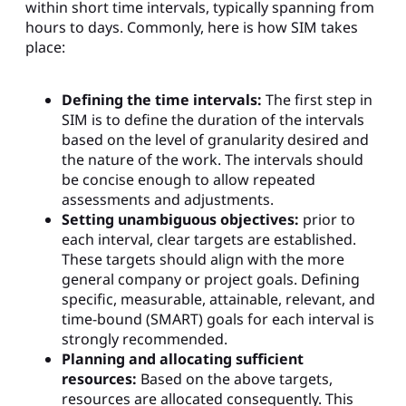
within short time intervals, typically spanning from
hours to days. Commonly, here is how SIM takes
place:
Defining the time intervals:
The first step in
SIM is to define the duration of the intervals
based on the level of granularity desired and
the nature of the work. The intervals should
be concise enough to allow repeated
assessments and adjustments.
Setting unambiguous objectives:
prior to
each interval, clear targets are established.
These targets should align with the more
general company or project goals. Defining
specific, measurable, attainable, relevant, and
time-bound (SMART) goals for each interval is
strongly recommended.
Planning and allocating sufficient
resources:
Based on the above targets,
resources are allocated consequently. This