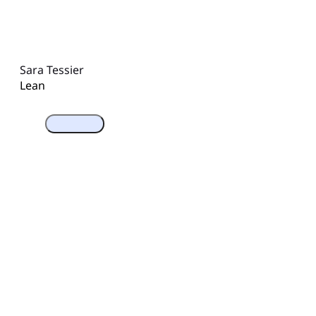
Sara Tessier
Lean