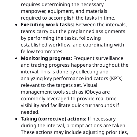
requires determining the necessary
manpower, equipment, and materials
required to accomplish the tasks in time.
Executing work tasks:
Between the intervals,
teams carry out the preplanned assignments
by performing the tasks, following
established workflow, and coordinating with
fellow teammates.
Monitoring progress:
Frequent surveillance
and tracing progress happens throughout the
interval. This is done by collecting and
analyzing key performance indicators (KPIs)
relevant to the targets set. Visual
management tools such as iObeya are
commonly leveraged to provide real-time
visibility and facilitate quick turnarounds if
needed.
Taking (corrective) actions:
If necessary
during the interval, prompt actions are taken.
These actions may include adjusting priorities,