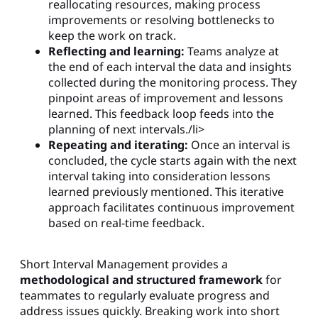
reallocating resources, making process
improvements or resolving bottlenecks to
keep the work on track.
Reflecting and learning:
Teams analyze at
the end of each interval the data and insights
collected during the monitoring process. They
pinpoint areas of improvement and lessons
learned. This feedback loop feeds into the
planning of next intervals./li>
Repeating and iterating:
Once an interval is
concluded, the cycle starts again with the next
interval taking into consideration lessons
learned previously mentioned. This iterative
approach facilitates continuous improvement
based on real-time feedback.
Short Interval Management provides a
methodological and structured framework
for
teammates to regularly evaluate progress and
address issues quickly. Breaking work into short