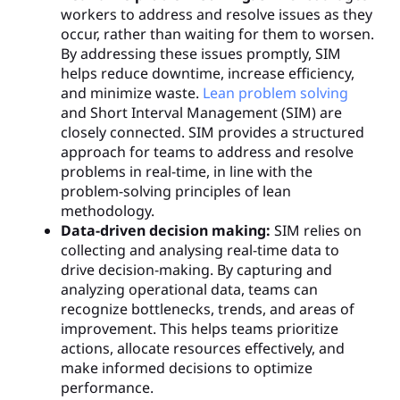
workers to address and resolve issues as they
occur, rather than waiting for them to worsen.
By addressing these issues promptly, SIM
helps reduce downtime, increase efficiency,
and minimize waste.
Lean problem solving
and Short Interval Management (SIM) are
closely connected. SIM provides a structured
approach for teams to address and resolve
problems in real-time, in line with the
problem-solving principles of lean
methodology.
Data-driven decision making:
SIM relies on
collecting and analysing real-time data to
drive decision-making. By capturing and
analyzing operational data, teams can
recognize bottlenecks, trends, and areas of
improvement. This helps teams prioritize
actions, allocate resources effectively, and
make informed decisions to optimize
performance.