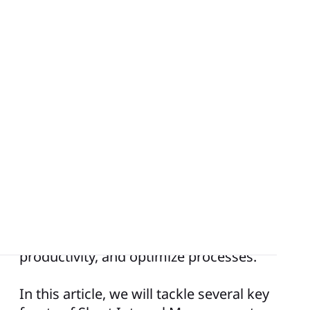
The popularity of Short Interval
Management stems from its ability to
encourage
results-driven performance
,
continuous improvement, employee
engagement, and agility. As organizations
aspire to navigate the intricacies of
modern business, SIM provides a
structured approach to achieve
operational excellence, enhance
productivity, and optimize processes.
In this article, we will tackle several key