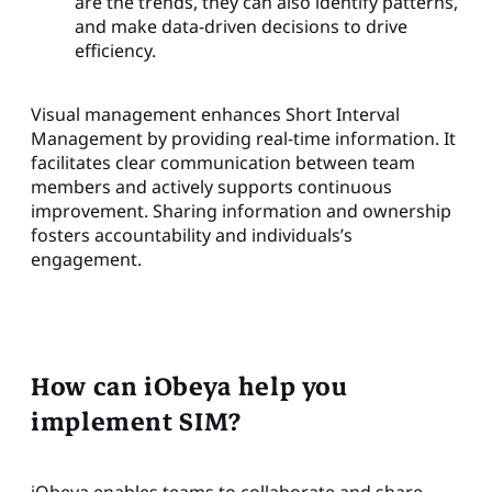
are the trends, they can also identify patterns,
and make data-driven decisions to drive
efficiency.
Visual management enhances Short Interval
Management by providing real-time information. It
facilitates clear communication between team
members and actively supports continuous
improvement. Sharing information and ownership
fosters accountability and individuals’s
engagement.
How can iObeya help you
implement SIM?
iObeya enables teams to collaborate and share