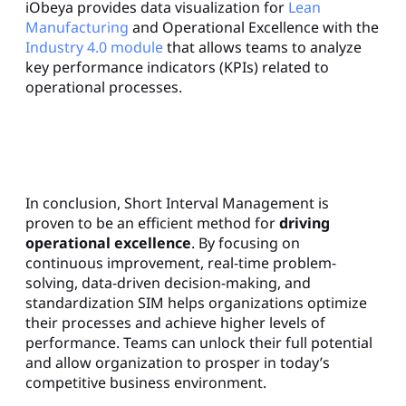
iObeya provides data visualization for
Lean
Manufacturing
and Operational Excellence with the
Industry 4.0 module
that allows teams to analyze
key performance indicators (KPIs) related to
operational processes.
In conclusion, Short Interval Management is
proven to be an efficient method for
driving
operational excellence
. By focusing on
continuous improvement, real-time problem-
solving, data-driven decision-making, and
standardization SIM helps organizations optimize
their processes and achieve higher levels of
performance. Teams can unlock their full potential
and allow organization to prosper in today’s
competitive business environment.