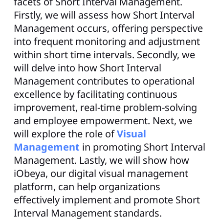
facets of Short Interval Management.
Firstly, we will assess how Short Interval
Management occurs, offering perspective
into frequent monitoring and adjustment
within short time intervals. Secondly, we
will delve into how Short Interval
Management contributes to operational
excellence by facilitating continuous
improvement, real-time problem-solving
and employee empowerment. Next, we
will explore the role of
Visual
Management
in promoting Short Interval
Management. Lastly, we will show how
iObeya, our digital visual management
platform, can help organizations
effectively implement and promote Short
Interval Management standards.