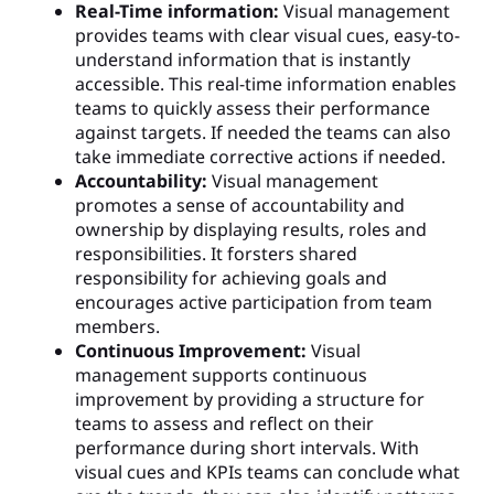
Real-Time information:
Visual management
provides teams with clear visual cues, easy-to-
understand information that is instantly
accessible. This real-time information enables
teams to quickly assess their performance
against targets. If needed the teams can also
take immediate corrective actions if needed.
Accountability:
Visual management
promotes a sense of accountability and
ownership by displaying results, roles and
responsibilities. It forsters shared
responsibility for achieving goals and
encourages active participation from team
members.
Continuous Improvement:
Visual
management supports continuous
improvement by providing a structure for
teams to assess and reflect on their
performance during short intervals. With
visual cues and KPIs teams can conclude what