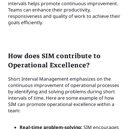
intervals helps promote continuous improvement.
Teams can enhance their productivity,
responsiveness and quality of work to achieve their
goals efficiently.
How does SIM contribute to
Operational Excellence?
Short Interval Management emphasizes on the
continuous improvement of operational processes
by identifying and solving problems during short
intervals of time. Here are some example of how
SIM can promote operational excellence within a
team:
Real-time problem-solving:
SIM encourages