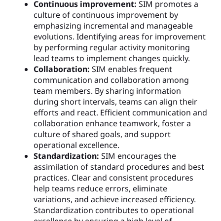
Continuous improvement:
SIM promotes a
culture of continuous improvement by
emphasizing incremental and manageable
evolutions. Identifying areas for improvement
by performing regular activity monitoring
lead teams to implement changes quickly.
Collaboration:
SIM enables frequent
communication and collaboration among
team members. By sharing information
during short intervals, teams can align their
efforts and react. Efficient communication and
collaboration enhance teamwork, foster a
culture of shared goals, and support
operational excellence.
Standardization:
SIM encourages the
assimilation of standard procedures and best
practices. Clear and consistent procedures
help teams reduce errors, eliminate
variations, and achieve increased efficiency.
Standardization contributes to operational
excellence by ensuring a high level of