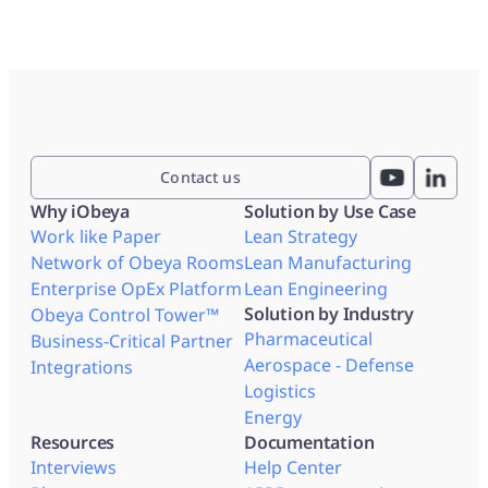
Contact us
Why iObeya
Solution by Use Case
Work like Paper
Lean Strategy
Network of Obeya Rooms
Lean Manufacturing
Enterprise OpEx Platform
Lean Engineering
Solution by Industry
Obeya Control Tower™
Pharmaceutical
Business-Critical Partner
Aerospace - Defense
Integrations
Logistics
Energy
Resources
Documentation
Interviews
Help Center