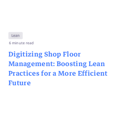
Lean
6 minute read
Digitizing Shop Floor
Management: Boosting Lean
Practices for a More Efficient
Future