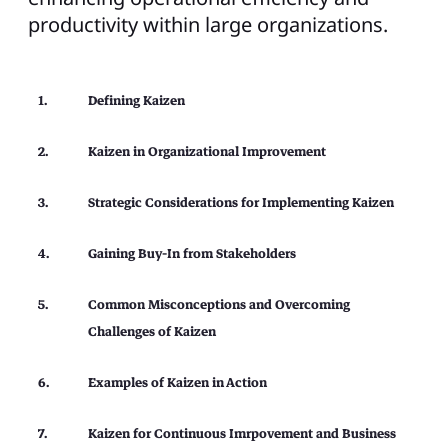
productivity within large organizations.
Defining Kaizen
Kaizen in Organizational Improvement
Strategic Considerations for Implementing Kaizen
Gaining Buy-In from Stakeholders
Common Misconceptions and Overcoming
Challenges of Kaizen
Examples of Kaizen in Action
Kaizen for Continuous Imrpovement and Business