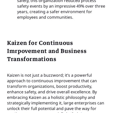
safety, this organization reduced process
safety events by an impressive 49% over three
years, creating a safer environment for
employees and communities.
Kaizen for Continuous
Imrpovement and Business
Transformations
Kaizen is not just a buzzword; it’s a powerful
approach to continuous improvement that can
transform organizations, boost productivity,
enhance safety, and drive overall excellence. By
embracing Kaizen as a holistic philosophy and
strategically implementing it, large enterprises can
unlock their full potential and pave the way for