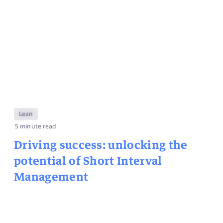
Lean
5 minute read
Driving success: unlocking the
potential of Short Interval
Management