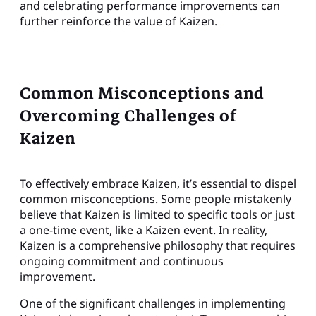
and celebrating performance improvements can
further reinforce the value of Kaizen.
Common Misconceptions and
Overcoming Challenges of
Kaizen
To effectively embrace Kaizen, it’s essential to dispel
common misconceptions. Some people mistakenly
believe that Kaizen is limited to specific tools or just
a one-time event, like a Kaizen event. In reality,
Kaizen is a comprehensive philosophy that requires
ongoing commitment and continuous
improvement.
One of the significant challenges in implementing