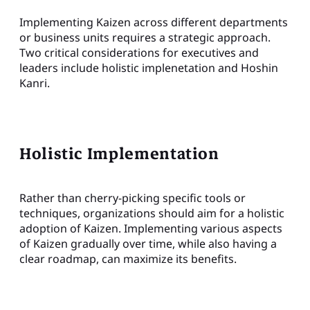
Implementing Kaizen across different departments
or business units requires a strategic approach.
Two critical considerations for executives and
leaders include holistic implenetation and Hoshin
Kanri.
Holistic Implementation
Rather than cherry-picking specific tools or
techniques, organizations should aim for a holistic
adoption of Kaizen. Implementing various aspects
of Kaizen gradually over time, while also having a
clear roadmap, can maximize its benefits.