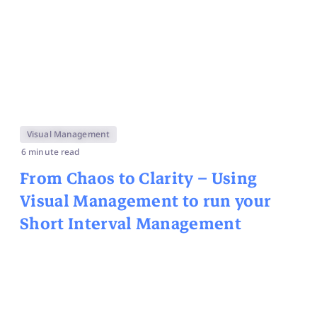
Visual Management
6 minute read
From Chaos to Clarity – Using
Visual Management to run your
Short Interval Management