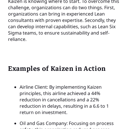
Kaizen is knowing where to start. To overcome this
challenge, organizations can do two things. First,
organizations can bring in experienced Lean
consultants with proven expertise. Secondly, they
can develop internal capabilities, such as Lean Six
Sigma teams, to ensure sustainability and self-
reliance.
Examples of Kaizen in Action
Airline Client: By implementing Kaizen
principles, this airline achieved a 44%
reduction in cancellations and a 22%
reduction in delays, resulting in a 6.6 to 1
return on investment.
Oil and Gas Company: Focusing on process