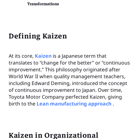
Transformations
Defining Kaizen
At its core,
Kaizen
is a Japanese term that
translates to “change for the better” or “continuous
improvement.” This philosophy originated after
World War II when quality management teachers,
including Edward Deming, introduced the concept
of continuous improvement to Japan. Over time,
Toyota Motor Company perfected Kaizen, giving
birth to the
Lean manufacturing approach
.
Kaizen in Organizational