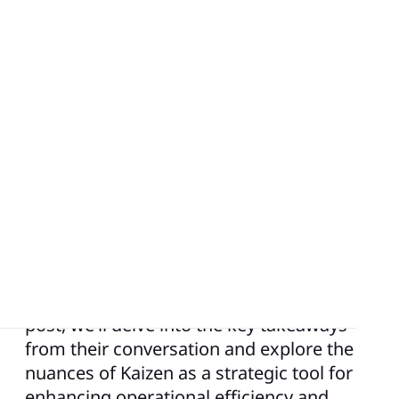
In the ever-evolving landscape of business
management and improvement, one
concept stands out as a beacon of
continuous progress and innovation:
Kaizen. In a recent podcast episode, Keara
had an engaging conversation with Brian
Wozniak, a consultant at iObeya, about
the transformative power of Kaizen in
organizational improvement. In this blog
post, we’ll delve into the key takeaways
from their conversation and explore the
nuances of Kaizen as a strategic tool for
enhancing operational efficiency and