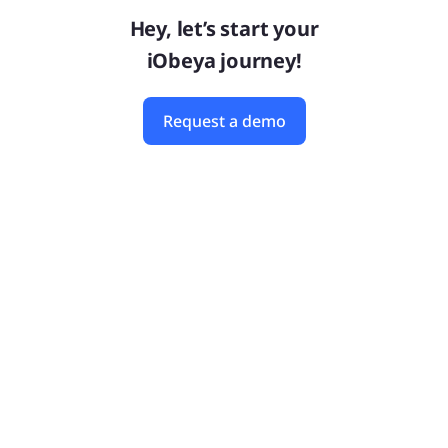
Hey, let’s start your
iObeya journey!
Request a demo