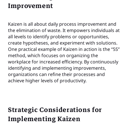
Improvement
Kaizen is all about daily process improvement and
the elimination of waste. It empowers individuals at
all levels to identify problems or opportunities,
create hypotheses, and experiment with solutions.
One practical example of Kaizen in action is the “5S”
method, which focuses on organizing the
workplace for increased efficiency. By continuously
identifying and implementing improvements,
organizations can refine their processes and
achieve higher levels of productivity.
Strategic Considerations for
Implementing Kaizen