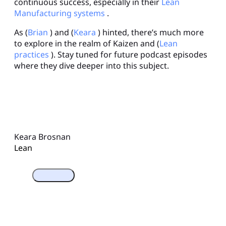
continuous success, especially in their
Lean
Manufacturing systems
.
As (
Brian
) and (
Keara
) hinted, there’s much more
to explore in the realm of Kaizen and (
Lean
practices
). Stay tuned for future podcast episodes
where they dive deeper into this subject.
Keara Brosnan
Lean