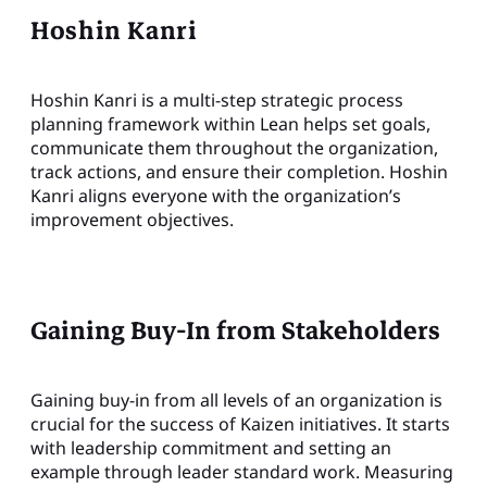
Hoshin Kanri
Hoshin Kanri is a multi-step strategic process
planning framework within Lean helps set goals,
communicate them throughout the organization,
track actions, and ensure their completion. Hoshin
Kanri aligns everyone with the organization’s
improvement objectives.
Gaining Buy-In from Stakeholders
Gaining buy-in from all levels of an organization is
crucial for the success of Kaizen initiatives. It starts
with leadership commitment and setting an
example through leader standard work. Measuring