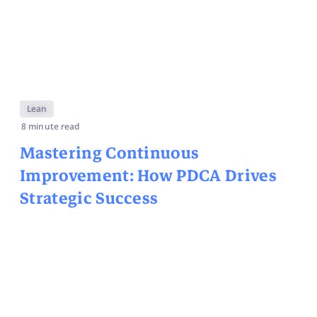
Lean
8 minute read
Mastering Continuous
Improvement: How PDCA Drives
Strategic Success