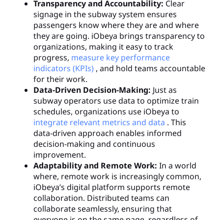
Transparency and Accountability:
Clear
signage in the subway system ensures
passengers know where they are and where
they are going. iObeya brings transparency to
organizations, making it easy to track
progress,
measure key performance
indicators (KPIs)
, and hold teams accountable
for their work.
Data-Driven Decision-Making:
Just as
subway operators use data to optimize train
schedules, organizations use iObeya to
integrate relevant metrics and data
. This
data-driven approach enables informed
decision-making and continuous
improvement.
Adaptability and Remote Work:
In a world
where, remote work is increasingly common,
iObeya’s digital platform supports remote
collaboration. Distributed teams can
collaborate seamlessly, ensuring that
everyone is on the same page, regardless of