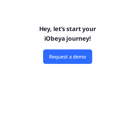
Hey, let’s start your
iObeya journey!
Request a demo