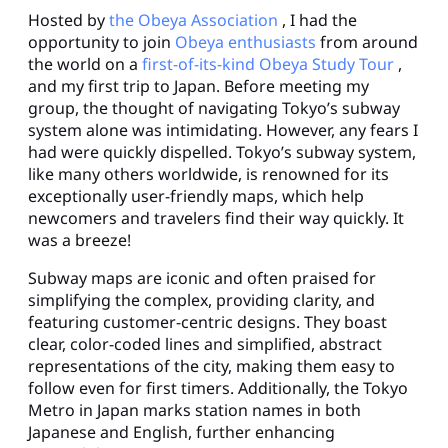
Hosted by
the Obeya Association
, I had the
opportunity to join
Obeya enthusiasts
from around
the world on a
first-of-its-kind Obeya Study Tour
,
and my first trip to Japan. Before meeting my
group, the thought of navigating Tokyo’s subway
system alone was intimidating. However, any fears I
had were quickly dispelled. Tokyo’s subway system,
like many others worldwide, is renowned for its
exceptionally user-friendly maps, which help
newcomers and travelers find their way quickly. It
was a breeze!
Subway maps are iconic and often praised for
simplifying the complex, providing clarity, and
featuring customer-centric designs. They boast
clear, color-coded lines and simplified, abstract
representations of the city, making them easy to
follow even for first timers. Additionally, the Tokyo
Metro in Japan marks station names in both
Japanese and English, further enhancing