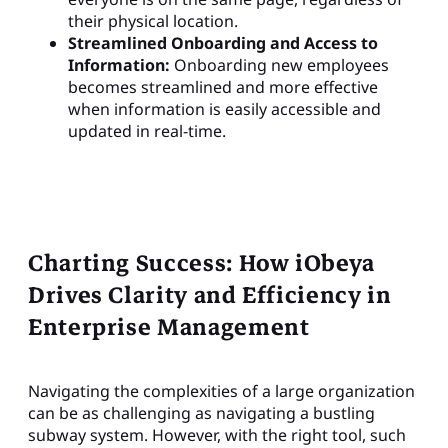
their physical location.
Streamlined Onboarding and Access to
Information:
Onboarding new employees
becomes streamlined and more effective
when information is easily accessible and
updated in real-time.
Charting Success: How iObeya
Drives Clarity and Efficiency in
Enterprise Management
Navigating the complexities of a large organization
can be as challenging as navigating a bustling
subway system. However, with the right tool, such