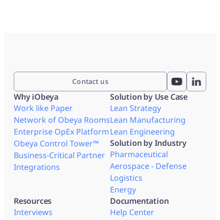
Contact us
Why iObeya
Solution by Use Case
Work like Paper
Lean Strategy
Network of Obeya Rooms
Lean Manufacturing
Enterprise OpEx Platform
Lean Engineering
Solution by Industry
Obeya Control Tower™
Pharmaceutical
Business-Critical Partner
Aerospace - Defense
Integrations
Logistics
Energy
Resources
Documentation
Interviews
Help Center