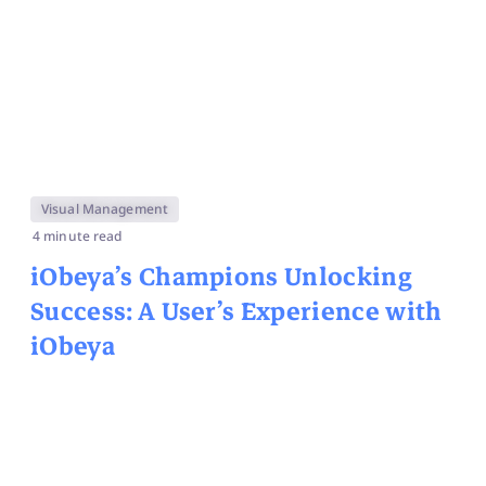
Visual Management
4 minute read
iObeya’s Champions
Unlocking
Success: A User’s Experience with
iObeya