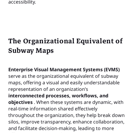
accessibility.
The Organizational Equivalent of
Subway Maps
Enterprise Visual Management Systems (EVMS)
serve as the organizational equivalent of subway
maps, offering a visual and easily understandable
representation of an organization’s
interconnected processes, workflows, and
objectives
. When these systems are dynamic, with
real-time information shared effectively
throughout the organization, they help break down
silos, improve transparency, enhance collaboration,
and facilitate decision-making, leading to more