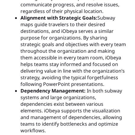
communicate progress, and resolve issues,
regardless of their physical location.
Alignment with Strategic Goals:
Subway
maps guide travelers to their desired
destinations, and iObeya serves a similar
purpose for organizations. By sharing
strategic goals and objectives with every team
throughout the organization and making
them accessible in every team room, iObeya
helps teams stay informed and focused on
delivering value in line with the organization’s
strategy, avoiding the typical forgetfulness
following PowerPoint presentations.
Dependency Management:
In both subway
systems and large organizations,
dependencies exist between various
elements. iObeya supports the visualization
and management of dependencies, allowing
teams to identify bottlenecks and optimize
workflows.