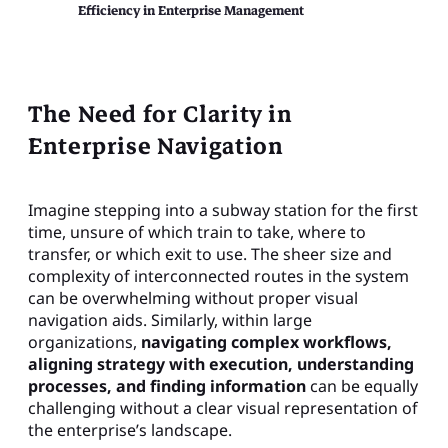
Efficiency in Enterprise Management
The Need for Clarity in
Enterprise Navigation
Imagine stepping into a subway station for the first
time, unsure of which train to take, where to
transfer, or which exit to use. The sheer size and
complexity of interconnected routes in the system
can be overwhelming without proper visual
navigation aids. Similarly, within large
organizations,
navigating complex workflows,
aligning strategy with execution, understanding
processes, and finding information
can be equally
challenging without a clear visual representation of
the enterprise’s landscape.