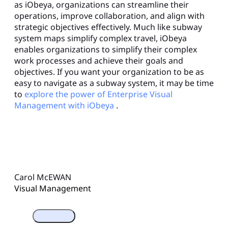
as iObeya, organizations can streamline their
operations, improve collaboration, and align with
strategic objectives effectively. Much like subway
system maps simplify complex travel, iObeya
enables organizations to simplify their complex
work processes and achieve their goals and
objectives. If you want your organization to be as
easy to navigate as a subway system, it may be time
to
explore the power of Enterprise Visual
Management with iObeya
.
Carol McEWAN
Visual Management