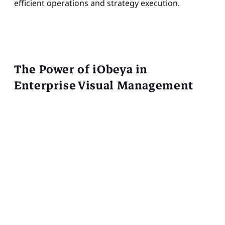
efficient operations and strategy execution.
The Power of iObeya in
Enterprise Visual Management