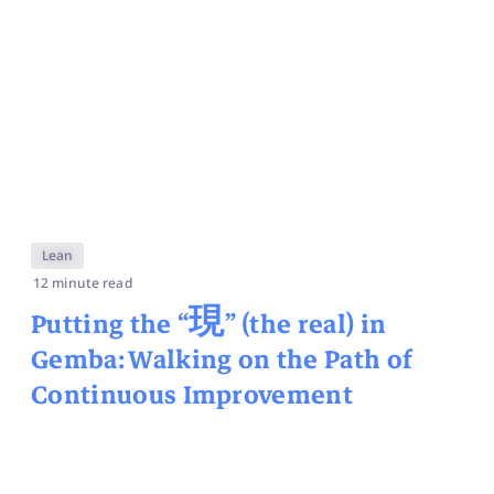
Lean
12 minute read
Putting the “
現
” (the real) in
Gemba: Walking on the Path of
Continuous Improvement