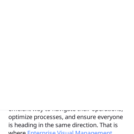
Is your organization as easy to navigate as
a subway system? In today’s fast-paced
and ever-changing business landscape,
organizations face the challenge of
aligning their teams, strategies, and
objectives seamlessly. Much like a
complex and interconnected subway
system, large enterprises need a clear and
efficient way to navigate their operations,
optimize processes, and ensure everyone
is heading in the same direction. That is
where
Enterprise Visual Management