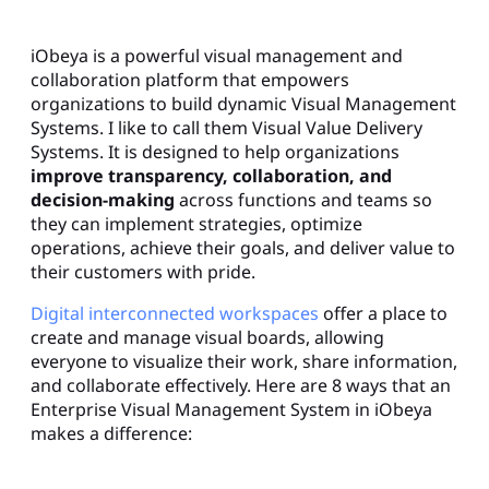
iObeya is a powerful visual management and
collaboration platform that empowers
organizations to build dynamic Visual Management
Systems. I like to call them Visual Value Delivery
Systems. It is designed to help organizations
improve transparency, collaboration, and
decision-making
across functions and teams so
they can implement strategies, optimize
operations, achieve their goals, and deliver value to
their customers with pride.
Digital interconnected workspaces
offer a place to
create and manage visual boards, allowing
everyone to visualize their work, share information,
and collaborate effectively. Here are 8 ways that an
Enterprise Visual Management System in iObeya
makes a difference: