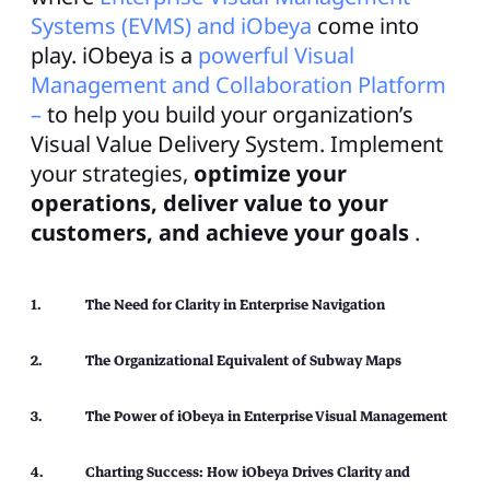
Systems (EVMS) and iObeya
come into
play. iObeya is a
powerful Visual
Management and Collaboration Platform
–
to help you build your organization’s
Visual Value Delivery System. Implement
your strategies,
optimize your
operations, deliver value to your
customers, and achieve your goals
.
The Need for Clarity in Enterprise Navigation
The Organizational Equivalent of Subway Maps
The Power of iObeya in Enterprise Visual Management
Charting Success: How iObeya Drives Clarity and