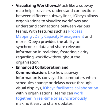
Visualizing Workflows:
Much like a subway
map helps travelers understand connections
between different subway lines, iObeya allows
organizations to visualize workflows and
understand connections between various
teams. With features such as
Process
Mapping
,
Daily Capacity Management
and
more, iObeya provides the ability to
synchronize data and share relevant
information in real-time, fostering clarity
regarding workflow throughout the
organization.
Enhanced Collaboration and
Communication:
Like how subway
information is conveyed to commuters when
schedules change or delays occur through
visual displays,
iObeya facilitates collaboration
within organizations. Teams can
work
together in real-time or asynchronously
,
making it easy to share updates,