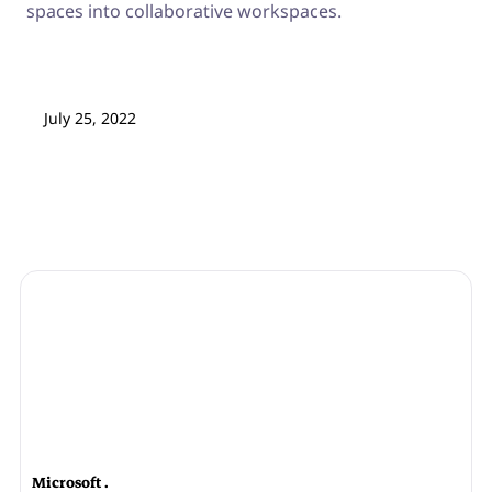
spaces into collaborative workspaces.
July 25, 2022
Microsoft .