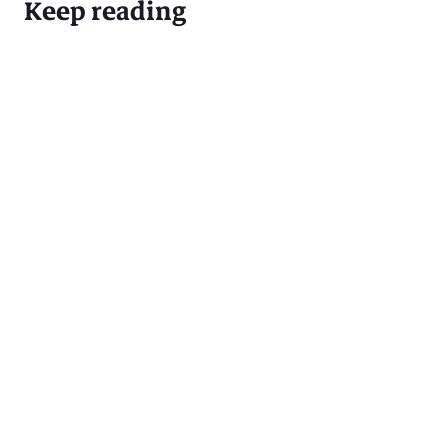
Keep reading