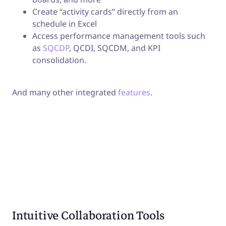
Create “activity cards” directly from an
schedule in Excel
Access performance management tools such
as
SQCDP
, QCDI, SQCDM, and KPI
consolidation.
And many other integrated
features
.
Intuitive Collaboration Tools