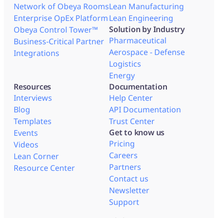
Network of Obeya Rooms
Lean Manufacturing
Enterprise OpEx Platform
Lean Engineering
Solution by Industry
Obeya Control Tower™
Pharmaceutical
Business-Critical Partner
Aerospace - Defense
Integrations
Logistics
Energy
Resources
Documentation
Interviews
Help Center
Blog
API Documentation
Templates
Trust Center
Get to know us
Events
Pricing
Videos
Careers
Lean Corner
Partners
Resource Center
Contact us
Newsletter
Support