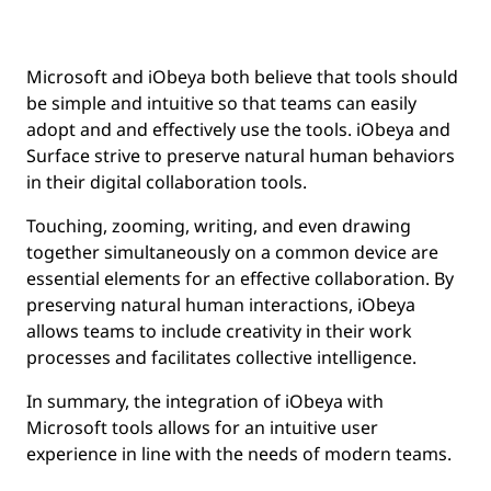
Microsoft and iObeya both believe that tools should
be simple and intuitive so that teams can easily
adopt and and effectively use the tools. iObeya and
Surface strive to preserve natural human behaviors
in their digital collaboration tools.
Touching, zooming, writing, and even drawing
together simultaneously on a common device are
essential elements for an effective collaboration. By
preserving natural human interactions, iObeya
allows teams to include creativity in their work
processes and facilitates collective intelligence.
In summary, the integration of iObeya with
Microsoft tools allows for an intuitive user
experience in line with the needs of modern teams.