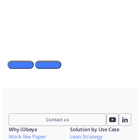
Digitize stand up meetings with Surface Hub 2S and
iObeya
Contact us
Why iObeya
Solution by Use Case
Work like Paper
Lean Strategy