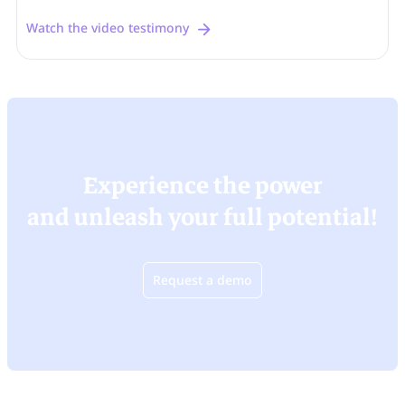
Watch the video testimony
Experience the power
and unleash your full potential!
Request a demo