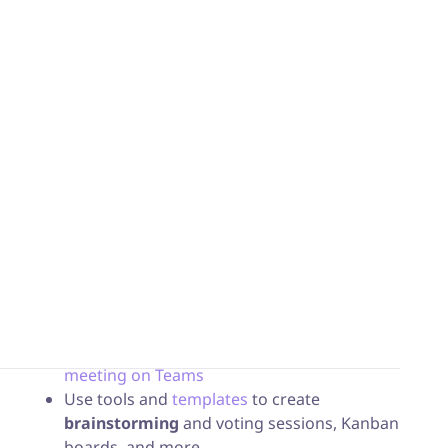
intuitive tools
to optimize
workspaces
.
A complete integration of iObeya into
the Microsoft environment.
Users benefit from full integration of iObeya tools
into the Microsoft world, by adding a dedicated
iObeya website tab. You’ll then be able to enjoy all
iObeya features on your devices:
Easily share your
KPI boards
during a
daily
meeting on Teams
Use tools and
templates
to create
brainstorming
and voting sessions, Kanban
boards, and more