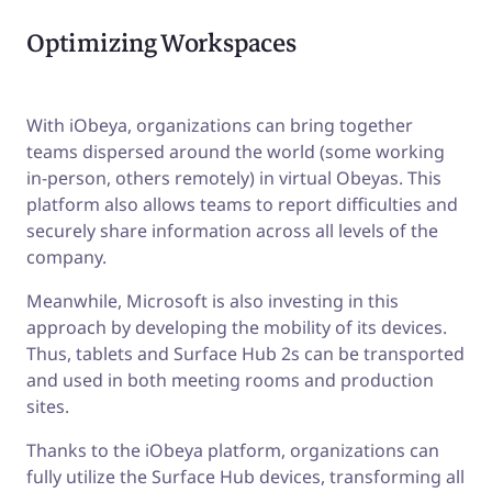
Optimizing Workspaces
With iObeya, organizations can bring together
teams dispersed around the world (some working
in-person, others remotely) in virtual Obeyas. This
platform also allows teams to report difficulties and
securely share information across all levels of the
company.
Meanwhile, Microsoft is also investing in this
approach by developing the mobility of its devices.
Thus, tablets and Surface Hub 2s can be transported
and used in both meeting rooms and production
sites.
Thanks to the iObeya platform, organizations can
fully utilize the Surface Hub devices, transforming all