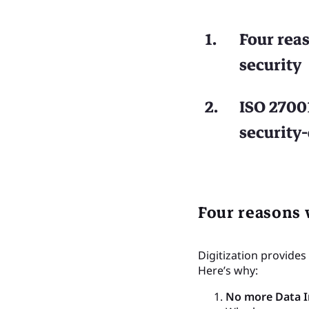
Four rea
security
ISO 27001
security
Four reasons 
Digitization provides
Here’s why:
No more Data I