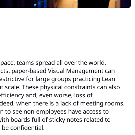
pace, teams spread all over the world,
jects, paper-based Visual Management can
strictive for large groups practicing Lean
at scale. These physical constraints can also
efficiency and, even worse, loss of
Indeed, when there is a lack of meeting rooms,
on to see non-employees have access to
th boards full of sticky notes related to
 be confidential.