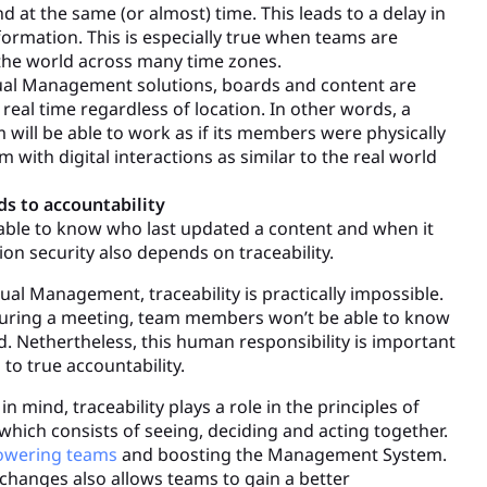
 at the same (or almost) time. This leads to a delay in
formation. This is especially true when teams are
 the world across many time zones.
sual Management solutions, boards and content are
real time regardless of location. In other words, a
 will be able to work as if its members were physically
 with digital interactions as similar to the real world
ads to accountability
luable to know who last updated a content and when it
ion security also depends on traceability.
al Management, traceability is practically impossible.
during a meeting, team members won’t be able to know
 Nethertheless, this human responsibility is important
 to true accountability.
in mind, traceability plays a role in the principles of
hich consists of seeing, deciding and acting together.
wering teams
and boosting the Management System.
 changes also allows teams to gain a better