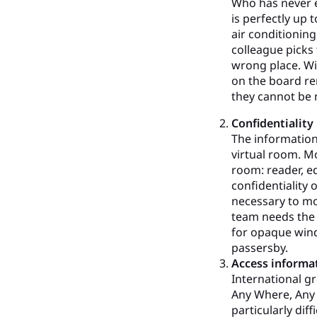
Who has never e
is perfectly up
air conditioning
colleague picks
wrong place. Wi
on the board re
they cannot be 
Confidentiality
The information
virtual room. M
room: reader, ed
confidentiality 
necessary to m
team needs the 
for opaque wind
passersby.
Access informa
International g
Any Where, Any D
particularly dif