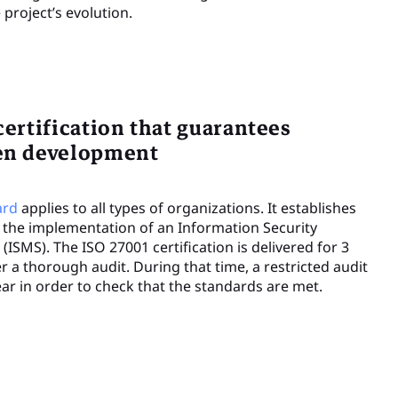
project’s evolution.
certification that guarantees
ven development
ard
applies to all types of organizations. It establishes
 the implementation of an Information Security
SMS). The ISO 27001 certification is delivered for 3
r a thorough audit. During that time, a restricted audit
ar in order to check that the standards are met.