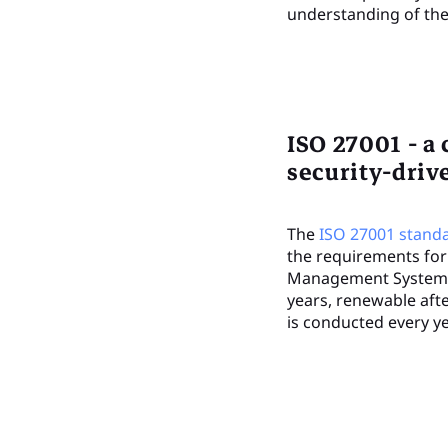
understanding of the 
ISO 27001 - a 
security-dri
The
ISO 27001 stand
the requirements for
Management System (I
years, renewable afte
is conducted every ye