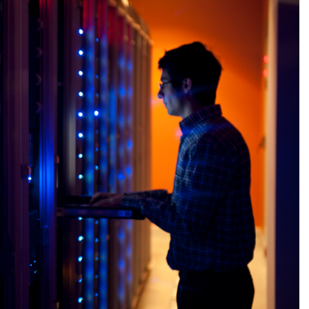
Excellence, 
more