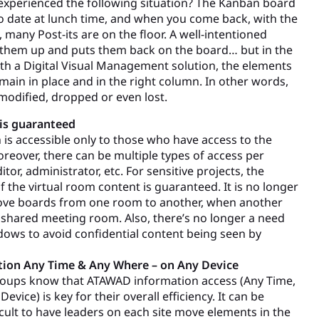
xperienced the following situation? The Kanban board
 to date at lunch time, and when you come back, with the
, many Post-its are on the floor. A well-intentioned
 them up and puts them back on the board… but in the
th a Digital Visual Management solution, the elements
main in place and in the right column. In other words,
modified, dropped or even lost.
 is guaranteed
 is accessible only to those who have access to the
oreover, there can be multiple types of access per
itor, administrator, etc. For sensitive projects, the
of the virtual room content is guaranteed. It is no longer
ove boards from one room to another, when another
shared meeting room. Also, there’s no longer a need
ows to avoid confidential content being seen by
tion Any Time & Any Where – on Any Device
roups know that ATAWAD information access (Any Time,
evice) is key for their overall efficiency. It can be
ficult to have leaders on each site move elements in the