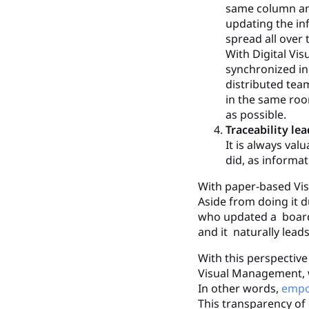
same column and
updating the in
spread all over
With Digital Vi
synchronized in 
distributed team
in the same room
as possible.
Traceability le
It is always va
did, as informat
With paper-based Visu
Aside from doing it 
who updated a board.
and it naturally leads
With this perspective 
Visual Management, w
In other words,
empo
This transparency of