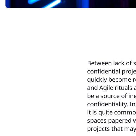
Between lack of s
confidential pro
quickly become re
and Agile rituals 
be a source of in
confidentiality. 
it is quite comm
spaces papered wi
projects that may