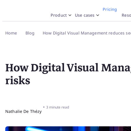
Pricing
Product
Use cases
Reso
Why iObeya
y Use Case
esources
By Industr
Docume
Inte
Home
Blog
How Digital Visual Management reduces sec
SA
Work like Paper
Lean Strategy
Blog
Pharmac
Hel
Str
Explore
Network of Obeya Rooms
Lean Manufacturing
Product highlights
Aerospac
API
How Digital Visual Mana
Enterprise OpEx Platform
Lean Engineering
Templates
Logistic
Res
risks
Obeya Control Tower™
Lean Corner
Energy
Tru
Business-Critical Partner
•
3 minute read
Nathalie De Thézy