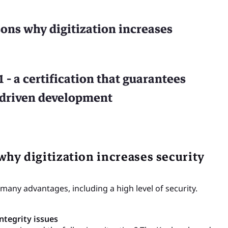
sons why digitization increases
 - a certification that guarantees
-driven development
why digitization increases security
 many advantages, including a high level of security.
ntegrity issues