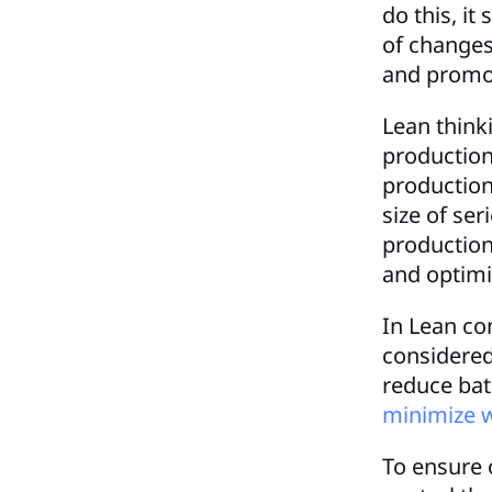
do this, it
of changes 
and promo
Lean think
production
production
size of ser
production
and optimiz
In Lean co
considered
reduce batc
minimize 
To ensure o