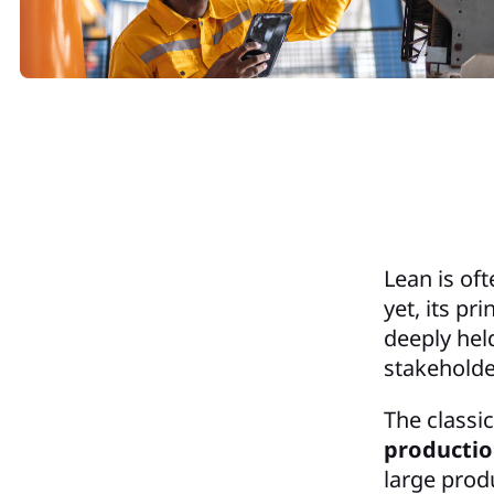
Lean is of
yet, its p
deeply hel
stakeholde
The classi
producti
large prod