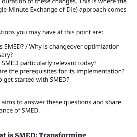
e duration of these changes. This is where the
gle-Minute Exchange of Die) approach comes
ions you may have at this point are:
s SMED? / Why is changeover optimization
sary?
 SMED particularly relevant today?
re the prerequisites for its implementation?
 get started with SMED?
le aims to answer these questions and share
ance of SMED.
t is SMED: Transforming