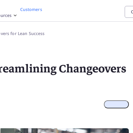
Customers
C
urces
stry
mentation
grations
Featured
Feature
ers for Lean Success
P
SAP
Power
TrakSYS
Poka
maceutical
elp Center
eam
Automated
BI
 all our app integrations
space - Defense
PI Documentation
reamlining Changeovers
stics
esource Center
gy
rust Center
Operat
Discover h
of 4.0
€4.5M in p