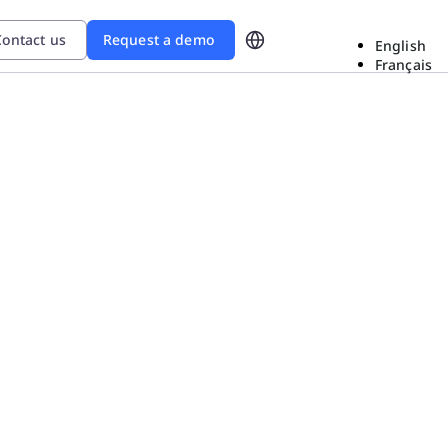
ontact us
Request a demo
English
Français
d
ional Excellence In The Era
ow Sanofi gained
roblem-solving