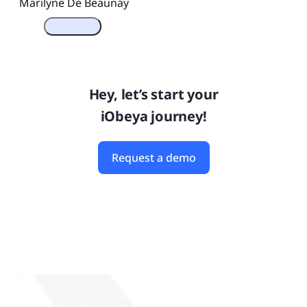
Marilyne De Beaunay
Hey, let’s start your
iObeya journey!
Request a demo