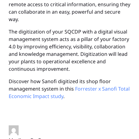
remote access to critical information, ensuring they
can collaborate in an easy, powerful and secure
way.
The digitization of your SQCDP with a digital visual
management system acts as a pillar of your factory
4.0 by improving efficiency, visibility, collaboration
and knowledge management. Digitization will lead
your plants to operational excellence and
continuous improvement.
Discover how Sanofi digitized its shop floor
management system in this
Forrester x Sanofi Total
Economic Impact study
.