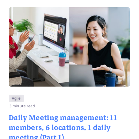
Agile
3 minute read
Daily Meeting management: 11
members, 6 locations, 1 daily
meeting (Part 1)