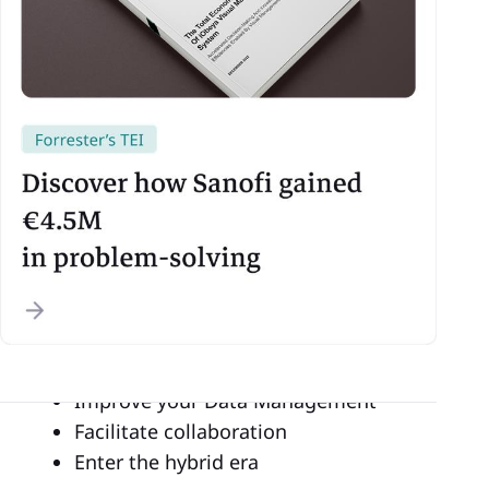
Are you using an SQCDP in your
manufacturing plant and still wondering why
some people digitize it?
Are you considering
going digital
for your
shop floor management or industry 4.0
system, but don’t really know about the real
benefits?
We have 4 reasons to digitize your
SQCDP
and shop floor management:
Boost your decision making
Improve your Data Management
Facilitate collaboration
Enter the hybrid era