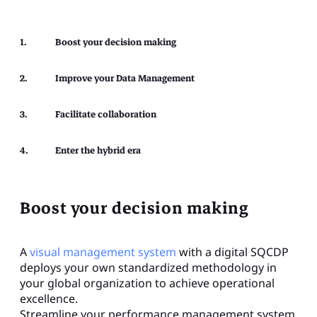
Boost your decision making​
Improve your Data Management​
Facilitate collaboration​
Enter the hybrid era​
Boost your decision making
A
visual management system
with a digital SQCDP
deploys your own standardized methodology in
your global organization to achieve operational
excellence.
Streamline your performance management system