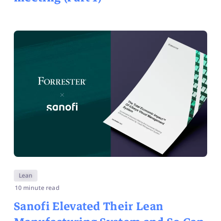
Lean
10 minute read
Sanofi Elevated Their Lean