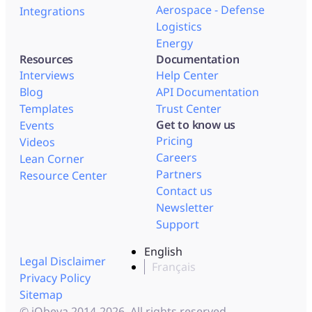
Aerospace - Defense
Integrations
Logistics
Energy
Resources
Documentation
Interviews
Help Center
Blog
API Documentation
Templates
Trust Center
Get to know us
Events
Pricing
Videos
Careers
Lean Corner
Partners
Resource Center
Contact us
Newsletter
Support
English
Legal Disclaimer
Français
Privacy Policy
Sitemap
© iObeya 2014-2026. All rights reserved.