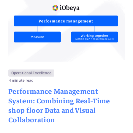
Operational Excellence
4 minute read
Performance Management
System: Combining Real-Time
shop floor Data and Visual
Collaboration