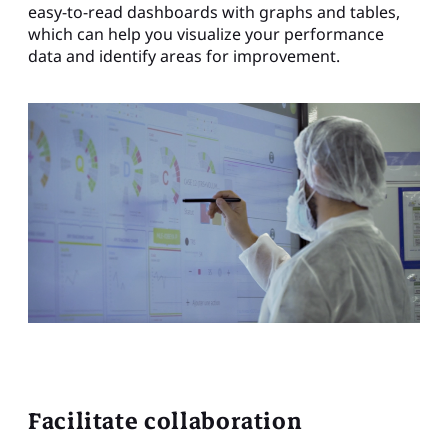
easy-to-read dashboards with graphs and tables,
which can help you visualize your performance
data and identify areas for improvement.
Facilitate collaboration