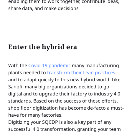
enabling them to work together, contribute ideas,
share data, and make decisions
Enter the hybrid era
With the
Covid-19 pandemic
many manufacturing
plants needed to
transform their Lean practices
and to adapt quickly to this new hybrid world. Like
Sanofi, many big organizations decided to go
digital and to upgrade their factory to industry 4.0
standards. Based on the success of these efforts,
shop floor digitization has become de-facto a must-
have for many factories.
Digitizing your SQCDP is also a key part of any
successful 4.0 transformation, granting your team