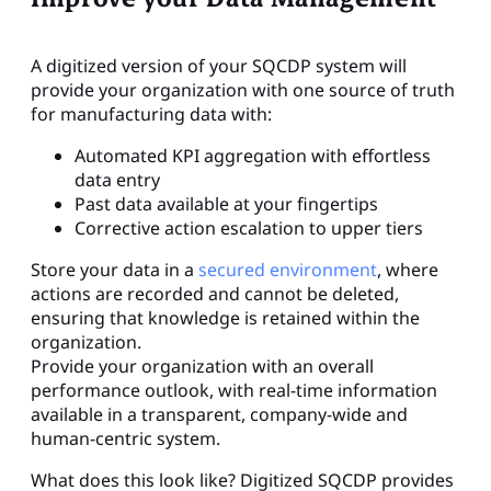
A digitized version of your SQCDP system will
provide your organization with one source of truth
for manufacturing data with:
Automated KPI aggregation with effortless
data entry
Past data available at your fingertips
Corrective action escalation to upper tiers
Store your data in a
secured environment
, where
actions are recorded and cannot be deleted,
ensuring that knowledge is retained within the
organization.
Provide your organization with an overall
performance outlook, with real-time information
available in a transparent, company-wide and
human-centric system.
What does this look like? Digitized SQCDP provides