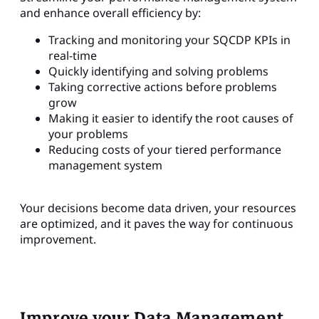
and enhance overall efficiency by:
Tracking and monitoring your SQCDP KPIs in
real-time
Quickly identifying and solving problems
Taking corrective actions before problems
grow
Making it easier to identify the root causes of
your problems
Reducing costs of your tiered performance
management system
Your decisions become data driven, your resources
are optimized, and it paves the way for continuous
improvement.
Improve your Data Management