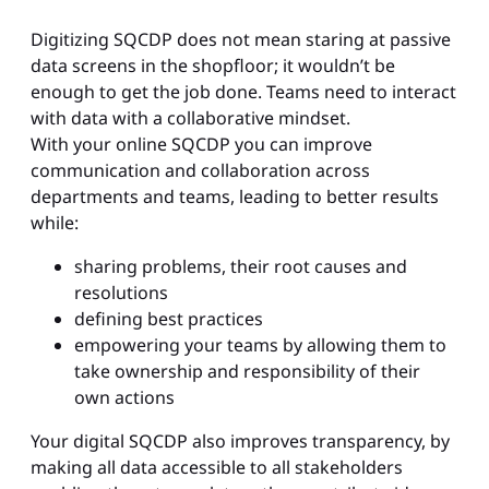
Digitizing SQCDP does not mean staring at passive
data screens in the shopfloor; it wouldn’t be
enough to get the job done. Teams need to interact
with data with a collaborative mindset.
With your online SQCDP you can improve
communication and collaboration across
departments and teams, leading to better results
while:
sharing problems, their root causes and
resolutions
defining best practices
empowering your teams by allowing them to
take ownership and responsibility of their
own actions
Your digital SQCDP also improves transparency, by
making all data accessible to all stakeholders