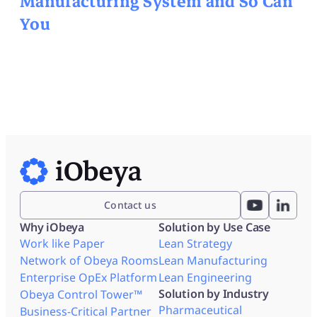
Manufacturing System and So Can
You
Contact us
Why iObeya
Solution by Use Case
Work like Paper
Lean Strategy
Network of Obeya Rooms
Lean Manufacturing
Enterprise OpEx Platform
Lean Engineering
Solution by Industry
Obeya Control Tower™
Pharmaceutical
Business-Critical Partner