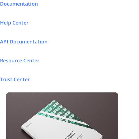
Integrations
Aerospace – Defense
Documentation
SAP Automated
Logistics
Help Center
Power BI
Energy
API Documentation
TrakSYS
Featured
Resource Center
Poka
Trust Center
SAP Stream
Explore all our app integrations