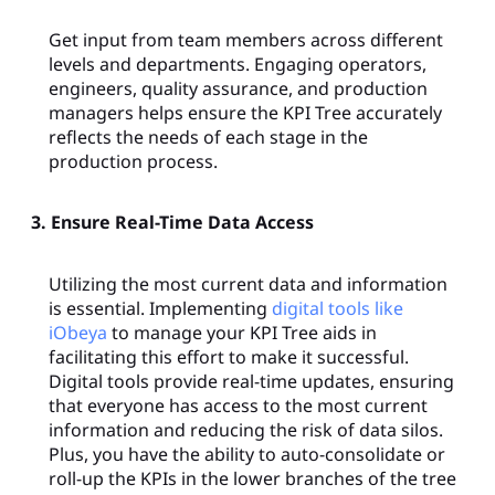
Get input from team members across different
levels and departments. Engaging operators,
engineers, quality assurance, and production
managers helps ensure the KPI Tree accurately
reflects the needs of each stage in the
production process.
3. Ensure Real-Time Data Access
Utilizing the most current data and information
is essential. Implementing
digital tools like
iObeya
to manage your KPI Tree aids in
facilitating this effort to make it successful.
Digital tools provide real-time updates, ensuring
that everyone has access to the most current
information and reducing the risk of data silos.
Plus, you have the ability to auto-consolidate or
roll-up the KPIs in the lower branches of the tree