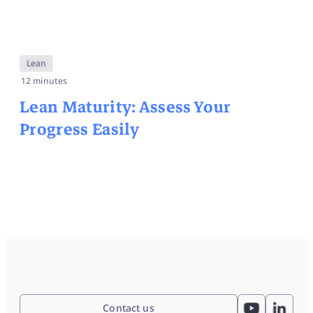
Lean
12 minutes
Lean Maturity: Assess Your
Progress Easily
Contact us