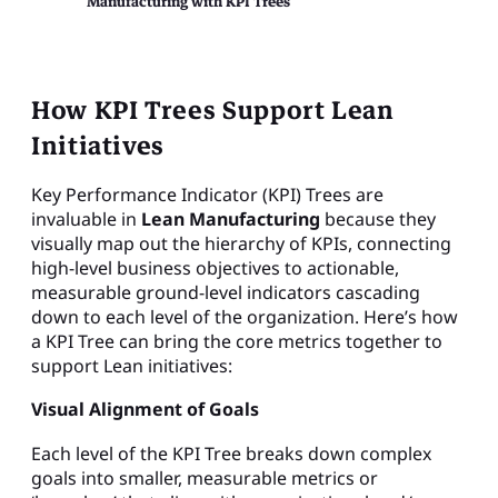
Manufacturing with KPI Trees
How KPI Trees Support Lean
Initiatives
Key Performance Indicator (KPI) Trees are
invaluable in
Lean Manufacturing
because they
visually map out the hierarchy of KPIs, connecting
high-level business objectives to actionable,
measurable ground-level indicators cascading
down to each level of the organization. Here’s how
a KPI Tree can bring the core metrics together to
support Lean initiatives:
Visual Alignment of Goals
Each level of the KPI Tree breaks down complex
goals into smaller, measurable metrics or