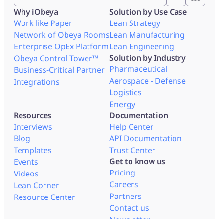
Why iObeya
Solution by Use Case
Work like Paper
Lean Strategy
Network of Obeya Rooms
Lean Manufacturing
Enterprise OpEx Platform
Lean Engineering
Solution by Industry
Obeya Control Tower™
Pharmaceutical
Business-Critical Partner
Aerospace - Defense
Integrations
Logistics
Energy
Resources
Documentation
Interviews
Help Center
Blog
API Documentation
Templates
Trust Center
Get to know us
Events
Pricing
Videos
Careers
Lean Corner
Partners
Resource Center
Contact us