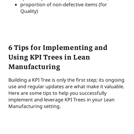
proportion of non-defective items (for
Quality)
6 Tips for Implementing and
Using KPI Trees in Lean
Manufacturing
Building a KPI Tree is only the first step; its ongoing
use and regular updates are what make it valuable.
Here are some tips to help you successfully
implement and leverage KPI Trees in your Lean
Manufacturing setting.