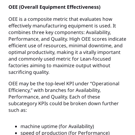
OEE (Overall Equipment Effectiveness)
OEE is a composite metric that evaluates how
effectively manufacturing equipment is used. It
combines three key components: Availability,
Performance, and Quality. High OEE scores indicate
efficient use of resources, minimal downtime, and
optimal productivity, making it a vitally important
and commonly used metric for Lean-focused
factories aiming to maximize output without
sacrificing quality.
OEE may be the top-level KPI under “Operational
Efficiency,” with branches for Availability,
Performance, and Quality. Each of these
subcategory KPIs could be broken down further
such as:
machine uptime (for Availability)
speed of production (for Performance)