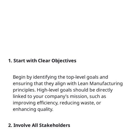
1. Start with Clear Objectives
Begin by identifying the top-level goals and
ensuring that they align with Lean Manufacturing
principles. High-level goals should be directly
linked to your company’s mission, such as
improving efficiency, reducing waste, or
enhancing quality.
2. Involve All Stakeholders