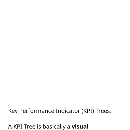
In the
world of Lean Manufacturing
,
success hinges on identifying, tracking,
and improving the right metrics. To fully
leverage the positive impact that such
metrics can have within an organization, it
is important for the metrics to cascade to
each level throughout the company. By
doing this, we can link the strategic goals
of the business to each level or tier
creating a clear link of sight from top to
bottom. One tool or methodology that
can help guide you to accomplish this are
Key Performance Indicator (KPI) Trees.
A KPI Tree is basically a
visual