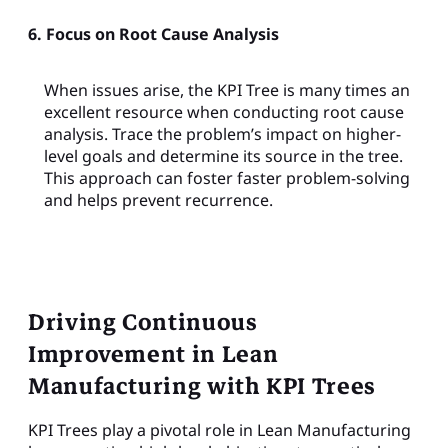
6. Focus on Root Cause Analysis
When issues arise, the KPI Tree is many times an
excellent resource when conducting root cause
analysis. Trace the problem’s impact on higher-
level goals and determine its source in the tree.
This approach can foster faster problem-solving
and helps prevent recurrence.
Driving Continuous
Improvement in Lean
Manufacturing with KPI Trees
KPI Trees play a pivotal role in Lean Manufacturing