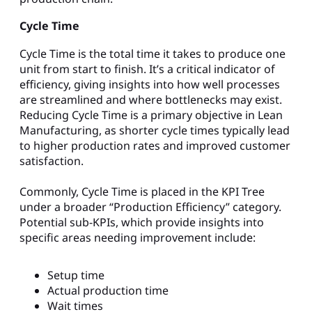
Cycle Time
Cycle Time is the total time it takes to produce one
unit from start to finish. It’s a critical indicator of
efficiency, giving insights into how well processes
are streamlined and where bottlenecks may exist.
Reducing Cycle Time is a primary objective in Lean
Manufacturing, as shorter cycle times typically lead
to higher production rates and improved customer
satisfaction.
Commonly, Cycle Time is placed in the KPI Tree
under a broader “Production Efficiency” category.
Potential sub-KPIs, which provide insights into
specific areas needing improvement include:
Setup time
Actual production time
Wait times