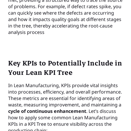
of problems. For example, if defect rates spike, you
can quickly see where the defects are occurring
and how it impacts quality goals at different stages
in the tree, thereby accelerating the root-cause
analysis process
Key KPIs to Potentially Include in
Your Lean KPI Tree
In Lean Manufacturing, KPIs provide vital insights
into processes, efficiency, and overall performance.
These metrics are essential for identifying areas of
waste, measuring improvement, and maintaining a
cycle of continuous enhancement
. Let’s discuss
how to apply some common Lean Manufacturing
KPIs in a KPI Tree to ensure visibility across the
production chain: