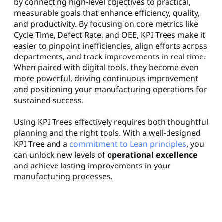
by connecting high-level objectives to practical,
measurable goals that enhance efficiency, quality,
and productivity. By focusing on core metrics like
Cycle Time, Defect Rate, and OEE, KPI Trees make it
easier to pinpoint inefficiencies, align efforts across
departments, and track improvements in real time.
When paired with digital tools, they become even
more powerful, driving continuous improvement
and positioning your manufacturing operations for
sustained success.
Using KPI Trees effectively requires both thoughtful
planning and the right tools. With a well-designed
KPI Tree and a
commitment to Lean principles
, you
can unlock new levels of
operational excellence
and achieve lasting improvements in your
manufacturing processes.