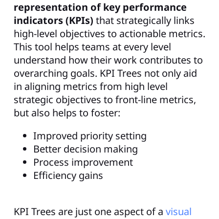
representation of key performance
indicators (KPIs)
that strategically links
high-level objectives to actionable metrics.
This tool helps teams at every level
understand how their work contributes to
overarching goals. KPI Trees not only aid
in aligning metrics from high level
strategic objectives to front-line metrics,
but also helps to foster:
Improved priority setting
Better decision making
Process improvement
Efficiency gains
KPI Trees are just one aspect of a
visual