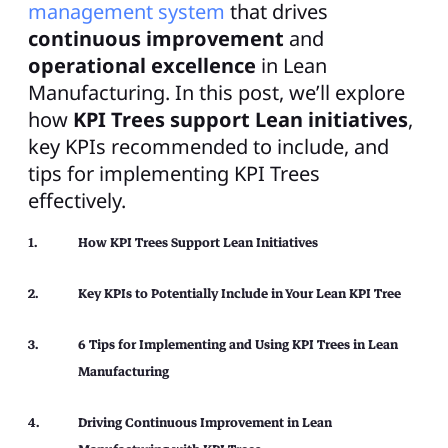
management system
that drives
continuous improvement
and
operational excellence
in Lean
Manufacturing. In this post, we’ll explore
how
KPI Trees support Lean initiatives
,
key KPIs recommended to include, and
tips for implementing KPI Trees
effectively.
How KPI Trees Support Lean Initiatives
Key KPIs to Potentially Include in Your Lean KPI Tree
6 Tips for Implementing and Using KPI Trees in Lean
Manufacturing
Driving Continuous Improvement in Lean