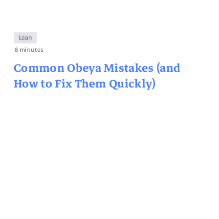
Lean
8 minutes
Common Obeya Mistakes (and
How to Fix Them Quickly)