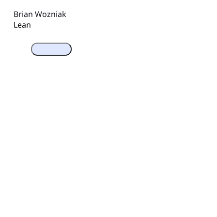
Brian Wozniak
Lean