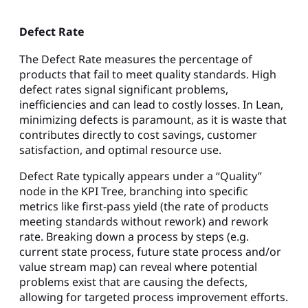
Defect Rate
The Defect Rate measures the percentage of
products that fail to meet quality standards. High
defect rates signal significant problems,
inefficiencies and can lead to costly losses. In Lean,
minimizing defects is paramount, as it is waste that
contributes directly to cost savings, customer
satisfaction, and optimal resource use.
Defect Rate typically appears under a “Quality”
node in the KPI Tree, branching into specific
metrics like first-pass yield (the rate of products
meeting standards without rework) and rework
rate. Breaking down a process by steps (e.g.
current state process, future state process and/or
value stream map) can reveal where potential
problems exist that are causing the defects,
allowing for targeted process improvement efforts.