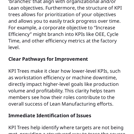
‘branches’ that align with organizational and/or
Lean objectives. Furthermore, the structure of KPI
trees allows for prioritization of your objectives
and allows you to easily track progress over time.
For example, a corporate objective to “Increase
Efficiency” might branch into KPIs like OEE, Cycle
Time, and other efficiency metrics at the factory
level.
Clear Pathways for Improvement
KPI Trees make it clear how lower-level KPIs, such
as workstation efficiency or machine downtime,
directly impact higher-level goals like production
volume and profitability. This clarity helps team
members see how their roles contribute to the
overall success of Lean Manufacturing efforts.
Immediate Identification of Issues
KPI Trees help identify where targets are not being
met, providing a structured way to trace the source