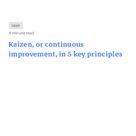
Lean
8 minute read
Kaizen, or continuous
improvement, in 5 key principles