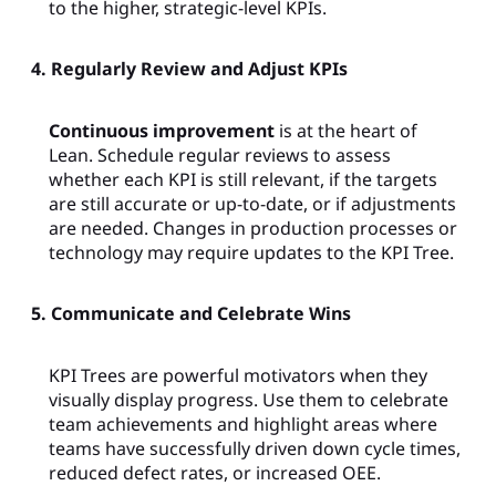
to the higher, strategic-level KPIs.
4. Regularly Review and Adjust KPIs
Continuous improvement
is at the heart of
Lean. Schedule regular reviews to assess
whether each KPI is still relevant, if the targets
are still accurate or up-to-date, or if adjustments
are needed. Changes in production processes or
technology may require updates to the KPI Tree.
5. Communicate and Celebrate Wins
KPI Trees are powerful motivators when they
visually display progress. Use them to celebrate
team achievements and highlight areas where
teams have successfully driven down cycle times,
reduced defect rates, or increased OEE.