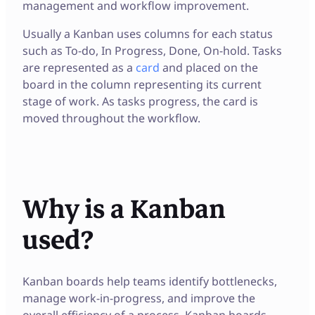
management and workflow improvement.
Usually a Kanban uses columns for each status
such as To-do, In Progress, Done, On-hold. Tasks
are represented as a
card
and placed on the
board in the column representing its current
stage of work. As tasks progress, the card is
moved throughout the workflow.
Why is a Kanban
used?
Kanban boards help teams identify bottlenecks,
manage work-in-progress, and improve the
overall efficiency of a process. Kanban boards