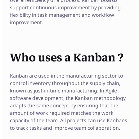
support continuous improvement by providing
flexibility in task management and workflow
improvement.
Who uses a Kanban ?
Kanban are used in the manufacturing sector to
control inventory throughout the supply chain,
known as just-in-time manufacturing. In Agile
software development, the Kanban methodology
adapts the same concept by ensuring that the
amount of work required matches the work
capacity of the team. All projects can use Kanbans
to track tasks and improve team collaboration.