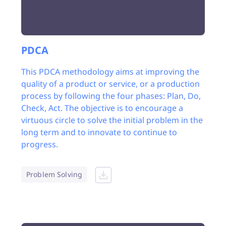
PDCA
This PDCA methodology aims at improving the
quality of a product or service, or a production
process by following the four phases: Plan, Do,
Check, Act. The objective is to encourage a
virtuous circle to solve the initial problem in the
long term and to innovate to continue to
progress.
Problem Solving