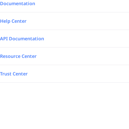
Integrations
Aerospace – Defense
Documentation
SAP Automated
Logistics
Help Center
Power BI
Energy
API Documentation
TrakSYS
Featured
Resource Center
Poka
Trust Center
SAP Stream
Explore all our app integrations