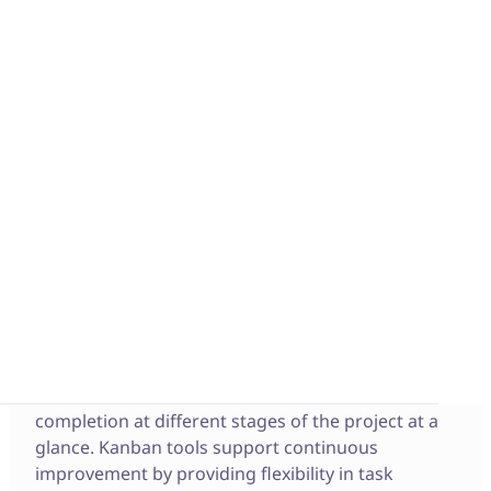
What is a Kanban?
The first Kanban system was developed by
Taiichi
Ohno
(industrial engineer and businessman) to
optimize the control and management of work
and inventory at each stage of production. The
Kanban became the now well-known flexible and
efficient just-in-time production control system
that increases productivity while reducing costs. It
is now a key tool in Lean and Agile practices.
A Kanban is a project management tool that
visually maps out tasks within a project’s
workflow. It is a board that’s easy to read and
understand so all team members can see task
completion at different stages of the project at a
glance. Kanban tools support continuous
improvement by providing flexibility in task