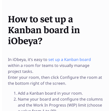
How to set up a
Kanban board in
iObeya?
In iObeya, it’s easy to
set up a Kanban board
within a room for teams to visually manage
project tasks.
Enter your room, then click Configure the room at
the bottom right of the screen.
Add a Kanban board in your room.
Name your board and configure the columns
and the Work In Progress (WIP) limit (choose
a value from 1 to 99).