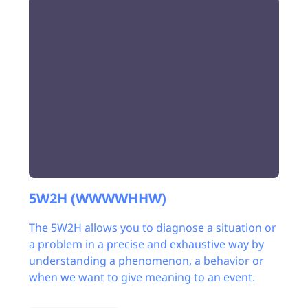
5W2H (WWWWHHW)
The 5W2H allows you to diagnose a situation or
a problem in a precise and exhaustive way by
understanding a phenomenon, a behavior or
when we want to give meaning to an event.