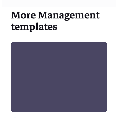
More
Management
templates