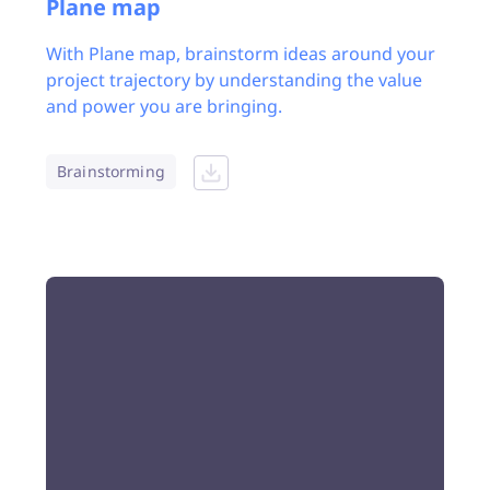
Plane map
With Plane map, brainstorm ideas around your
project trajectory by understanding the value
and power you are bringing.
Brainstorming