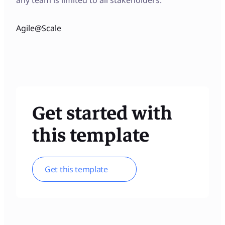
Agile@Scale
Get started with
this template
Get this template