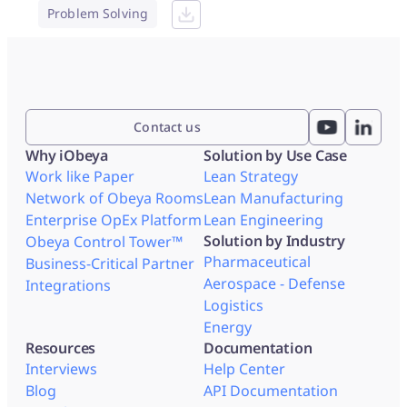
Problem Solving
Contact us
Why iObeya
Solution by Use Case
Work like Paper
Lean Strategy
Network of Obeya Rooms
Lean Manufacturing
Enterprise OpEx Platform
Lean Engineering
Solution by Industry
Obeya Control Tower™
Pharmaceutical
Business-Critical Partner
Aerospace - Defense
Integrations
Logistics
Energy
Resources
Documentation
Interviews
Help Center
Blog
API Documentation