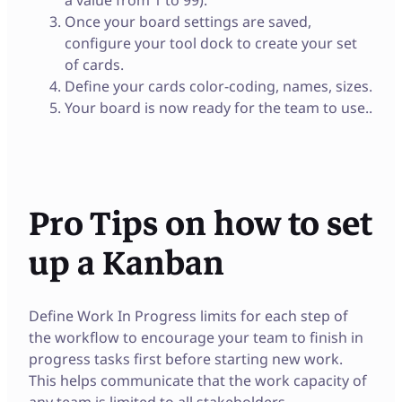
Once your board settings are saved,
configure your tool dock to create your set
of cards.
Define your cards color-coding, names, sizes.
Your board is now ready for the team to use..
Pro Tips on how to set
up a Kanban
Define Work In Progress limits for each step of
the workflow to encourage your team to finish in
progress tasks first before starting new work.
This helps communicate that the work capacity of
any team is limited to all stakeholders.