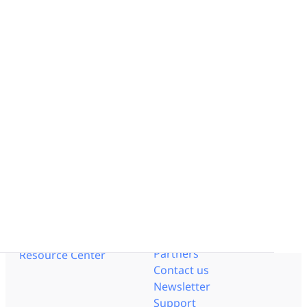
Work like Paper
Lean Strategy
Network of Obeya Rooms
Lean Manufacturing
Enterprise OpEx Platform
Lean Engineering
Solution by Industry
Obeya Control Tower™
Pharmaceutical
Business-Critical Partner
Aerospace - Defense
Integrations
Logistics
Energy
Resources
Documentation
Interviews
Help Center
Blog
API Documentation
Templates
Trust Center
Get to know us
Events
Pricing
Videos
Careers
Lean Corner
Partners
Resource Center
Contact us
Newsletter
Support