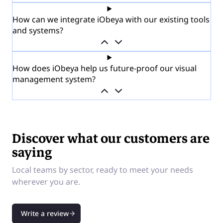
How can we integrate iObeya with our existing tools
and systems?
How does iObeya help us future-proof our visual
management system?
Discover what our customers are
saying
Local teams by sector, ready to meet your needs
wherever you are.
Write a review