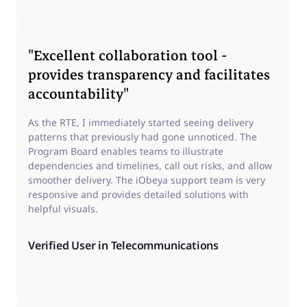
"Excellent collaboration tool -
provides transparency and facilitates
accountability"
As the RTE, I immediately started seeing delivery
patterns that previously had gone unnoticed. The
Program Board enables teams to illustrate
dependencies and timelines, call out risks, and allow
smoother delivery. The iObeya support team is very
responsive and provides detailed solutions with
helpful visuals.
Verified User in Telecommunications