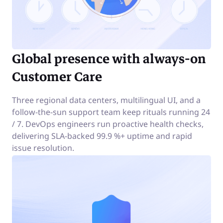
Global presence with always-on
Customer Care
Three regional data centers, multilingual UI, and a
follow-the-sun support team keep rituals running 24
/ 7. DevOps engineers run proactive health checks,
delivering SLA-backed 99.9 %+ uptime and rapid
issue resolution.