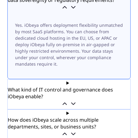
Yes. iObeya offers deployment flexibility unmatched
by most SaaS platforms. You can choose from
dedicated cloud hosting in the EU, US, or APAC or
deploy iObeya fully on-premise in air-gapped or
highly restricted environments. Your data stays
under your control, wherever your compliance
mandates require it.
What kind of IT control and governance does
iObeya enable?
How does iObeya scale across multiple
departments, sites, or business units?