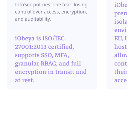
iObeya
InfoSec policies. The fear: losing
control over access, encryption,
premis
and auditability.
isolat
enviro
iObeya is ISO/IEC
EU, US,
27001:2013 certified,
hosting
supports SSO, MFA,
allows
granular RBAC, and full
contro
encryption in transit and
their d
at rest.
access