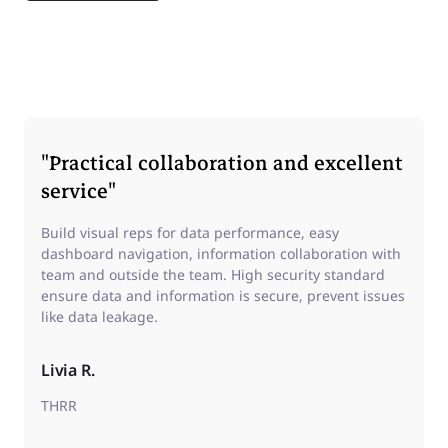
"Practical collaboration and excellent
service"
Build visual reps for data performance, easy
dashboard navigation, information collaboration with
team and outside the team. High security standard
ensure data and information is secure, prevent issues
like data leakage.
Livia R.
THRR