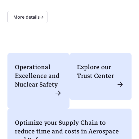
More details
Operational
Explore our
Excellence and
Trust Center
Nuclear Safety
Optimize your Supply Chain to
reduce time and costs in Aerospace