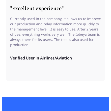
"Excellent experience"
Currently used in the company, it allows us to improve
our production and relay information more quickly to
the management level. It is easy to use. After 2 years
of use, everything works very well. The Iobeya team is
always there for its users. The tool is also used for
production.
Verified User in Airlines/Aviation