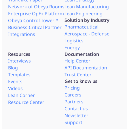
Network of Obeya Rooms
Lean Manufacturing
Enterprise OpEx Platform
Lean Engineering
Solution by Industry
Obeya Control Tower™
Pharmaceutical
Business-Critical Partner
Aerospace - Defense
Integrations
Logistics
Energy
Resources
Documentation
Interviews
Help Center
Blog
API Documentation
Templates
Trust Center
Get to know us
Events
Pricing
Videos
Careers
Lean Corner
Partners
Resource Center
Contact us
Newsletter
Support