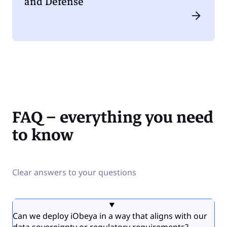
and Defense
FAQ – everything you need
to know
Clear answers to your questions
Can we deploy iObeya in a way that aligns with our
data sovereignty or regulatory requirements?