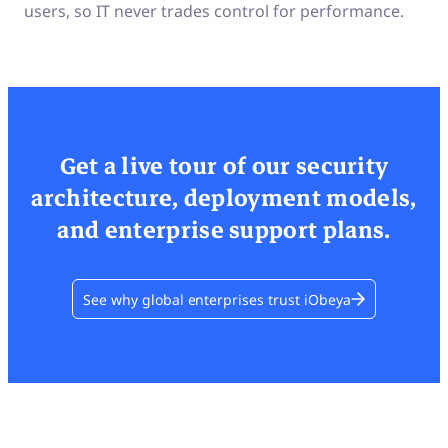
users, so IT never trades control for performance.
Get a live tour of our security
architecture, deployment models,
and enterprise support plans.
See why global enterprises trust iObeya