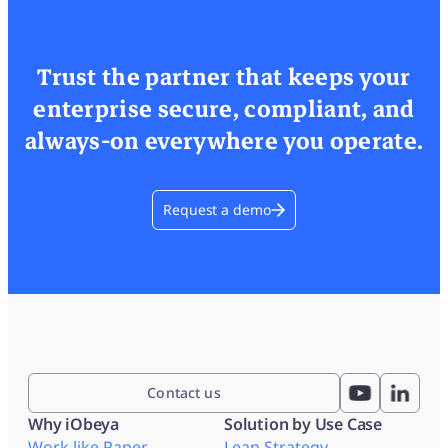
Trust the partner that keeps your
enterprise secure, compliant, and
always-on everywhere you operate.
Request a demo
Contact us
Why iObeya
Solution by Use Case
Work like Paper
Lean Strategy