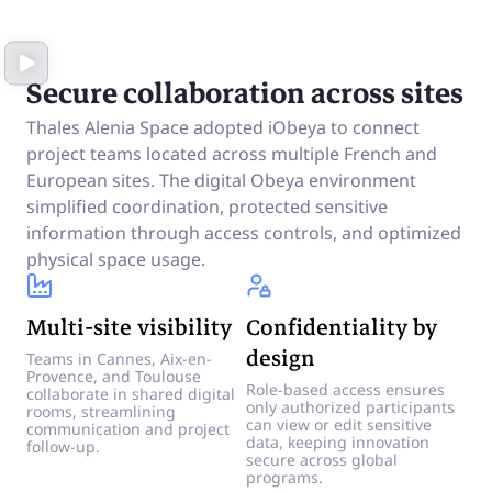
Secure collaboration across sites
Thales Alenia Space adopted iObeya to connect
project teams located across multiple French and
European sites. The digital Obeya environment
simplified coordination, protected sensitive
information through access controls, and optimized
physical space usage.
Multi-site visibility
Confidentiality by
design
Teams in Cannes, Aix-en-
Provence, and Toulouse
Role-based access ensures
collaborate in shared digital
only authorized participants
rooms, streamlining
can view or edit sensitive
communication and project
data, keeping innovation
follow-up.
secure across global
programs.