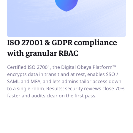
ISO 27001 & GDPR compliance
with granular RBAC
Certified ISO 27001, the Digital Obeya Platform™
encrypts data in transit and at rest, enables SSO /
SAML and MFA, and lets admins tailor access down
to a single room. Results: security reviews close 70%
faster and audits clear on the first pass.