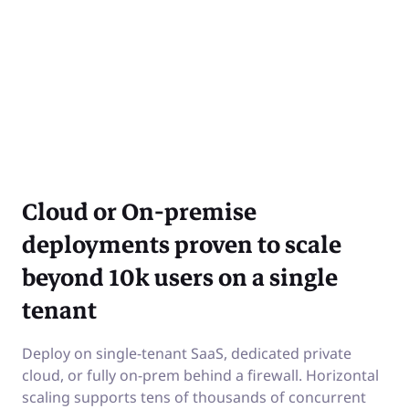
Cloud or On-premise
deployments proven to scale
beyond 10k users on a single
tenant
Deploy on single-tenant SaaS, dedicated private
cloud, or fully on-prem behind a firewall. Horizontal
scaling supports tens of thousands of concurrent