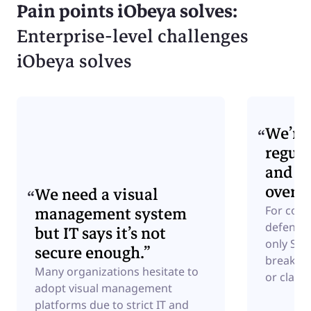
Pain points iObeya solves:
Enterprise-level challenges
iObeya solves
We’re 
regula
and ne
over d
We need a visual
management system
For comp
defense,
but IT says it’s not
only Saa
secure enough.”
breakers
Many organizations hesitate to
or classi
adopt visual management
platforms due to strict IT and