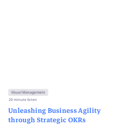
Visual Management
20 minute listen
Unleashing Business Agility
through Strategic OKRs