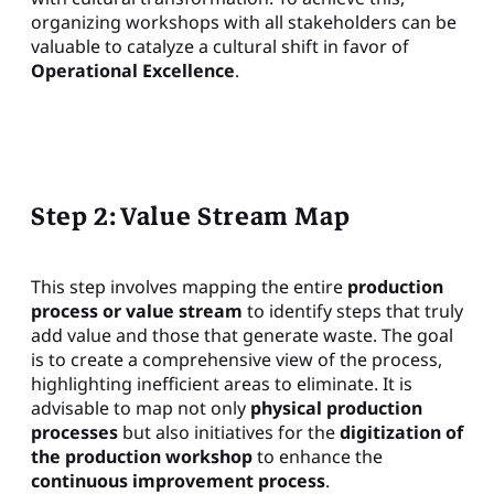
organizing workshops with all stakeholders can be
valuable to catalyze a cultural shift in favor of
Operational Excellence
.
Step 2: Value Stream Map
This step involves mapping the entire
production
process or value stream
to identify steps that truly
add value and those that generate waste. The goal
is to create a comprehensive view of the process,
highlighting inefficient areas to eliminate. It is
advisable to map not only
physical production
processes
but also initiatives for the
digitization of
the production workshop
to enhance the
continuous improvement process
.