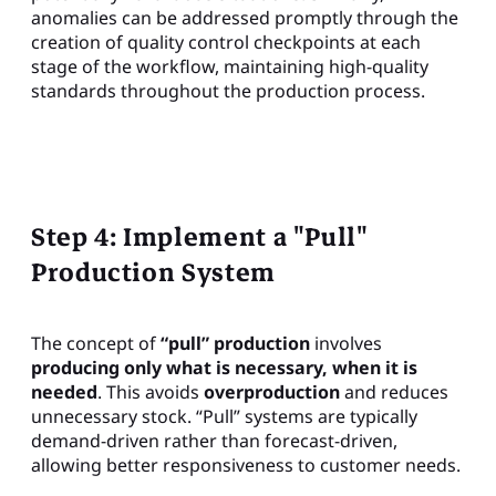
anomalies can be addressed promptly through the
creation of quality control checkpoints at each
stage of the workflow, maintaining high-quality
standards throughout the production process.
Step 4: Implement a "Pull"
Production System
The concept of
“pull” production
involves
producing only what is necessary, when it is
needed
. This avoids
overproduction
and reduces
unnecessary stock. “Pull” systems are typically
demand-driven rather than forecast-driven,
allowing better responsiveness to customer needs.