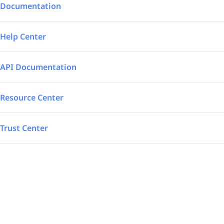
Integrations
Aerospace – Defense
Documentation
SAP Automated
Logistics
Help Center
Power BI
Energy
API Documentation
TrakSYS
Featured
Resource Center
Poka
Trust Center
SAP Stream
Explore all our app integrations