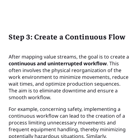
Step 3: Create a Continuous Flow
After mapping value streams, the goal is to create a
continuous and uninterrupted workflow
. This
often involves the physical reorganization of the
work environment to minimize movements, reduce
wait times, and optimize production sequences.
The aim is to eliminate downtime and ensure a
smooth workflow.
For example, concerning safety, implementing a
continuous workflow can lead to the creation of a
process limiting unnecessary movements and
frequent equipment handling, thereby minimizing
potentially hazardous situations. Similarly,