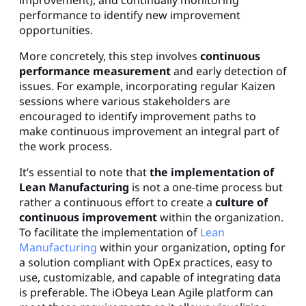
improvement), and continually monitoring
performance to identify new improvement
opportunities.
More concretely, this step involves
continuous
performance measurement
and early detection of
issues. For example, incorporating regular Kaizen
sessions where various stakeholders are
encouraged to identify improvement paths to
make continuous improvement an integral part of
the work process.
It’s essential to note that
the implementation of
Lean Manufacturing
is not a one-time process but
rather a continuous effort to create a
culture of
continuous improvement
within the organization.
To facilitate the implementation of
Lean
Manufacturing
within your organization, opting for
a solution compliant with OpEx practices, easy to
use, customizable, and capable of integrating data
is preferable. The iObeya Lean Agile platform can