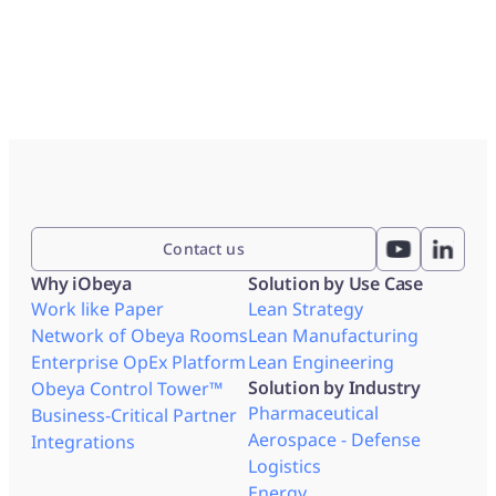
Contact us
Why iObeya
Solution by Use Case
Work like Paper
Lean Strategy
Network of Obeya Rooms
Lean Manufacturing
Enterprise OpEx Platform
Lean Engineering
Solution by Industry
Obeya Control Tower™
Pharmaceutical
Business-Critical Partner
Aerospace - Defense
Integrations
Logistics
Energy