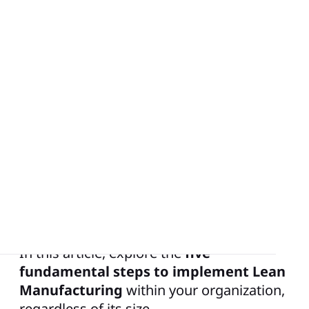
Lean Manufacturing, or Lean Production,
is a management approach pioneered by
Toyota with the aim of maximizing
customer value while minimizing waste.
While Lean Manufacturing is a daily
practice within large industrial groups, it
is equally relevant for SMEs and even
small to medium-sized enterprises (SMEs)
seeking improved outputs.
In this article, explore the
five
fundamental steps to implement Lean
Manufacturing
within your organization,
regardless of its size.