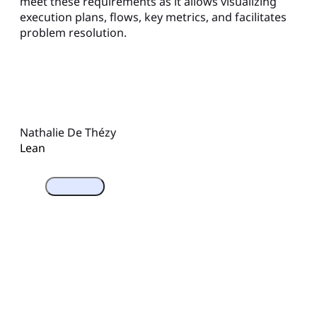
meet these requirements as it allows visualizing
execution plans, flows, key metrics, and facilitates
problem resolution.
Nathalie De Thézy
Lean