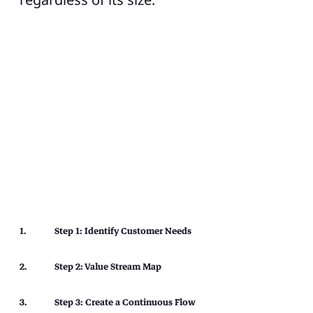
Step 1: Identify Customer Needs
Step 2: Value Stream Map
Step 3: Create a Continuous Flow