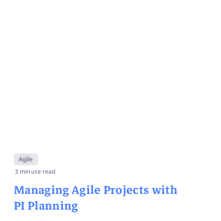
Agile
3 minute read
Managing Agile Projects with
PI Planning