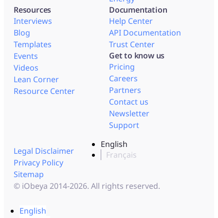
Resources
Documentation
Interviews
Help Center
Blog
API Documentation
Templates
Trust Center
Get to know us
Events
Pricing
Videos
Careers
Lean Corner
Partners
Resource Center
Contact us
Newsletter
Support
English
Legal Disclaimer
Français
Privacy Policy
Sitemap
© iObeya 2014-2026. All rights reserved.
English