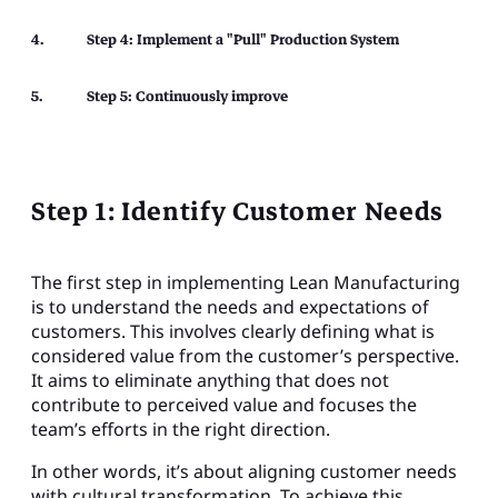
Step 4: Implement a "Pull" Production System
Step 5: Continuously improve
Step 1: Identify Customer Needs
The first step in implementing Lean Manufacturing
is to understand the needs and expectations of
customers. This involves clearly defining what is
considered value from the customer’s perspective.
It aims to eliminate anything that does not
contribute to perceived value and focuses the
team’s efforts in the right direction.
In other words, it’s about aligning customer needs
with cultural transformation. To achieve this,