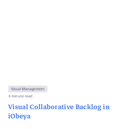
Visual Management
6 minute read
Visual Collaborative Backlog in
iObeya