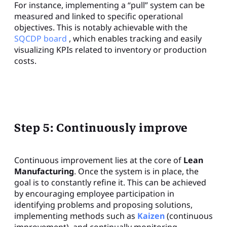
For instance, implementing a “pull” system can be
measured and linked to specific operational
objectives. This is notably achievable with the
SQCDP board
, which enables tracking and easily
visualizing KPIs related to inventory or production
costs.
Step 5: Continuously improve
Continuous improvement lies at the core of
Lean
Manufacturing
. Once the system is in place, the
goal is to constantly refine it. This can be achieved
by encouraging employee participation in
identifying problems and proposing solutions,
implementing methods such as
Kaizen
(continuous