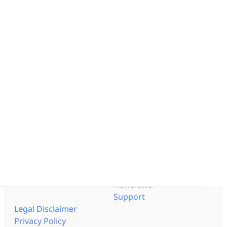
Enterprise OpEx Platform
Lean Engineering
Solution by Industry
Obeya Control Tower™
Pharmaceutical
Business-Critical Partner
Aerospace - Defense
Integrations
Logistics
Energy
Resources
Documentation
Interviews
Help Center
Blog
API Documentation
Templates
Trust Center
Get to know us
Events
Pricing
Videos
Careers
Lean Corner
Partners
Resource Center
Contact us
Newsletter
Support
Legal Disclaimer
Privacy Policy