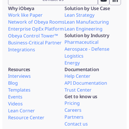
Why iObeya
Solution by Use Case
Work like Paper
Lean Strategy
Network of Obeya Rooms
Lean Manufacturing
Enterprise OpEx Platform
Lean Engineering
Solution by Industry
Obeya Control Tower™
Pharmaceutical
Business-Critical Partner
Aerospace - Defense
Integrations
Logistics
Energy
Resources
Documentation
Interviews
Help Center
Blog
API Documentation
Templates
Trust Center
Get to know us
Events
Pricing
Videos
Careers
Lean Corner
Partners
Resource Center
Contact us