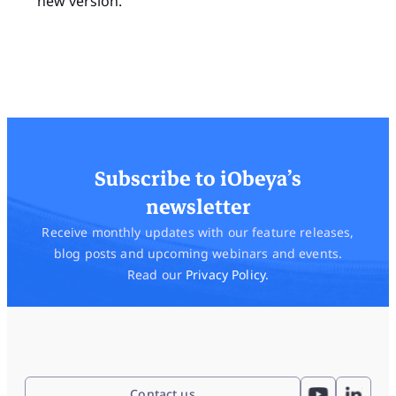
new version.
Subscribe to iObeya’s
newsletter
Receive monthly updates with our feature releases,
blog posts and upcoming webinars and events.
Read our
Privacy Policy.
Contact us