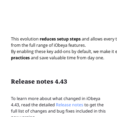
This evolution
reduces setup steps
and allows every t
from the full range of iObeya features.
By enabling these key add-ons by default, we make it 
practices
and save valuable time from day one.
Release notes 4.43
To learn more about what changed in iObeya
4.43, read the detailed
Release notes
to get the
full list of changes and bug fixes included in this