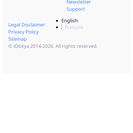
Newsletter
Support
English
Legal Disclaimer
Français
Privacy Policy
Sitemap
© iObeya 2014-2026. All rights reserved.