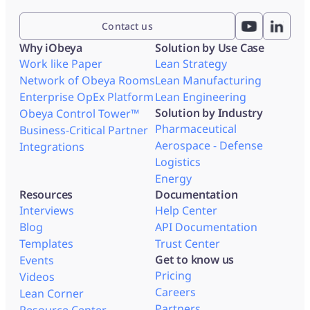
Contact us
Why iObeya
Solution by Use Case
Work like Paper
Lean Strategy
Network of Obeya Rooms
Lean Manufacturing
Enterprise OpEx Platform
Lean Engineering
Solution by Industry
Obeya Control Tower™
Pharmaceutical
Business-Critical Partner
Aerospace - Defense
Integrations
Logistics
Energy
Resources
Documentation
Interviews
Help Center
Blog
API Documentation
Templates
Trust Center
Get to know us
Events
Pricing
Videos
Careers
Lean Corner
Partners
Resource Center