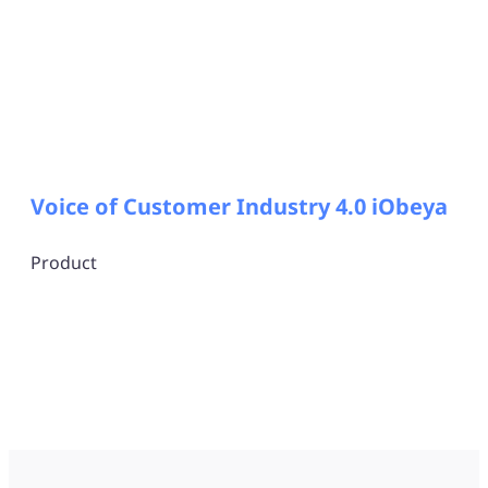
Voice of Customer Industry 4.0 iObeya
Product