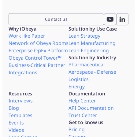
Contact us
Why iObeya
Solution by Use Case
Work like Paper
Lean Strategy
Network of Obeya Rooms
Lean Manufacturing
Enterprise OpEx Platform
Lean Engineering
Solution by Industry
Obeya Control Tower™
Pharmaceutical
Business-Critical Partner
Aerospace - Defense
Integrations
Logistics
Energy
Resources
Documentation
Interviews
Help Center
Blog
API Documentation
Templates
Trust Center
Get to know us
Events
Pricing
Videos
Careers