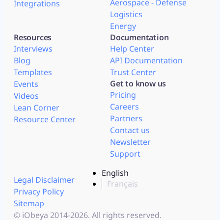
Aerospace - Defense
Integrations
Logistics
Energy
Resources
Documentation
Interviews
Help Center
Blog
API Documentation
Templates
Trust Center
Get to know us
Events
Pricing
Videos
Careers
Lean Corner
Partners
Resource Center
Contact us
Newsletter
Support
English
Legal Disclaimer
Français
Privacy Policy
Sitemap
© iObeya 2014-2026. All rights reserved.