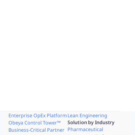
Explore the story through the
full article ​
Read article
Contact us
Why iObeya
Solution by Use Case
Work like Paper
Lean Strategy
Network of Obeya Rooms
Lean Manufacturing
Enterprise OpEx Platform
Lean Engineering
Solution by Industry
Obeya Control Tower™
Pharmaceutical
Business-Critical Partner