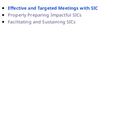
Effective and Targeted Meetings with SIC
Properly Preparing Impactful SICs
Facilitating and Sustaining SICs