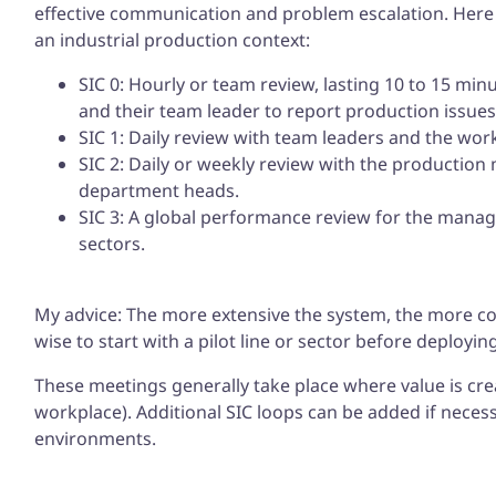
effective communication and problem escalation. Here is
an industrial production context:
SIC 0: Hourly or team review, lasting 10 to 15 min
and their team leader to report production issues
SIC 1: Daily review with team leaders and the wo
SIC 2: Daily or weekly review with the productio
department heads.
SIC 3: A global performance review for the manag
sectors.
My advice: The more extensive the system, the more com
wise to start with a pilot line or sector before deploying
These meetings generally take place where value is crea
workplace). Additional SIC loops can be added if neces
environments.