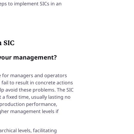
 steps to implement SICs in an
h SIC
m your management?
 for managers and operators
fail to result in concrete actions
lp avoid these problems. The SIC
a fixed time, usually lasting no
 production performance,
igher management levels if
chical levels, facilitating