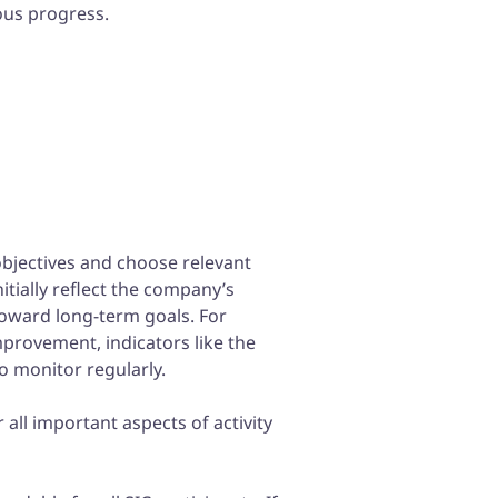
ous progress.
e objectives and choose relevant
itially reflect the company’s
toward long-term goals. For
improvement, indicators like the
o monitor regularly.
all important aspects of activity