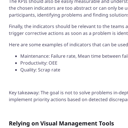
The KPIs should also be easily measurable and understan
the chosen indicators are too abstract or can only be 
participants, identifying problems and finding solutions
Finally, the indicators should be relevant to the teams 
trigger corrective actions as soon as a problem is ident
Here are some examples of indicators that can be used 
Maintenance: Failure rate, Mean time between fai
Productivity: OEE
Quality: Scrap rate
Key takeaway: The goal is not to solve problems in-dep
implement priority actions based on detected discrepa
Relying on Visual Management Tools