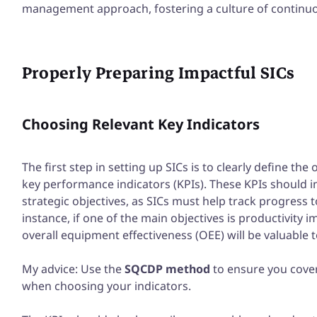
management approach, fostering a culture of continu
Properly Preparing Impactful SICs
Choosing Relevant Key Indicators
The first step in setting up SICs is to clearly define th
key performance indicators (KPIs). These KPIs should in
strategic objectives, as SICs must help track progress 
instance, if one of the main objectives is productivity 
overall equipment effectiveness (OEE) will be valuable t
My advice: Use the
SQCDP method
to ensure you cover 
when choosing your indicators.