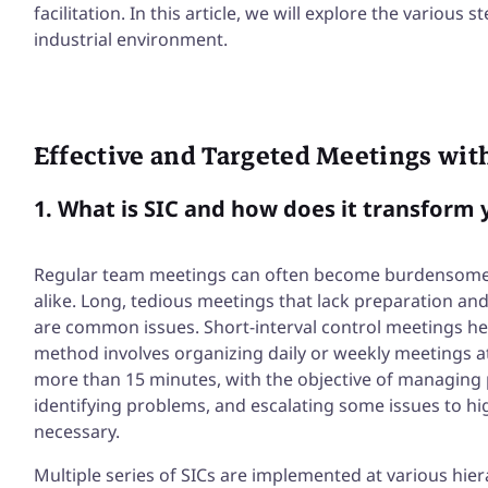
facilitation. In this article, we will explore the various
industrial environment.
Effective and Targeted Meetings wit
1. What is SIC and how does it transfor
Regular team meetings can often become burdensome
alike. Long, tedious meetings that lack preparation and 
are common issues. Short-interval control meetings he
method involves organizing daily or weekly meetings at 
more than 15 minutes, with the objective of managing
identifying problems, and escalating some issues to h
necessary.
Multiple series of SICs are implemented at various hierar