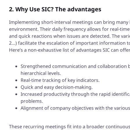
2. Why Use SIC? The advantages
Implementing short-interval meetings can bring many b
environment. Their daily frequency allows for real-time
and quick reactions when issues are detected. The variou
2…) facilitate the escalation of important information to
Here’s a non-exhaustive list of advantages SIC can offer
Strengthened communication and collaboration by
hierarchical levels.
Real-time tracking of key indicators.
Quick and easy decision-making.
Increased productivity through the rapid identific
problems.
Alignment of company objectives with the various 
These recurring meetings fit into a broader continuo