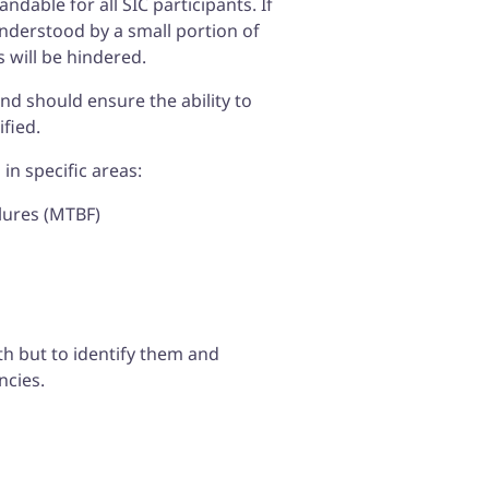
dable for all SIC participants. If
understood by a small portion of
 will be hindered.
and should ensure the ability to
ified.
in specific areas:
lures (MTBF)
th but to identify them and
ncies.