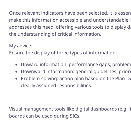
Once relevant indicators have been selected, it is essent
make this information accessible and understandable
addresses this need, offering various tools to display 
the understanding of critical information.
My advice:
Ensure the display of three types of information:
Upward information: performance gaps, problems,
Downward information: general guidelines, prior
Problem-solving: action plan based on the Plan-D
clearly assigned responsibilities.
Visual management tools like digital dashboards (e.g.,
boards can be used during SICs.