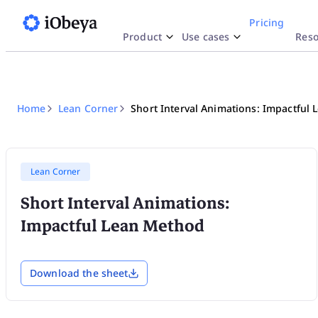
Pricing
Product
Use cases
Reso
Why iObeya
y Use Case
esources
By Indu
Docu
Inte
SA
Work like Paper
Lean Strategy
Blog
Phar
H
Str
Home
Lean Corner
Short Interval Animations: Impactful
Explore
Network of Obeya Rooms
Lean Manufacturing
Product highlights
Aero
A
Enterprise OpEx Platform
Lean Engineering
Templates
Logi
R
Lean Corner
Short Interval Animations:
Obeya Control Tower™
Lean Corner
Ener
T
Impactful Lean Method
Business-Critical Partner
Download the sheet