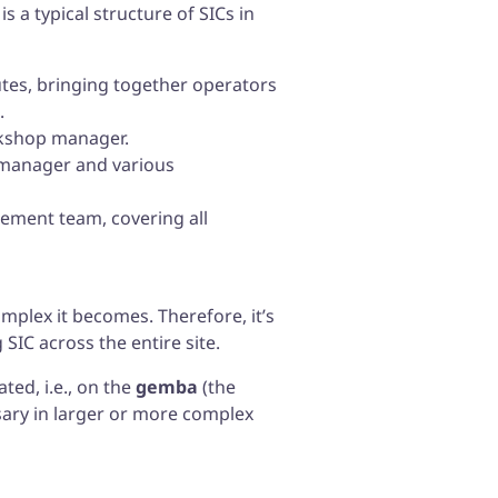
 a typical structure of SICs in
utes, bringing together operators
.
rkshop manager.
n manager and various
ement team, covering all
plex it becomes. Therefore, it’s
 SIC across the entire site.
ted, i.e., on the
gemba
(the
sary in larger or more complex