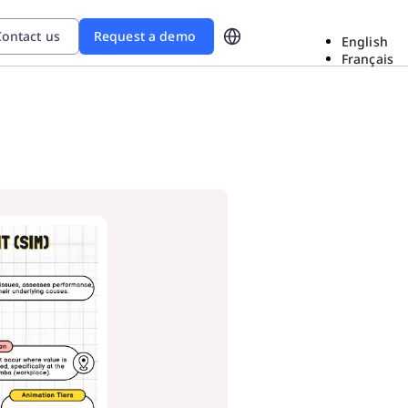
ontact us
Request a demo
English
Français
d
ional Excellence In The Era
ow Sanofi gained
roblem-solving