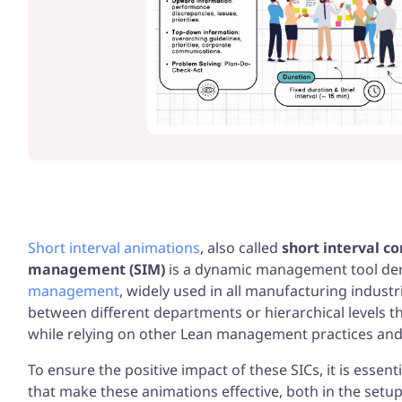
Your gui
Excelle
more
Short interval animations
, also called
short interval co
management (SIM)
is a dynamic management tool der
management
, widely used in all manufacturing indust
between different departments or hierarchical levels 
while relying on other Lean management practices an
To ensure the positive impact of these SICs, it is essent
that make these animations effective, both in the setup