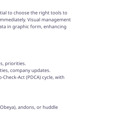
ial to choose the right tools to
 immediately. Visual management
data in graphic form, enhancing
 priorities.
ities, company updates.
o-Check-Act (PDCA) cycle, with
 iObeya), andons, or huddle