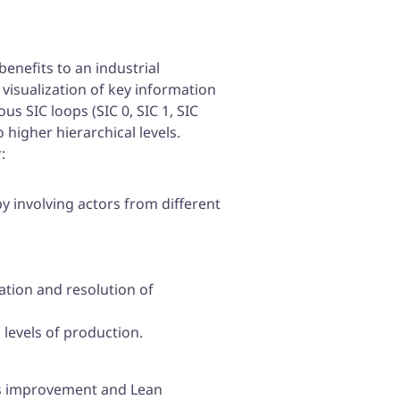
enefits to an industrial
 visualization of key information
s SIC loops (SIC 0, SIC 1, SIC
 higher hierarchical levels.
:
 involving actors from different
ation and resolution of
levels of production.
us improvement and Lean