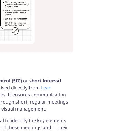
de to Manufacturing, Operational
nce, Continuous Improvement & much
ntrol (SIC)
or
short interval
ived directly from
Lean
ries. It ensures communication
through short, regular meetings
d visual management.
ial to identify the key elements
 of these meetings and in their