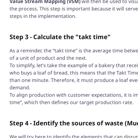
Value Stream Mapping (VSM)
will then be used to visu
the process. This step is important because it will serv
steps in the implementation.
Step 3 - Calculate the "takt time"
As a reminder, the “takt time” is the average time betw
of a unit of product and the next.
To simplify, let’s take the example of a bakery that re
who buys a loaf of bread, this means that the Takt Time
than one minute. Therefore, it must produce a loaf ever
demand.
To align production with customer expectations, it is i
time”, which then defines our target production rate.
Step 4 - Identify the sources of waste (Mu
We will try here to identify the elements that can disrup