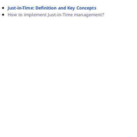
Just-in-Time: Definition and Key Concepts
How to implement Just-in-Time management?