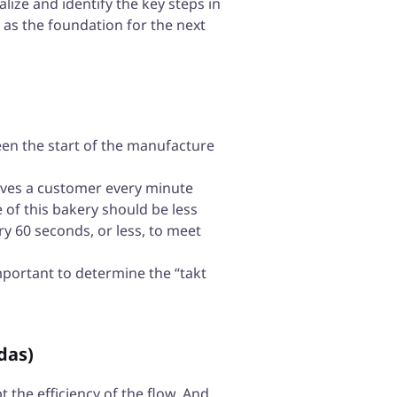
alize and identify the key steps in
e as the foundation for the next
een the start of the manufacture
ceives a customer every minute
 of this bakery should be less
y 60 seconds, or less, to meet
mportant to determine the “takt
das)
t the efficiency of the flow. And