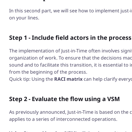
In this second part, we will see how to implement jus
on your lines.
Step 1 - Include field actors in the process
The implementation of Just-in-Time often involves signi
organization of work. To ensure that the decisions ma
sound and to facilitate this transition, it is essential t
from the beginning of the process.
Quick tip: Using the
RACI matrix
can help clarify every
Step 2 - Evaluate the flow using a VSM
As previously announced, Just-in-Time is based on the c
applies to a series of interconnected operations.