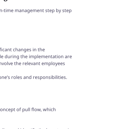
t-in-time management step by step
ficant changes in the
de during the implementation are
o involve the relevant employees
one’s roles and responsibilities.
oncept of pull flow, which