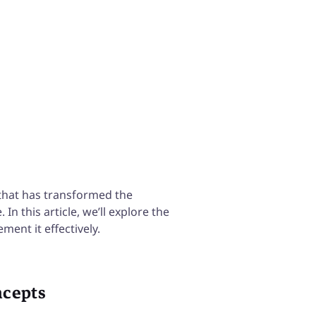
Continuous Improvement & much
that has transformed the
n this article, we’ll explore the
ment it effectively.
ncepts