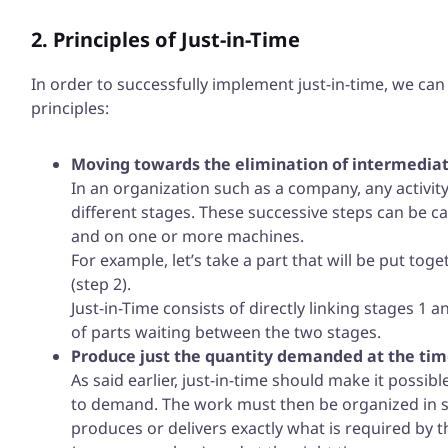
2. Principles of Just-in-Time
In order to successfully implement just-in-time, we ca
principles:
Moving towards the elimination of intermediat
In an organization such as a company, any activity
different stages. These successive steps can be c
and on one or more machines.
For example, let’s take a part that will be put tog
(step 2).
Just-in-Time consists of directly linking stages 1 
of parts waiting between the two stages.
Produce just the quantity demanded at the time
As said earlier, just-in-time should make it possi
to demand. The work must then be organized in s
produces or delivers exactly what is required by th