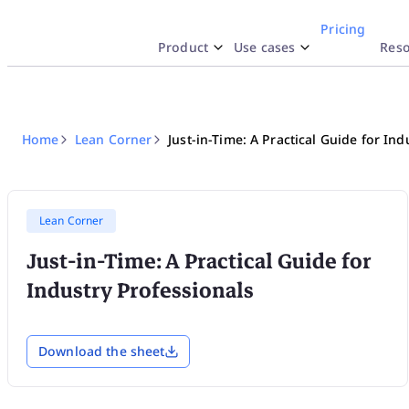
Pricing
Product
Use cases
Reso
Why iObeya
y Use Case
esources
By Industr
Docume
Inte
SA
Work like Paper
Lean Strategy
Blog
Pharmac
Hel
Str
Home
Lean Corner
Just-in-Time: A Practical Guide for Ind
Explore
Network of Obeya Rooms
Lean Manufacturing
Product highlights
Aerospac
API
Enterprise OpEx Platform
Lean Engineering
Templates
Logistic
Res
Lean Corner
Just-in-Time: A Practical Guide for
Obeya Control Tower™
Lean Corner
Energy
Tru
Industry Professionals
Business-Critical Partner
Download the sheet