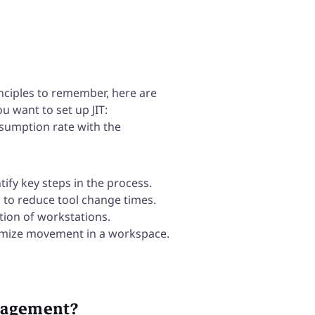
nciples to remember, here are
u want to set up JIT:
sumption rate with the
tify key steps in the process.
 to reduce tool change times.
ation of workstations.
timize movement in a workspace.
nagement?