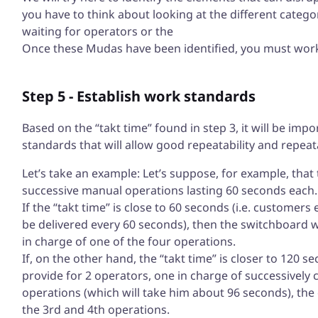
you have to think about looking at the different catego
waiting for operators or the
Once these Mudas have been identified, you must work 
Step 5 - Establish work standards
Based on the “takt time” found in step 3, it will be imp
standards that will allow good repeatability and repeata
Let’s take an example: Let’s suppose, for example, that 
successive manual operations lasting 60 seconds each.
If the “takt time” is close to 60 seconds (i.e. customers
be delivered every 60 seconds), then the switchboard wi
in charge of one of the four operations.
If, on the other hand, the “takt time” is closer to 120 s
provide for 2 operators, one in charge of successively c
operations (which will take him about 96 seconds), the 
the 3rd and 4th operations.