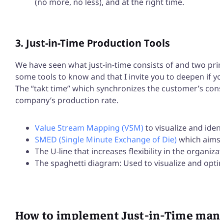
(no more, no less), and at the right time.
3. Just-in-Time Production Tools
We have seen what just-in-time consists of and two pri
some tools to know and that I invite you to deepen if yo
The “takt time” which synchronizes the customer’s con
company’s production rate.
Value Stream Mapping (VSM)
to visualize and iden
SMED (Single Minute Exchange of Die)
which aims
The U-line that increases flexibility in the organiz
The spaghetti diagram: Used to visualize and op
How to implement Just-in-Time ma