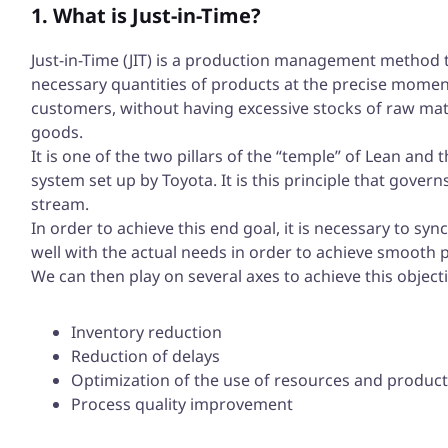
1. What is Just-in-Time?
Just-in-Time (JIT) is a production management method 
necessary quantities of products at the precise momen
customers, without having excessive stocks of raw mat
goods.
It is one of the two pillars of the “temple” of Lean and
system set up by Toyota. It is this principle that govern
stream.
In order to achieve this end goal, it is necessary to sy
well with the actual needs in order to achieve smoot
We can then play on several axes to achieve this objecti
Inventory reduction
Reduction of delays
Optimization of the use of resources and product
Process quality improvement