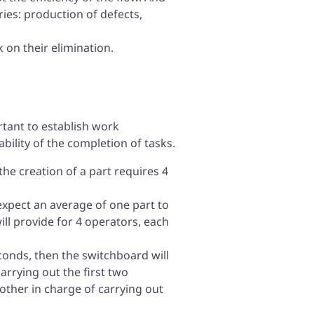
ries: production of defects,
on their elimination.
ortant to establish work
bility of the completion of tasks.
the creation of a part requires 4
 expect an average of one part to
ll provide for 4 operators, each
econds, then the switchboard will
arrying out the first two
other in charge of carrying out