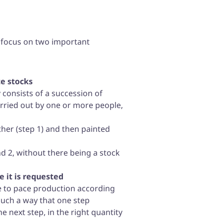
n focus on two important
e stocks
 consists of a succession of
arried out by one or more people,
ether (step 1) and then painted
and 2, without there being a stock
 it is requested
ble to pace production according
uch a way that one step
e next step, in the right quantity