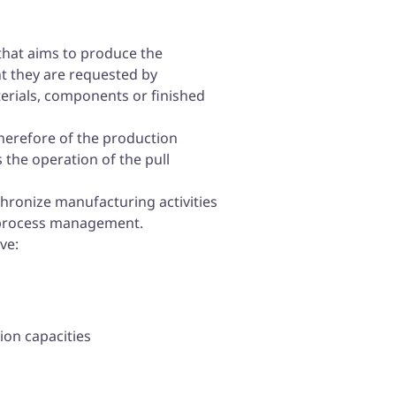
that aims to produce the
t they are requested by
erials, components or finished
 therefore of the production
s the operation of the pull
nchronize manufacturing activities
h process management.
ve:
ion capacities