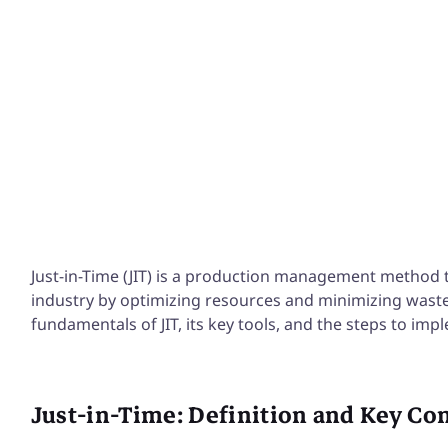
Excellence, 
more
Just-in-Time (JIT) is a production management method 
industry by optimizing resources and minimizing waste. I
fundamentals of JIT, its key tools, and the steps to imple
Just-in-Time: Definition and Key Co